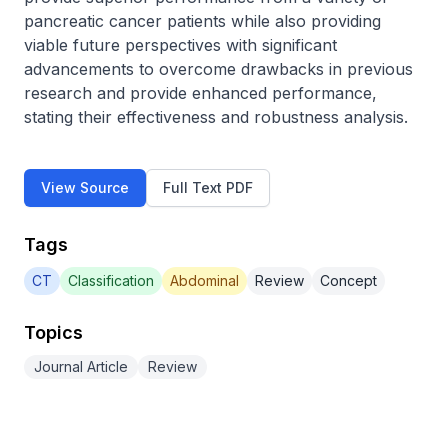
pancreatic cancer patients while also providing 
viable future perspectives with significant 
advancements to overcome drawbacks in previous 
research and provide enhanced performance, 
stating their effectiveness and robustness analysis.
View Source
Full Text PDF
Tags
CT
Classification
Abdominal
Review
Concept
Topics
Journal Article
Review