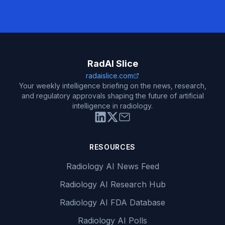
RadAI Slice
radaislice.com
Your weekly intelligence briefing on the news, research,
and regulatory approvals shaping the future of artificial
intelligence in radiology.
RESOURCES
Radiology AI News Feed
Radiology AI Research Hub
Radiology AI FDA Database
Radiology AI Polls