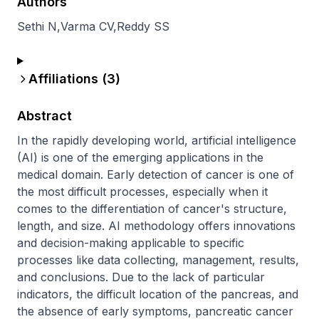
Authors
Sethi N
,
Varma CV
,
Reddy SS
Affiliations (
3
)
Abstract
In the rapidly developing world, artificial intelligence 
(AI) is one of the emerging applications in the 
medical domain. Early detection of cancer is one of 
the most difficult processes, especially when it 
comes to the differentiation of cancer's structure, 
length, and size. AI methodology offers innovations 
and decision-making applicable to specific 
processes like data collecting, management, results, 
and conclusions. Due to the lack of particular 
indicators, the difficult location of the pancreas, and 
the absence of early symptoms, pancreatic cancer 