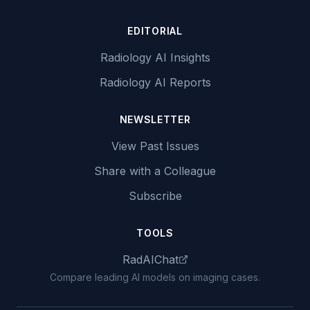
EDITORIAL
Radiology AI Insights
Radiology AI Reports
NEWSLETTER
View Past Issues
Share with a Colleague
Subscribe
TOOLS
RadAIChat
Compare leading AI models on imaging cases.