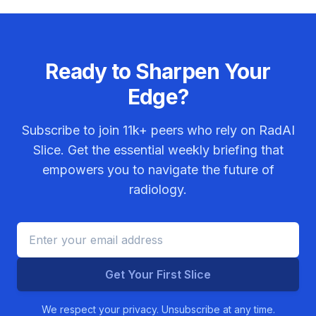
Ready to Sharpen Your
Edge?
Subscribe to join
11k+
peers who rely on RadAI
Slice. Get the essential weekly briefing that
empowers you to navigate the future of
radiology.
Get Your First Slice
We respect your privacy. Unsubscribe at any time.