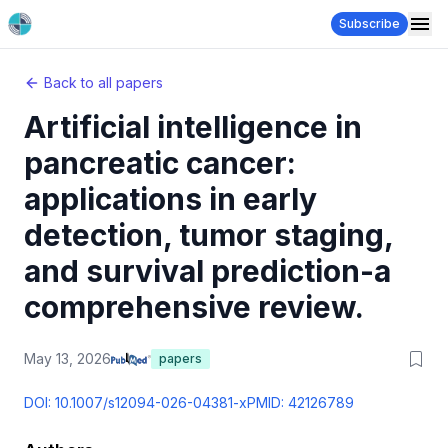
Subscribe
Back to all papers
Artificial intelligence in
pancreatic cancer:
applications in early
detection, tumor staging,
and survival prediction-a
comprehensive review.
May 13, 2026
papers
DOI:
10.1007/s12094-026-04381-x
PMID:
42126789