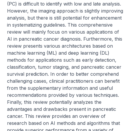
(PC) is difficult to identify with low and late analysis. 
However, the imaging approach is slightly improving 
analysis, but there is still potential for enhancement 
in systematizing guidelines. This comprehensive 
review will mainly focus on various applications of 
AI in pancreatic cancer diagnosis. Furthermore, this 
review presents various architectures based on 
machine learning (ML) and deep learning (DL) 
methods for applications such as early detection, 
classification, tumor staging, and pancreatic cancer 
survival prediction. In order to better comprehend 
challenging cases, clinical practitioners can benefit 
from the supplementary information and useful 
recommendations provided by various techniques. 
Finally, this review potentially analyzes the 
advantages and drawbacks present in pancreatic 
cancer. This review provides an overview of 
research based on AI methods and algorithms that 
provide superior performance from a variety of 