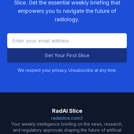
Slice. Get the essential weekly briefing that
empowers you to navigate the future of
radiology.
Get Your First Slice
We respect your privacy. Unsubscribe at any time.
RadAI Slice
radaislice.com
Your weekly intelligence briefing on the news, research,
and regulatory approvals shaping the future of artificial