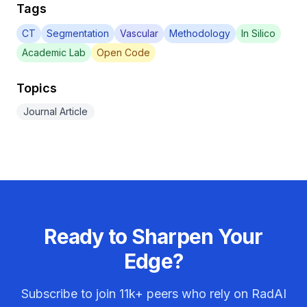
Tags
CT
Segmentation
Vascular
Methodology
In Silico
Academic Lab
Open Code
Topics
Journal Article
Ready to Sharpen Your
Edge?
Subscribe to join
11k+
peers who rely on RadAI