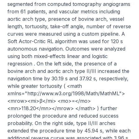
segmented from computed tomography angiograms 
from 61 patients, and vascular metrics including 
aortic arch type, presence of bovine arch, vessel 
length, tortuosity, take-off angle, number of reverse 
curves were measured using a custom pipeline. A 
Soft Actor-Critic RL algorithm was used for 120 s 
autonomous navigation. Outcomes were analyzed 
using both mixed-effects linear and logistic 
regression . On the left side, the presence of a 
bovine arch and aortic arch type II/III increased the 
navigation time by 30.19 s and 37.92 s, respectively, 
while greater tortuosity ( <math 
xmlns="http://www.w3.org/1998/Math/MathML">
<mrow><mi>β</mi> <mo>=</mo> 
<mn>118.20</mn></mrow> </math> ) further 
prolonged the procedure and reduced success 
probability. On the right side, type II/III arches 
extended the procedure time by 45.94 s, while each 
additional reverse curve was associated with 3.96 s 