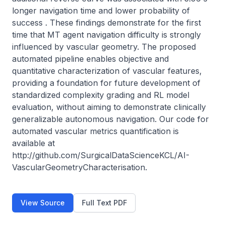
longer navigation time and lower probability of 
success . These findings demonstrate for the first 
time that MT agent navigation difficulty is strongly 
influenced by vascular geometry. The proposed 
automated pipeline enables objective and 
quantitative characterization of vascular features, 
providing a foundation for future development of 
standardized complexity grading and RL model 
evaluation, without aiming to demonstrate clinically 
generalizable autonomous navigation. Our code for 
automated vascular metrics quantification is 
available at 
http://github.com/SurgicalDataScienceKCL/AI-
VascularGeometryCharacterisation.
View Source
Full Text PDF