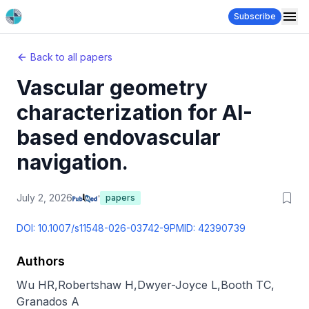
Subscribe
Back to all papers
Vascular geometry
characterization for AI-
based endovascular
navigation.
July 2, 2026
papers
DOI:
10.1007/s11548-026-03742-9
PMID:
42390739
Authors
Wu HR
,
Robertshaw H
,
Dwyer-Joyce L
,
Booth TC
,
Granados A