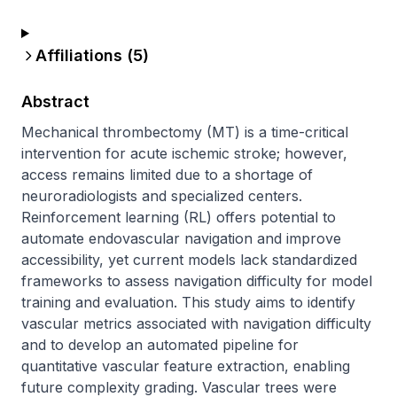
Affiliations (
5
)
Abstract
Mechanical thrombectomy (MT) is a time-critical 
intervention for acute ischemic stroke; however, 
access remains limited due to a shortage of 
neuroradiologists and specialized centers. 
Reinforcement learning (RL) offers potential to 
automate endovascular navigation and improve 
accessibility, yet current models lack standardized 
frameworks to assess navigation difficulty for model 
training and evaluation. This study aims to identify 
vascular metrics associated with navigation difficulty 
and to develop an automated pipeline for 
quantitative vascular feature extraction, enabling 
future complexity grading. Vascular trees were 