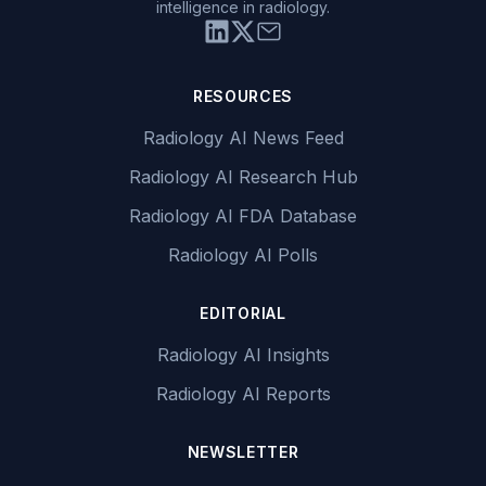
intelligence in radiology.
RESOURCES
Radiology AI News Feed
Radiology AI Research Hub
Radiology AI FDA Database
Radiology AI Polls
EDITORIAL
Radiology AI Insights
Radiology AI Reports
NEWSLETTER