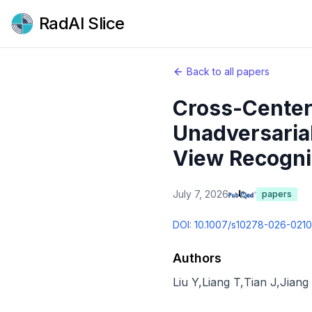
RadAI Slice
Back to all papers
Cross-Center 
Unadversarial
View Recogni
July 7, 2026
papers
DOI:
10.1007/s10278-026-021
Authors
Liu Y
,
Liang T
,
Tian J
,
Jiang