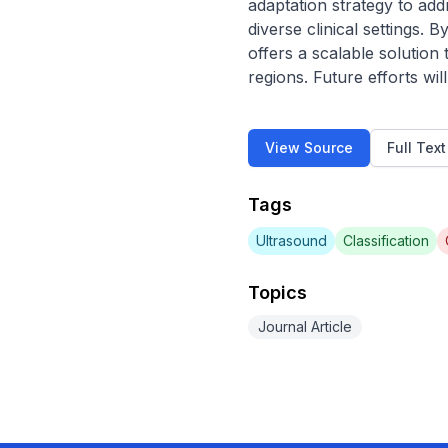
adaptation strategy to add
diverse clinical settings.
offers a scalable solution 
regions. Future efforts wi
View Source
Full Tex
Tags
Ultrasound
Classification
Topics
Journal Article