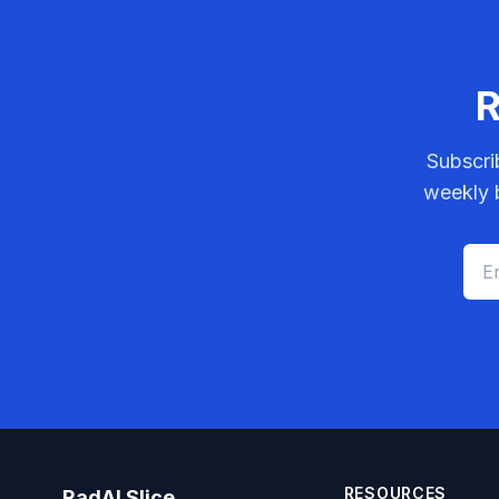
R
Subscri
weekly b
RESOURCES
RadAI Slice