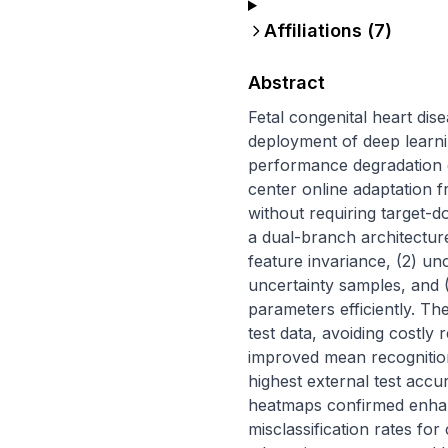
Affiliations (
7
)
Abstract
Fetal congenital heart dise
deployment of deep learni
performance degradation d
center online adaptation 
without requiring target-
a dual-branch architecture
feature invariance, (2) unc
uncertainty samples, and (
parameters efficiently. T
test data, avoiding costly
improved mean recognitio
highest external test accu
heatmaps confirmed enhanc
misclassification rates for