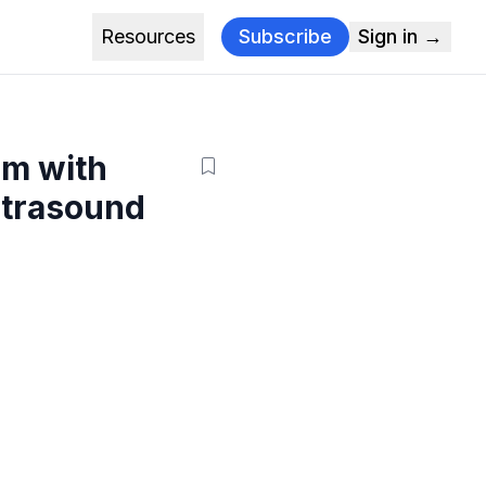
Resources
Subscribe
Sign in →
hm with
ltrasound