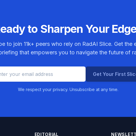
eady to Sharpen Your Edg
be to join
11k+
peers who rely on RadAI Slice. Get the e
riefing that empowers you to navigate the future of r
Get Your First Sli
We respect your privacy. Unsubscribe at any time.
EDITORIAL
NEWSLET