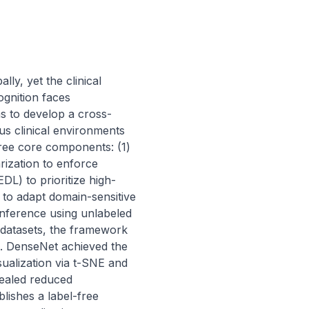
ly, yet the clinical 
gnition faces 
s to develop a cross-
s clinical environments 
ree core components: (1) 
ization to enforce 
DL) to prioritize high-
 to adapt domain-sensitive 
nference using unlabeled 
 datasets, the framework 
. DenseNet achieved the 
ualization via t-SNE and 
ealed reduced 
lishes a label-free 