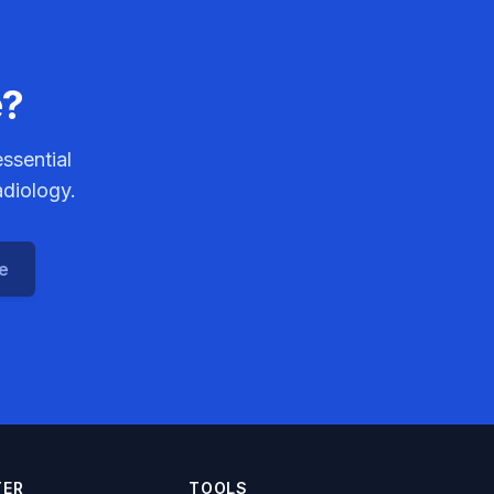
e?
ssential
adiology.
ce
TER
TOOLS