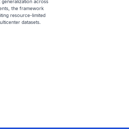
 generalization across 
ments, the framework 
ting resource-limited 
lticenter datasets.