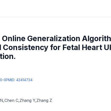
Online Generalization Algorit
 Consistency for Fetal Heart U
tion.
00-0
PMID:
42414724
 N
,
Chen C
,
Zhang Y
,
Zhang Z