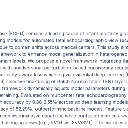
ase (FCHD) remains a leading cause of infant mortality global
ng models for automated fetal echocardiographic view reco
ue to domain shifts across medical centers. This study aim
framework to enhance model generalization in heterogeneou
domain labels. We propose a novel framework integrating th
 with unadversarial perturbation-based consistency regular
ertainty-aware loss weighting via evidential deep learning (E
3) selective fine-tuning of Batch Normalization (BN) layers
he framework dynamically adjusts model parameters during i
 retraining. Evaluated on multicenter fetal echocardiography
n accuracy by 0.88-2.55% across six deep learning models
racy of 82.29%, outperforming baseline models. Feature vis
ed discriminative capability, while confusion matrices rev
 challenging views (e.g., RVOT vs. 3VV/3VT). This work estab