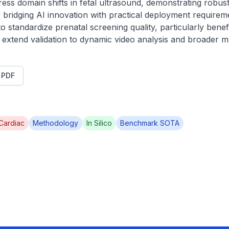
ress domain shifts in fetal ultrasound, demonstrating robust
 By bridging AI innovation with practical deployment require
to standardize prenatal screening quality, particularly benefi
ll extend validation to dynamic video analysis and broader mu
t PDF
Cardiac
Methodology
In Silico
Benchmark SOTA