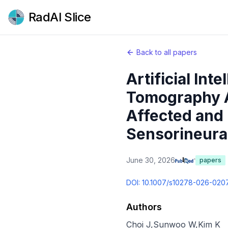
RadAI Slice
Back to all papers
Artificial In
Tomography A
Affected and 
Sensorineural
June 30, 2026
papers
DOI:
10.1007/s10278-026-020
Authors
Choi J
,
Sunwoo W
,
Kim K