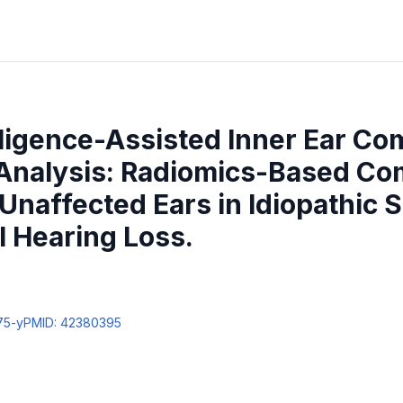
telligence-Assisted Inner Ear C
nalysis: Radiomics-Based Co
Unaffected Ears in Idiopathic
 Hearing Loss.
75-y
PMID:
42380395