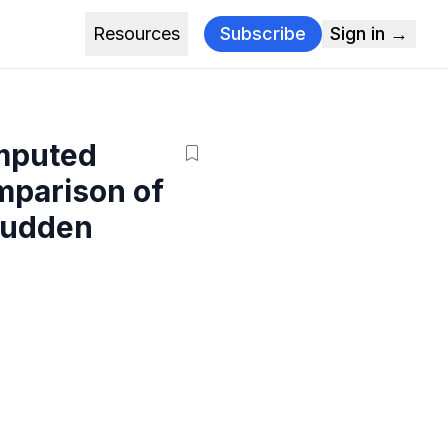
Resources
Subscribe
Sign in →
omputed
mparison of
 Sudden