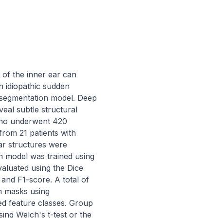
f the inner ear can 
h idiopathic sudden 
 segmentation model. Deep 
al subtle structural 
who underwent 420 
rom 21 patients with 
ar structures were 
model was trained using 
aluated using the Dice 
 and F1-score. A total of 
n masks using 
d feature classes. Group 
ng Welch's t-test or the 