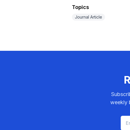
Topics
Journal Article
R
Subscri
weekly b