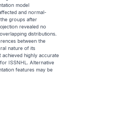
tation model 
ffected and normal-
the groups after 
jection revealed no 
verlapping distributions. 
erences between the 
l nature of its 
achieved highly accurate 
 for ISSNHL. Alternative 
tation features may be 