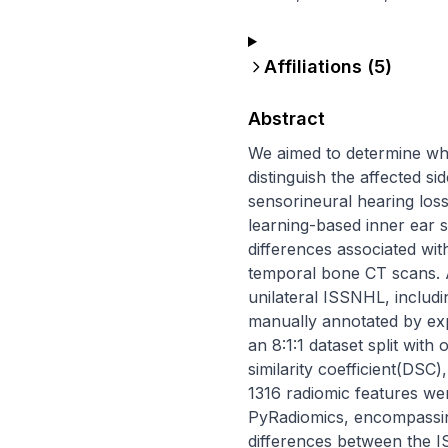
Affiliations (
5
)
Abstract
We aimed to determine wh
distinguish the affected si
sensorineural hearing los
learning-based inner ear s
differences associated wi
temporal bone CT scans. A
unilateral ISSNHL, includi
manually annotated by ex
an 8:1:1 dataset split wit
similarity coefficient(DSC)
1316 radiomic features we
PyRadiomics, encompassing
differences between the I