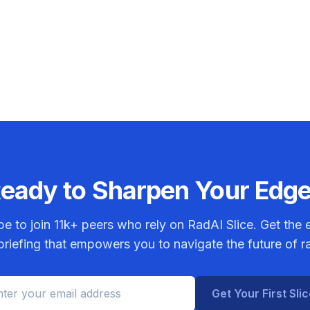
eady to Sharpen Your Edg
be to join
11k+
peers who rely on RadAI Slice. Get the e
riefing that empowers you to navigate the future of r
Get Your First Sli