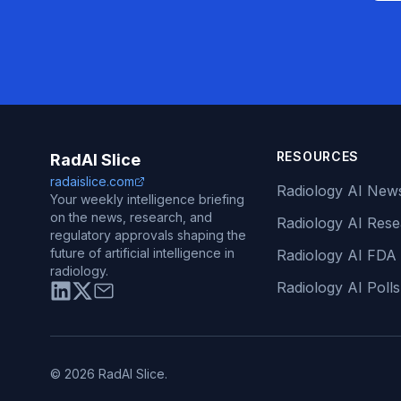
RESOURCES
RadAI Slice
radaislice.com
Radiology AI New
Your weekly intelligence briefing
on the news, research, and
Radiology AI Res
regulatory approvals shaping the
future of artificial intelligence in
Radiology AI FDA
radiology.
Radiology AI Polls
© 2026 RadAI Slice.