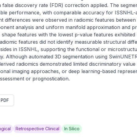
 false discovery rate (FDR) correction applied. The segmen
able performance, with comparable accuracy for ISSNHL-a
ant differences were observed in radiomic features between 
ponent analysis and uniform manifold approximation and pro
ne shape features with the lowest p-value features exhibited o
iomic features did not identify measurable structural diff
 sides in ISSNHL, supporting the functional or microstructura
gy. Although automated 3D segmentation using SwinUNETR 
derived radiomics demonstrated limited discriminatory value
ional imaging approaches, or deep learning-based represen
assessment or prognostication.
t PDF
gical
Retrospective Clinical
In Silico