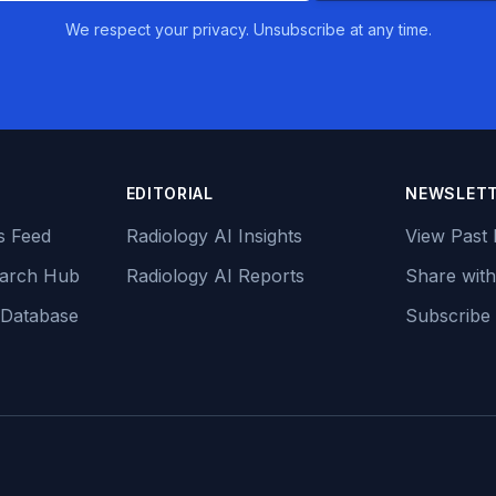
We respect your privacy. Unsubscribe at any time.
EDITORIAL
NEWSLET
s Feed
Radiology AI Insights
View Past 
earch Hub
Radiology AI Reports
Share with
 Database
Subscribe