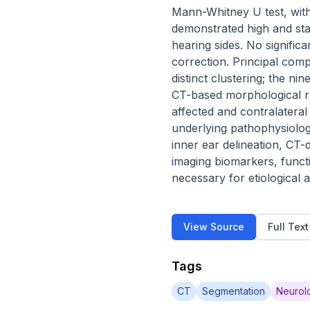
Mann-Whitney U test, with
demonstrated high and st
hearing sides. No signific
correction. Principal com
distinct clustering; the ni
CT-based morphological rad
affected and contralateral
underlying pathophysiolo
inner ear delineation, CT-
imaging biomarkers, funct
necessary for etiological 
View Source
Full Tex
Tags
CT
Segmentation
Neurolo