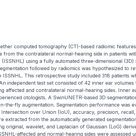
ether computed tomography (CT)-based radiomic features o
de from the contralateral normal-hearing side in patients wit
s (ISSNHL) using a fully automated three-dimensional (3D)
egmentation followed by radiomics was hypothesized to reve
th ISSNHL. This retrospective study included 318 patients 
n independent test set consisted of 42 inner ear volumes f
ng affected and contralateral normal-hearing sides. Inner e
perienced otologists. A SwinUNETR-based 3D segmentation 
h on-the-fly augmentation. Segmentation performance was ev
, Intersection over Union (IoU), accuracy, precision, recall,
re extracted from the automatically generated segmentatio
 original, wavelet, and Laplacian of Gaussian (LoG) derive
SSNHL-affected and normal-hearing sides were assessed usi