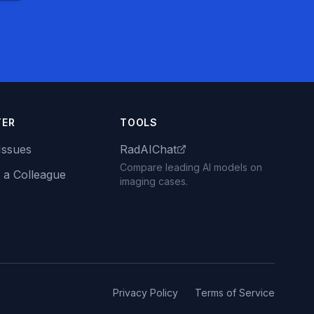
TER
TOOLS
Issues
RadAIChat
Compare leading AI models on
 a Colleague
imaging cases.
Privacy Policy
Terms of Service