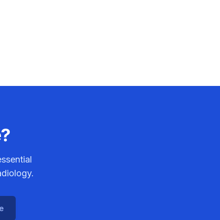
e?
ssential
adiology.
ce