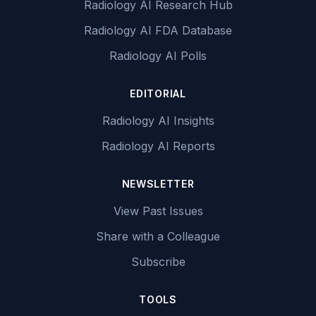
Radiology AI Research Hub
Radiology AI FDA Database
Radiology AI Polls
EDITORIAL
Radiology AI Insights
Radiology AI Reports
NEWSLETTER
View Past Issues
Share with a Colleague
Subscribe
TOOLS