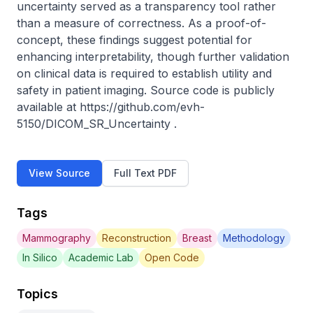
uncertainty served as a transparency tool rather 
than a measure of correctness. As a proof-of-
concept, these findings suggest potential for 
enhancing interpretability, though further validation 
on clinical data is required to establish utility and 
safety in patient imaging. Source code is publicly 
available at https://github.com/evh-
5150/DICOM_SR_Uncertainty .
View Source
Full Text PDF
Tags
Mammography
Reconstruction
Breast
Methodology
In Silico
Academic Lab
Open Code
Topics