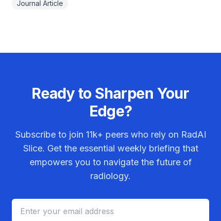
Journal Article
Ready to Sharpen Your
Edge?
Subscribe to join
11k+
peers who rely on RadAI
Slice. Get the essential weekly briefing that
empowers you to navigate the future of
radiology.