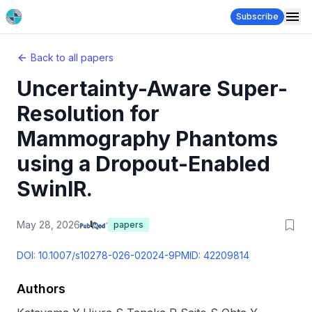
Subscribe
Back to all papers
Uncertainty-Aware Super-
Resolution for
Mammography Phantoms
using a Dropout-Enabled
SwinIR.
May 28, 2026
papers
DOI:
10.1007/s10278-026-02024-9
PMID:
42209814
Authors