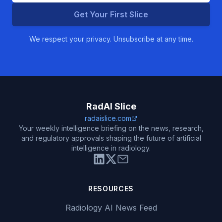
Get Your First Slice
We respect your privacy. Unsubscribe at any time.
RadAI Slice
radaislice.com
Your weekly intelligence briefing on the news, research,
and regulatory approvals shaping the future of artificial
intelligence in radiology.
RESOURCES
Radiology AI News Feed