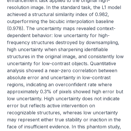
enhancement task applied to the original high-
resolution image. In the standard task, the L1 model 
achieved a structural similarity index of 0.982, 
outperforming the bicubic interpolation baseline 
(0.978). The uncertainty maps revealed context-
dependent behavior: low uncertainty for high-
frequency structures destroyed by downsampling, 
high uncertainty when sharpening identifiable 
structures in the original image, and consistently low 
uncertainty for low-contrast objects. Quantitative 
analysis showed a near-zero correlation between 
absolute error and uncertainty in low-contrast 
regions, indicating an overconfident rate where 
approximately 0.3% of pixels showed high error but 
low uncertainty. High uncertainty does not indicate 
error but reflects active intervention on 
recognizable structures, whereas low uncertainty 
may represent either true stability or inaction in the 
face of insufficient evidence. In this phantom study, 