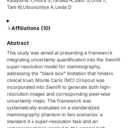
Katayama Y
,
Hiura S
,
Tanaka R
,
Saito S
,
Ohta Y
,
Tani W
,
Utsunomiya A
,
Ueda D
Affiliations (
10
)
Abstract
This study was aimed at presenting a framework 
integrating uncertainty quantification into the SwinIR 
super-resolution model for mammography, 
addressing the "black box" limitation that hinders 
clinical trust. Monte Carlo (MC) Dropout was 
incorporated into SwinIR to generate both high-
resolution images and corresponding pixel-wise 
uncertainty maps. The framework was 
systematically evaluated on a standardized 
mammography phantom in two scenarios: a 
standard 4 × super-resolution task and an 