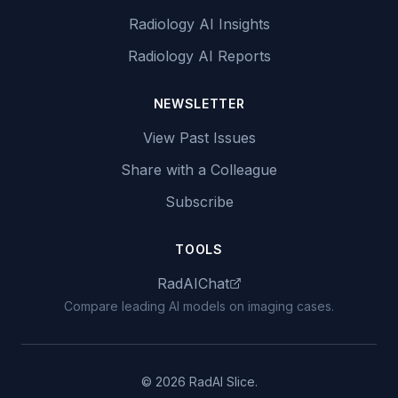
Radiology AI Insights
Radiology AI Reports
NEWSLETTER
View Past Issues
Share with a Colleague
Subscribe
TOOLS
RadAIChat
Compare leading AI models on imaging cases.
© 2026 RadAI Slice.