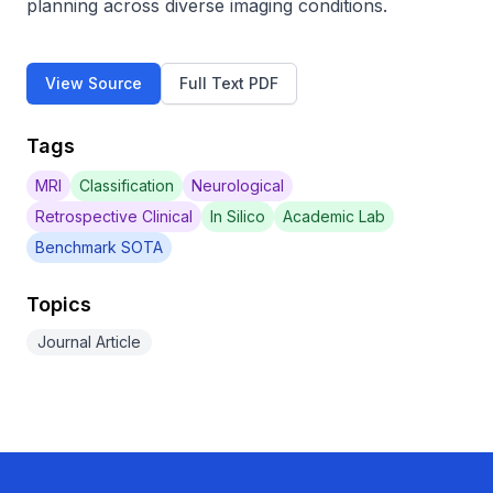
planning across diverse imaging conditions.
View Source
Full Text PDF
Tags
MRI
Classification
Neurological
Retrospective Clinical
In Silico
Academic Lab
Benchmark SOTA
Topics
Journal Article