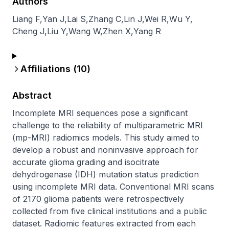
Authors
Liang F
,
Yan J
,
Lai S
,
Zhang C
,
Lin J
,
Wei R
,
Wu Y
,
Cheng J
,
Liu Y
,
Wang W
,
Zhen X
,
Yang R
Affiliations (
10
)
Abstract
Incomplete MRI sequences pose a significant 
challenge to the reliability of multiparametric MRI 
(mp-MRI) radiomics models. This study aimed to 
develop a robust and noninvasive approach for 
accurate glioma grading and isocitrate 
dehydrogenase (IDH) mutation status prediction 
using incomplete MRI data. Conventional MRI scans 
of 2170 glioma patients were retrospectively 
collected from five clinical institutions and a public 
dataset. Radiomic features extracted from each 