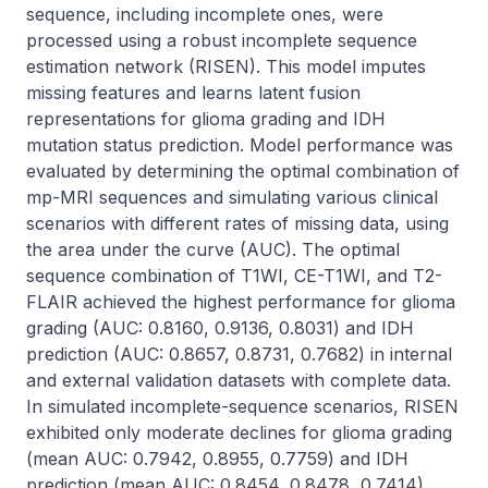
sequence, including incomplete ones, were 
processed using a robust incomplete sequence 
estimation network (RISEN). This model imputes 
missing features and learns latent fusion 
representations for glioma grading and IDH 
mutation status prediction. Model performance was 
evaluated by determining the optimal combination of 
mp-MRI sequences and simulating various clinical 
scenarios with different rates of missing data, using 
the area under the curve (AUC). The optimal 
sequence combination of T1WI, CE-T1WI, and T2-
FLAIR achieved the highest performance for glioma 
grading (AUC: 0.8160, 0.9136, 0.8031) and IDH 
prediction (AUC: 0.8657, 0.8731, 0.7682) in internal 
and external validation datasets with complete data. 
In simulated incomplete-sequence scenarios, RISEN 
exhibited only moderate declines for glioma grading 
(mean AUC: 0.7942, 0.8955, 0.7759) and IDH 
prediction (mean AUC: 0.8454, 0.8478, 0.7414). 