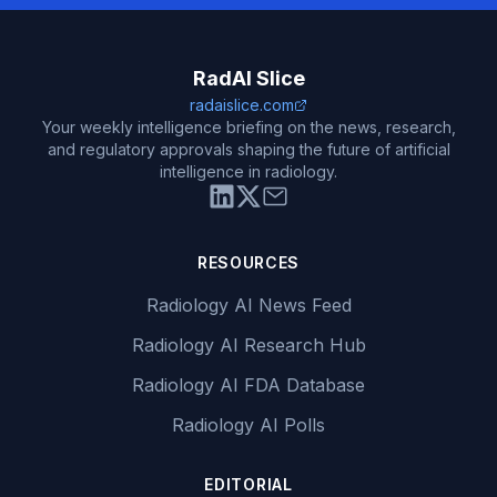
RadAI Slice
radaislice.com
Your weekly intelligence briefing on the news, research,
and regulatory approvals shaping the future of artificial
intelligence in radiology.
RESOURCES
Radiology AI News Feed
Radiology AI Research Hub
Radiology AI FDA Database
Radiology AI Polls
EDITORIAL