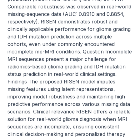
Comparable robustness was observed in real-world 
missing-sequence data (AUC: 0.8910 and 0.8854, 
respectively). RISEN demonstrates robust and 
clinically applicable performance for glioma grading 
and IDH mutation prediction across multiple 
cohorts, even under commonly encountered 
incomplete mp-MRI conditions. Question Incomplete 
MRI sequences present a major challenge for 
radiomics-based glioma grading and IDH mutation 
status prediction in real-world clinical settings. 
Findings The proposed RISEN model imputes 
missing features using latent representations, 
improving model robustness and maintaining high 
predictive performance across various missing data 
scenarios. Clinical relevance RISEN offers a reliable 
solution for real-world glioma diagnosis when MRI 
sequences are incomplete, ensuring consistent 
clinical decision-making and personalized therapy 