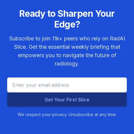
Ready to Sharpen Your
Edge?
Subscribe to join
11k+
peers who rely on RadAI
Slice. Get the essential weekly briefing that
empowers you to navigate the future of
radiology.
Get Your First Slice
We respect your privacy. Unsubscribe at any time.