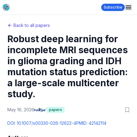
Subscribe
Back to all papers
Robust deep learning for
incomplete MRI sequences
in glioma grading and IDH
mutation status prediction:
a large-scale multicenter
study.
May 16, 2026
papers
DOI:
10.1007/s00330-026-12622-4
PMID:
42142114