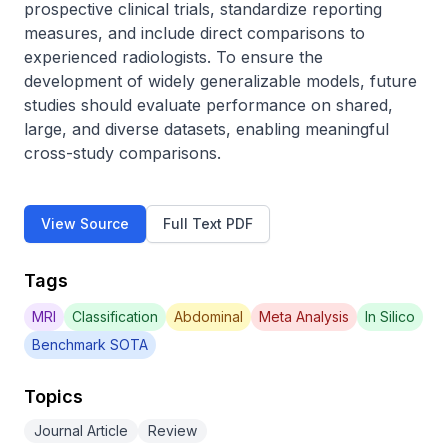
prospective clinical trials, standardize reporting 
measures, and include direct comparisons to 
experienced radiologists. To ensure the 
development of widely generalizable models, future 
studies should evaluate performance on shared, 
large, and diverse datasets, enabling meaningful 
cross-study comparisons.
View Source
Full Text PDF
Tags
MRI
Classification
Abdominal
Meta Analysis
In Silico
Benchmark SOTA
Topics
Journal Article
Review