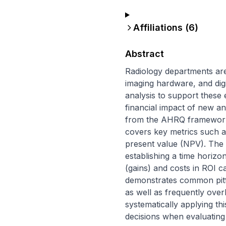
Affiliations (
6
)
Abstract
Radiology departments are 
imaging hardware, and digi
analysis to support these 
financial impact of new and
from the AHRQ framework, s
covers key metrics such as
present value (NPV). The re
establishing a time horizon
(gains) and costs in ROI ca
demonstrates common pitfal
as well as frequently over
systematically applying t
decisions when evaluating