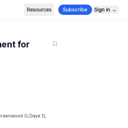
Resources
Subscribe
Sign in →
ment for
g
Greenwood G
,
Daye D
,