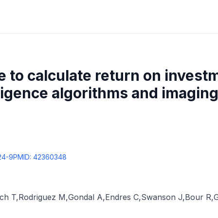
e to calculate return on invest
elligence algorithms and imagin
24-9
PMID:
42360348
ich T
,
Rodriguez M
,
Gondal A
,
Endres C
,
Swanson J
,
Bour R
,