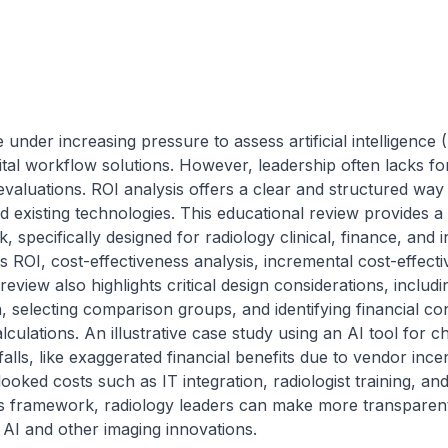
under increasing pressure to assess artificial intelligence 
tal workflow solutions. However, leadership often lacks forma
evaluations. ROI analysis offers a clear and structured way
 existing technologies. This educational review provides a p
pecifically designed for radiology clinical, finance, and inf
 ROI, cost-effectiveness analysis, incremental cost-effectiv
view also highlights critical design considerations, includi
, selecting comparison groups, and identifying financial con
lculations. An illustrative case study using an AI tool for ch
ls, like exaggerated financial benefits due to vendor incent
looked costs such as IT integration, radiologist training, an
his framework, radiology leaders can make more transparent
 AI and other imaging innovations.