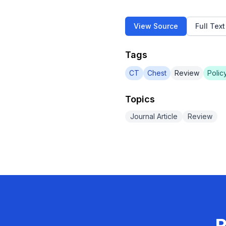
View Source
Full Tex
Tags
CT
Chest
Review
Polic
Topics
Journal Article
Review
R