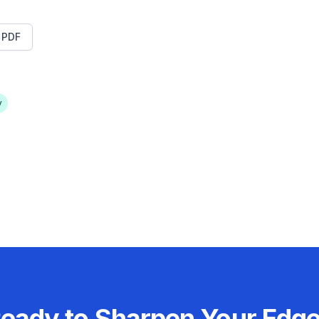
t PDF
y
eady to Sharpen Your Edg