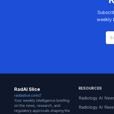
Subscri
weekly b
RESOURCES
RadAI Slice
radaislice.com
Radiology AI New
Your weekly intelligence briefing
on the news, research, and
Radiology AI Res
regulatory approvals shaping the