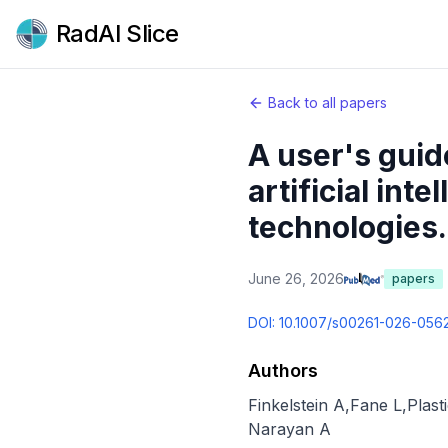
RadAI Slice
Back to all papers
A user's guid
artificial int
technologies.
June 26, 2026
papers
DOI:
10.1007/s00261-026-056
Authors
Finkelstein A
,
Fane L
,
Plast
Narayan A