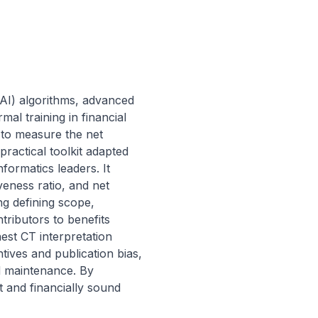
(AI) algorithms, advanced 
l training in financial 
 to measure the net 
ractical toolkit adapted 
ormatics leaders. It 
eness ratio, and net 
ng defining scope, 
tributors to benefits 
est CT interpretation 
ives and publication bias, 
d maintenance. By 
 and financially sound 