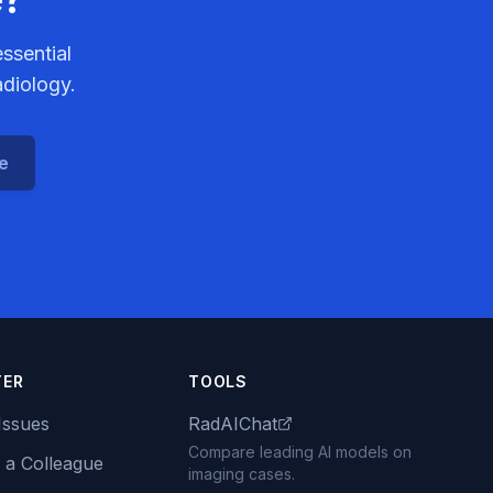
ssential
adiology.
ce
TER
TOOLS
Issues
RadAIChat
Compare leading AI models on
 a Colleague
imaging cases.