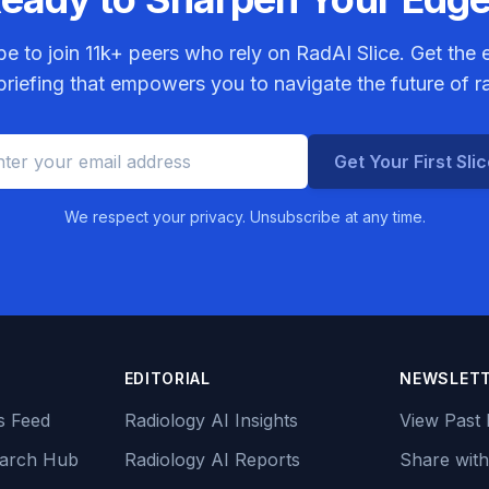
be to join
11k+
peers who rely on RadAI Slice. Get the e
riefing that empowers you to navigate the future of r
Get Your First Sli
We respect your privacy. Unsubscribe at any time.
EDITORIAL
NEWSLET
s Feed
Radiology AI Insights
View Past 
earch Hub
Radiology AI Reports
Share with