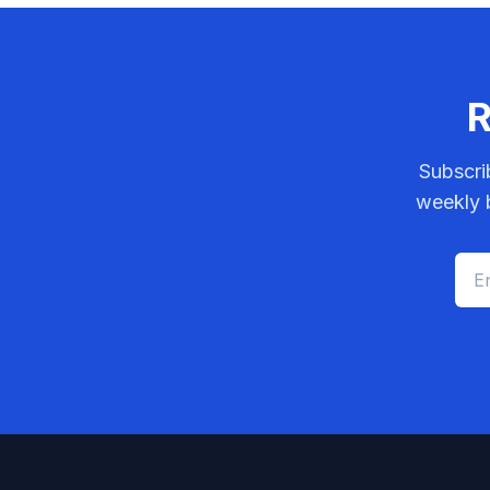
R
Subscri
weekly b