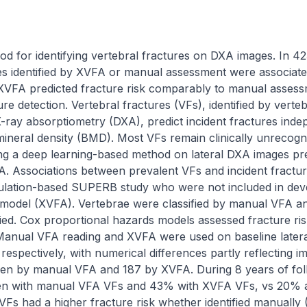
d for identifying vertebral fractures on DXA images. In 4
res identified by XVFA or manual assessment were associated
. XVFA predicted fracture risk comparably to manual assess
re detection. Vertebral fractures (VFs), identified by verte
ray absorptiometry (DXA), predict incident fractures indepen
ineral density (BMD). Most VFs remain clinically unrecogni
ng a deep learning-based method on lateral DXA images pred
 Associations between prevalent VFs and incident fractures
ation-based SUPERB study who were not included in deve
 model (XVFA). Vertebrae were classified by manual VFA an
ied. Cox proportional hazards models assessed fracture ris
nual VFA reading and XVFA were used on baseline lateral 
spectively, with numerical differences partly reflecting ima
men by manual VFA and 187 by XVFA. During 8 years of follo
n with manual VFA VFs and 43% with XVFA VFs, vs 20% 
Fs had a higher fracture risk whether identified manually 