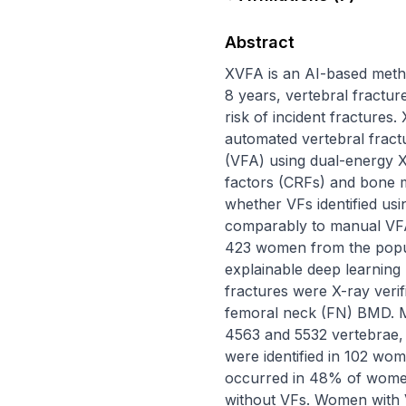
Abstract
XVFA is an AI-based metho
8 years, vertebral fractu
risk of incident fractures
automated vertebral fractu
(VFA) using dual-energy X-
factors (CRFs) and bone m
whether VFs identified usi
comparably to manual VFA.
423 women from the popul
explainable deep learning
fractures were X-ray verif
femoral neck (FN) BMD. Ma
4563 and 5532 vertebrae, re
were identified in 102 wo
occurred in 48% of wome
without VFs. Women with V