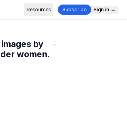
Resources
Subscribe
Sign in →
A images by
older women.