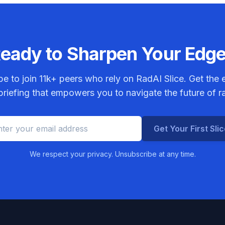
eady to Sharpen Your Edg
be to join
11k+
peers who rely on RadAI Slice. Get the e
riefing that empowers you to navigate the future of r
Get Your First Sli
We respect your privacy. Unsubscribe at any time.