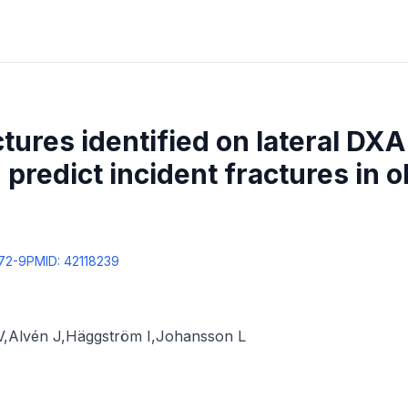
ctures identified on lateral DX
 predict incident fractures in 
72-9
PMID:
42118239
V
,
Alvén J
,
Häggström I
,
Johansson L