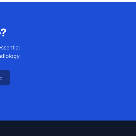
e?
ssential
adiology.
ce