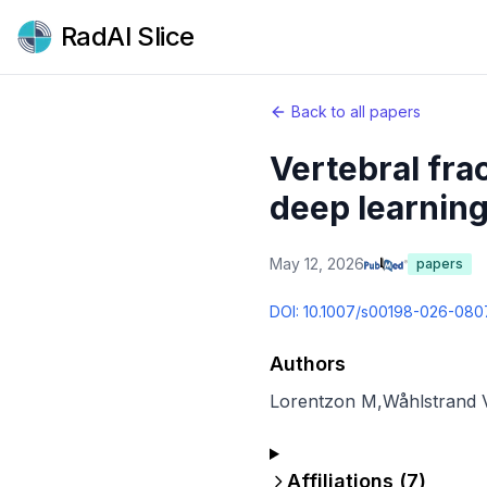
RadAI Slice
Back to all papers
Vertebral fra
deep learning
May 12, 2026
papers
DOI:
10.1007/s00198-026-080
Authors
Lorentzon M
,
Wåhlstrand 
Affiliations (
7
)