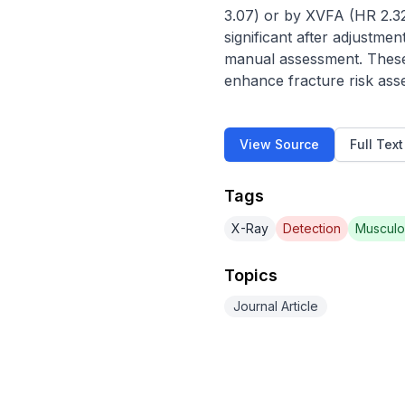
3.07) or by XVFA (HR 2.32
significant after adjustme
manual assessment. These f
enhance fracture risk ass
View Source
Full Tex
Tags
X-Ray
Detection
Musculo
Topics
Journal Article