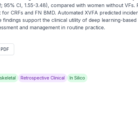
; 95% CI, 1.55-3.48), compared with women without VFs. R
nt for CRFs and FN BMD. Automated XVFA predicted incident 
indings support the clinical utility of deep learning-based
essment and management in routine practice.
t PDF
skeletal
Retrospective Clinical
In Silico