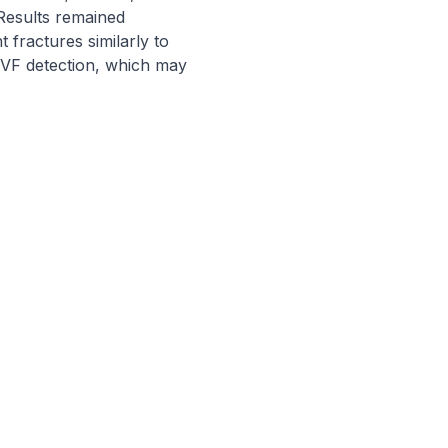
esults remained 
fractures similarly to 
 VF detection, which may 