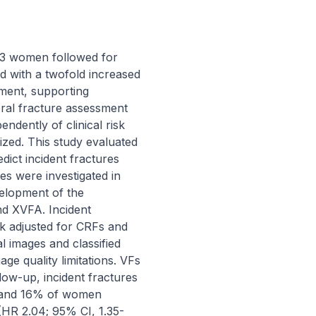
23 women followed for 
 with a twofold increased 
ment, supporting 
bral fracture assessment 
dently of clinical risk 
zed. This study evaluated 
ict incident fractures 
 were investigated in 
lopment of the 
d XVFA. Incident 
k adjusted for CRFs and 
images and classified 
ge quality limitations. VFs 
w-up, incident fractures 
and 16% of women 
(HR 2.04; 95% CI, 1.35-