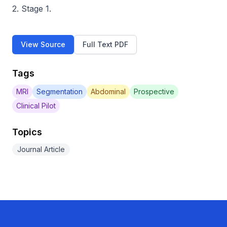
2. Stage 1.
View Source
Full Text PDF
Tags
MRI
Segmentation
Abdominal
Prospective
Clinical Pilot
Topics
Journal Article