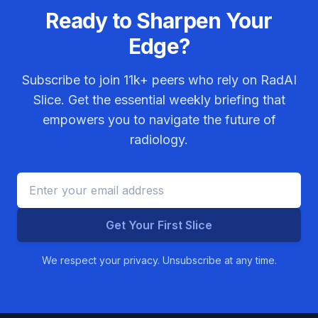
Ready to Sharpen Your
Edge?
Subscribe to join
11k+
peers who rely on RadAI
Slice. Get the essential weekly briefing that
empowers you to navigate the future of
radiology.
Get Your First Slice
We respect your privacy. Unsubscribe at any time.