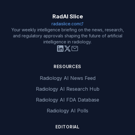
RadAI Slice
radaislice.com
Your weekly intelligence briefing on the news, research,
and regulatory approvals shaping the future of artificial
intelligence in radiology.
RESOURCES
Radiology AI News Feed
Radiology AI Research Hub
Radiology AI FDA Database
Radiology AI Polls
EDITORIAL