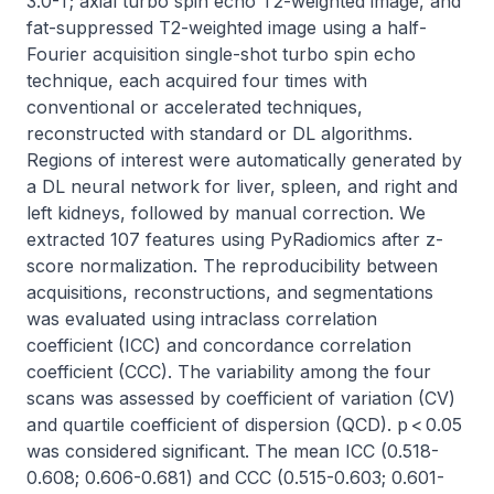
3.0-T; axial turbo spin echo T2-weighted image, and 
fat-suppressed T2-weighted image using a half-
Fourier acquisition single-shot turbo spin echo 
technique, each acquired four times with 
conventional or accelerated techniques, 
reconstructed with standard or DL algorithms. 
Regions of interest were automatically generated by 
a DL neural network for liver, spleen, and right and 
left kidneys, followed by manual correction. We 
extracted 107 features using PyRadiomics after z-
score normalization. The reproducibility between 
acquisitions, reconstructions, and segmentations 
was evaluated using intraclass correlation 
coefficient (ICC) and concordance correlation 
coefficient (CCC). The variability among the four 
scans was assessed by coefficient of variation (CV) 
and quartile coefficient of dispersion (QCD). p < 0.05 
was considered significant. The mean ICC (0.518-
0.608; 0.606-0.681) and CCC (0.515-0.603; 0.601-