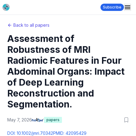
Subscribe
Back to all papers
Assessment of
Robustness of MRI
Radiomic Features in Four
Abdominal Organs: Impact
of Deep Learning
Reconstruction and
Segmentation.
May 7, 2026
papers
DOI:
10.1002/jmri.70342
PMID:
42095429