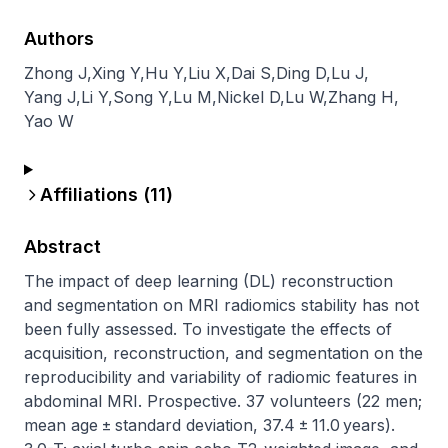
Authors
Zhong J
,
Xing Y
,
Hu Y
,
Liu X
,
Dai S
,
Ding D
,
Lu J
,
Yang J
,
Li Y
,
Song Y
,
Lu M
,
Nickel D
,
Lu W
,
Zhang H
,
Yao W
Affiliations (
11
)
Abstract
The impact of deep learning (DL) reconstruction 
and segmentation on MRI radiomics stability has not 
been fully assessed. To investigate the effects of 
acquisition, reconstruction, and segmentation on the 
reproducibility and variability of radiomic features in 
abdominal MRI. Prospective. 37 volunteers (22 men; 
mean age ± standard deviation, 37.4 ± 11.0 years). 