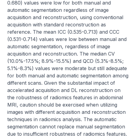
0.680) values were low for both manual and 
automatic segmentation regardless of image 
acquisition and reconstruction, using conventional 
acquisition with standard reconstruction as 
reference. The mean ICC (0.535-0.713) and CCC 
(0.531-0.714) values were low between manual and 
automatic segmentation, regardless of image 
acquisition and reconstruction. The median CV 
(10.0%-17.5%; 8.9%-15.5%) and QCD (5.3%-8.5%; 
5.1%-8.3%) values were moderate but still adequate 
for both manual and automatic segmentation among 
different scans. Given the substantial impact of 
accelerated acquisition and DL reconstruction on 
the robustness of radiomics features in abdominal 
MRI, caution should be exercised when utilizing 
images with different acquisition and reconstruction 
techniques in radiomics analysis. The automatic 
segmentation cannot replace manual segmentation 
due to insufficient robustness of radiomics features. 