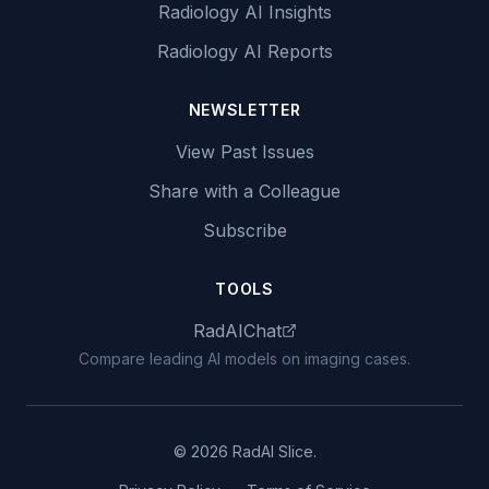
Radiology AI Insights
Radiology AI Reports
NEWSLETTER
View Past Issues
Share with a Colleague
Subscribe
TOOLS
RadAIChat
Compare leading AI models on imaging cases.
© 2026 RadAI Slice.