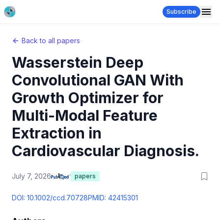
Subscribe
Back to all papers
Wasserstein Deep
Convolutional GAN With
Growth Optimizer for
Multi-Modal Feature
Extraction in
Cardiovascular Diagnosis.
July 7, 2026
papers
DOI:
10.1002/ccd.70728
PMID:
42415301