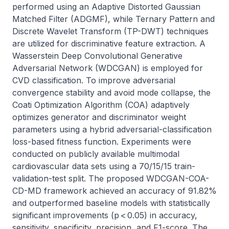
performed using an Adaptive Distorted Gaussian 
Matched Filter (ADGMF), while Ternary Pattern and 
Discrete Wavelet Transform (TP-DWT) techniques 
are utilized for discriminative feature extraction. A 
Wasserstein Deep Convolutional Generative 
Adversarial Network (WDCGAN) is employed for 
CVD classification. To improve adversarial 
convergence stability and avoid mode collapse, the 
Coati Optimization Algorithm (COA) adaptively 
optimizes generator and discriminator weight 
parameters using a hybrid adversarial-classification 
loss-based fitness function. Experiments were 
conducted on publicly available multimodal 
cardiovascular data sets using a 70/15/15 train-
validation-test split. The proposed WDCGAN-COA-
CD-MD framework achieved an accuracy of 91.82% 
and outperformed baseline models with statistically 
significant improvements (p < 0.05) in accuracy, 
sensitivity, specificity, precision, and F1-score. The 