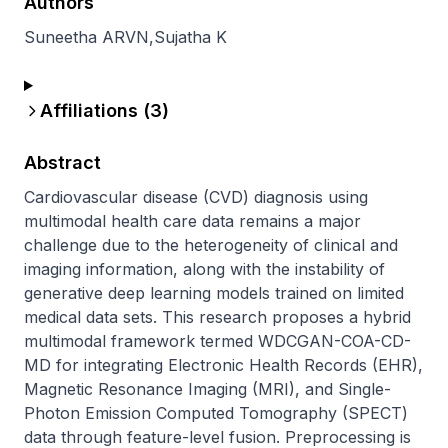
Authors
Suneetha ARVN
,
Sujatha K
Affiliations (
3
)
Abstract
Cardiovascular disease (CVD) diagnosis using 
multimodal health care data remains a major 
challenge due to the heterogeneity of clinical and 
imaging information, along with the instability of 
generative deep learning models trained on limited 
medical data sets. This research proposes a hybrid 
multimodal framework termed WDCGAN-COA-CD-
MD for integrating Electronic Health Records (EHR), 
Magnetic Resonance Imaging (MRI), and Single-
Photon Emission Computed Tomography (SPECT) 
data through feature-level fusion. Preprocessing is 