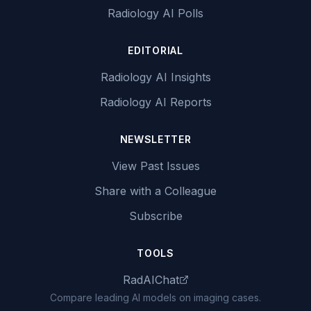
Radiology AI Polls
EDITORIAL
Radiology AI Insights
Radiology AI Reports
NEWSLETTER
View Past Issues
Share with a Colleague
Subscribe
TOOLS
RadAIChat
Compare leading AI models on imaging cases.