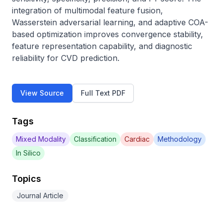
integration of multimodal feature fusion, 
Wasserstein adversarial learning, and adaptive COA-
based optimization improves convergence stability, 
feature representation capability, and diagnostic 
reliability for CVD prediction.
View Source
Full Text PDF
Tags
Mixed Modality
Classification
Cardiac
Methodology
In Silico
Topics
Journal Article