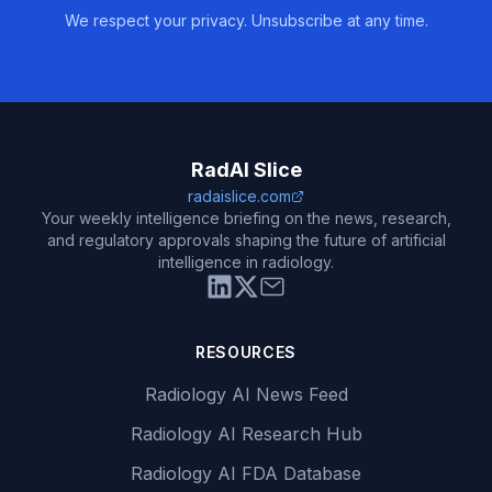
We respect your privacy. Unsubscribe at any time.
RadAI Slice
radaislice.com
Your weekly intelligence briefing on the news, research,
and regulatory approvals shaping the future of artificial
intelligence in radiology.
RESOURCES
Radiology AI News Feed
Radiology AI Research Hub
Radiology AI FDA Database