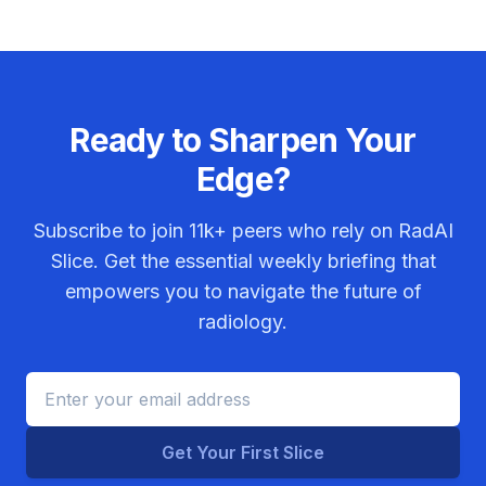
Ready to Sharpen Your
Edge?
Subscribe to join
11k+
peers who rely on RadAI
Slice. Get the essential weekly briefing that
empowers you to navigate the future of
radiology.
Get Your First Slice