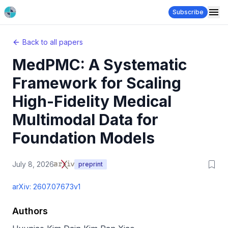
Subscribe
Back to all papers
MedPMC: A Systematic
Framework for Scaling
High-Fidelity Medical
Multimodal Data for
Foundation Models
July 8, 2026
preprint
arXiv:
2607.07673v1
Authors