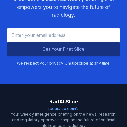
empowers you to navigate the future of
radiology.
Get Your First Slice
We respect your privacy. Unsubscribe at any time.
RadAI Slice
radaislice.com
Your weekly intelligence briefing on the news, research,
and regulatory approvals shaping the future of artificial
intelligence in radiology.