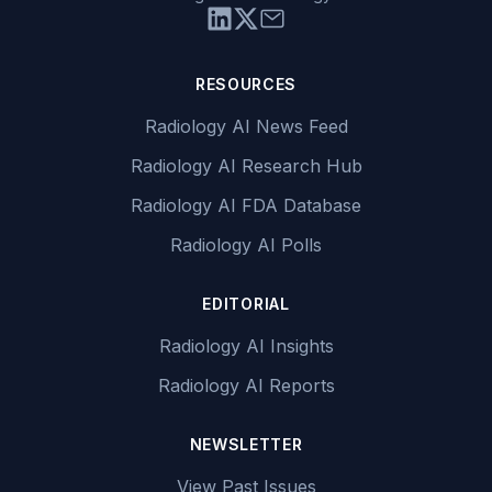
RESOURCES
Radiology AI News Feed
Radiology AI Research Hub
Radiology AI FDA Database
Radiology AI Polls
EDITORIAL
Radiology AI Insights
Radiology AI Reports
NEWSLETTER
View Past Issues