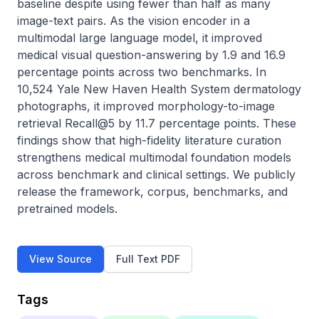
baseline despite using fewer than half as many 
image-text pairs. As the vision encoder in a 
multimodal large language model, it improved 
medical visual question-answering by 1.9 and 16.9 
percentage points across two benchmarks. In 
10,524 Yale New Haven Health System dermatology 
photographs, it improved morphology-to-image 
retrieval Recall@5 by 11.7 percentage points. These 
findings show that high-fidelity literature curation 
strengthens medical multimodal foundation models 
across benchmark and clinical settings. We publicly 
release the framework, corpus, benchmarks, and 
pretrained models.
View Source
Full Text PDF
Tags