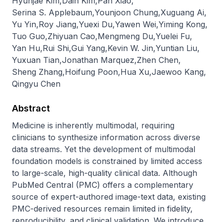
Hyunjae Kim
,
Dain Kim
,
Pan Xiao
,
Serina S. Applebaum
,
Younjoon Chung
,
Xuguang Ai
,
Yu Yin
,
Roy Jiang
,
Yuexi Du
,
Yawen Wei
,
Yiming Kong
,
Tuo Guo
,
Zhiyuan Cao
,
Mengmeng Du
,
Yuelei Fu
,
Yan Hu
,
Rui Shi
,
Gui Yang
,
Kevin W. Jin
,
Yuntian Liu
,
Yuxuan Tian
,
Jonathan Marquez
,
Zhen Chen
,
Sheng Zhang
,
Hoifung Poon
,
Hua Xu
,
Jaewoo Kang
,
Qingyu Chen
Abstract
Medicine is inherently multimodal, requiring 
clinicians to synthesize information across diverse 
data streams. Yet the development of multimodal 
foundation models is constrained by limited access 
to large-scale, high-quality clinical data. Although 
PubMed Central (PMC) offers a complementary 
source of expert-authored image-text data, existing 
PMC-derived resources remain limited in fidelity, 
reproducibility, and clinical validation. We introduce 