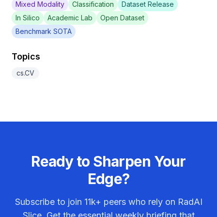
Mixed Modality
Classification
Dataset Release
In Silico
Academic Lab
Open Dataset
Benchmark SOTA
Topics
cs.CV
Ready to Sharpen Your
Edge?
Subscribe to join
11k+
peers who rely on RadAI
Slice. Get the essential weekly briefing that