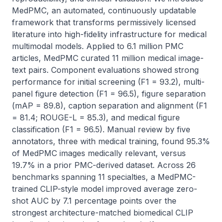
MedPMC, an automated, continuously updatable 
framework that transforms permissively licensed 
literature into high-fidelity infrastructure for medical 
multimodal models. Applied to 6.1 million PMC 
articles, MedPMC curated 11 million medical image-
text pairs. Component evaluations showed strong 
performance for initial screening (F1 = 93.2), multi-
panel figure detection (F1 = 96.5), figure separation 
(mAP = 89.8), caption separation and alignment (F1 
= 81.4; ROUGE-L = 85.3), and medical figure 
classification (F1 = 96.5). Manual review by five 
annotators, three with medical training, found 95.3% 
of MedPMC images medically relevant, versus 
19.7% in a prior PMC-derived dataset. Across 26 
benchmarks spanning 11 specialties, a MedPMC-
trained CLIP-style model improved average zero-
shot AUC by 7.1 percentage points over the 
strongest architecture-matched biomedical CLIP 