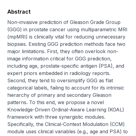
Abstract
Non-invasive prediction of Gleason Grade Group 
(GGG) in prostate cancer using multiparametric MRI 
(mpMRI) is clinically vital for reducing unnecessary 
biopsies. Existing GGG prediction methods face two 
major limitations. First, they often overlook non-
image information critical for GGG prediction, 
including age, prostate-specific antigen (PSA), and 
expert priors embedded in radiology reports. 
Second, they tend to oversimplify GGG as flat 
categorical labels, failing to account for its intrinsic 
hierarchy of primary and secondary Gleason 
patterns. To this end, we propose a novel 
Knowledge-Driven Ordinal-Aware Learning (KOAL) 
framework with three synergistic modules. 
Specifically, the Clinical-Context Modulation (CCM) 
module uses clinical variables (e.g., age and PSA) to 