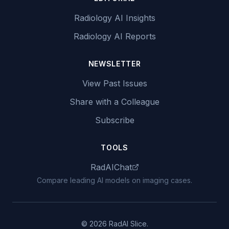
Radiology AI Insights
Radiology AI Reports
NEWSLETTER
View Past Issues
Share with a Colleague
Subscribe
TOOLS
RadAIChat
Compare leading AI models on imaging cases.
© 2026 RadAI Slice.