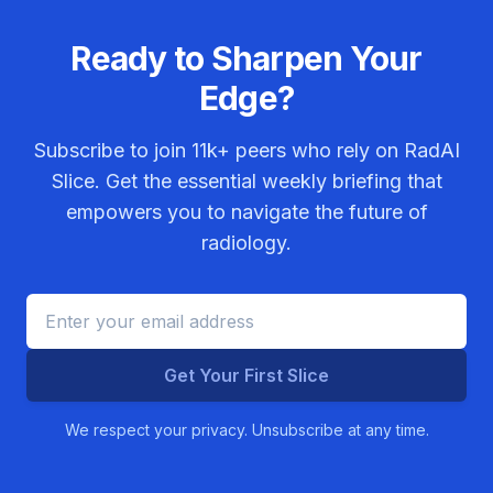
Ready to Sharpen Your
Edge?
Subscribe to join
11k+
peers who rely on RadAI
Slice. Get the essential weekly briefing that
empowers you to navigate the future of
radiology.
Get Your First Slice
We respect your privacy. Unsubscribe at any time.