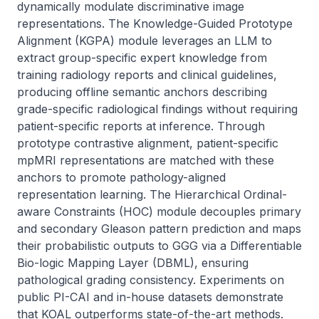
dynamically modulate discriminative image 
representations. The Knowledge-Guided Prototype 
Alignment (KGPA) module leverages an LLM to 
extract group-specific expert knowledge from 
training radiology reports and clinical guidelines, 
producing offline semantic anchors describing 
grade-specific radiological findings without requiring 
patient-specific reports at inference. Through 
prototype contrastive alignment, patient-specific 
mpMRI representations are matched with these 
anchors to promote pathology-aligned 
representation learning. The Hierarchical Ordinal-
aware Constraints (HOC) module decouples primary 
and secondary Gleason pattern prediction and maps 
their probabilistic outputs to GGG via a Differentiable 
Bio-logic Mapping Layer (DBML), ensuring 
pathological grading consistency. Experiments on 
public PI-CAI and in-house datasets demonstrate 
that KOAL outperforms state-of-the-art methods. 