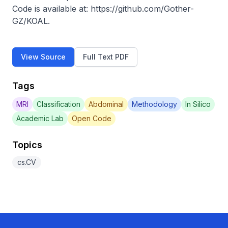
Code is available at: https://github.com/Gother-
GZ/KOAL.
View Source
Full Text PDF
Tags
MRI
Classification
Abdominal
Methodology
In Silico
Academic Lab
Open Code
Topics
cs.CV