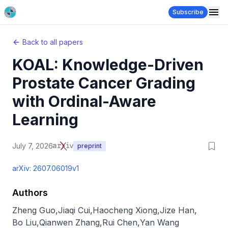
Subscribe
Back to all papers
KOAL: Knowledge-Driven
Prostate Cancer Grading
with Ordinal-Aware
Learning
July 7, 2026
preprint
arXiv:
2607.06019v1
Authors
Zheng Guo
,
Jiaqi Cui
,
Haocheng Xiong
,
Jize Han
,
Bo Liu
,
Qianwen Zhang
,
Rui Chen
,
Yan Wang