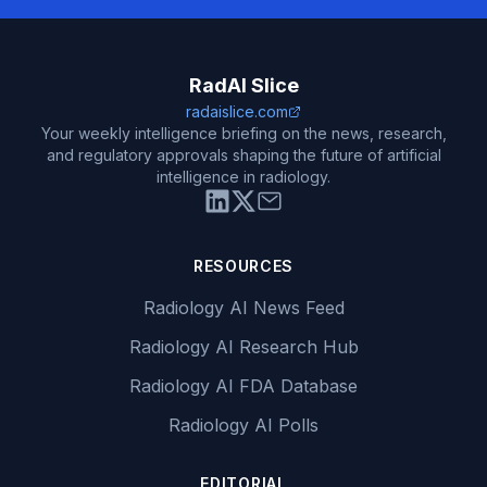
RadAI Slice
radaislice.com
Your weekly intelligence briefing on the news, research,
and regulatory approvals shaping the future of artificial
intelligence in radiology.
RESOURCES
Radiology AI News Feed
Radiology AI Research Hub
Radiology AI FDA Database
Radiology AI Polls
EDITORIAL