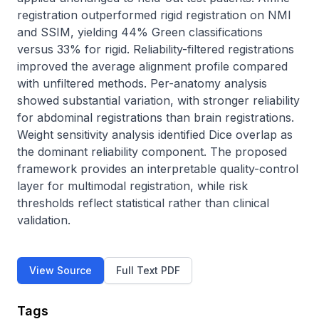
registration outperformed rigid registration on NMI 
and SSIM, yielding 44% Green classifications 
versus 33% for rigid. Reliability-filtered registrations 
improved the average alignment profile compared 
with unfiltered methods. Per-anatomy analysis 
showed substantial variation, with stronger reliability 
for abdominal registrations than brain registrations. 
Weight sensitivity analysis identified Dice overlap as 
the dominant reliability component. The proposed 
framework provides an interpretable quality-control 
layer for multimodal registration, while risk 
thresholds reflect statistical rather than clinical 
validation.
View Source
Full Text PDF
Tags