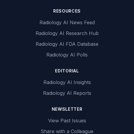
RESOURCES
Radiology AI News Feed
Radiology AI Research Hub
Radiology AI FDA Database
Radiology AI Polls
EDITORIAL
Radiology AI Insights
Radiology AI Reports
NEWSLETTER
View Past Issues
Share with a Colleague