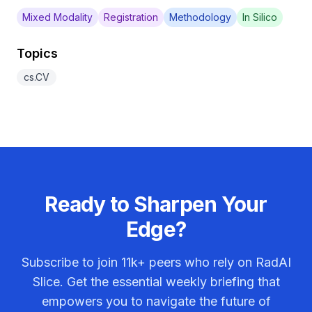
Mixed Modality
Registration
Methodology
In Silico
Topics
cs.CV
Ready to Sharpen Your
Edge?
Subscribe to join
11k+
peers who rely on RadAI
Slice. Get the essential weekly briefing that
empowers you to navigate the future of