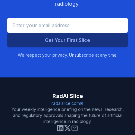
radiology.
Get Your First Slice
We respect your privacy. Unsubscribe at any time.
RadAI Slice
radaislice.com
Your weekly intelligence briefing on the news, research,
and regulatory approvals shaping the future of artificial
intelligence in radiology.