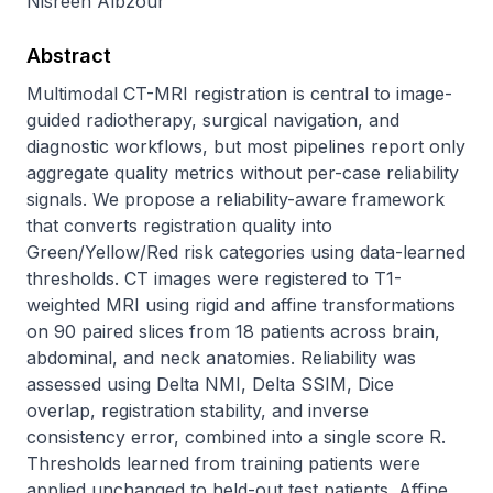
Nisreen Albzour
Abstract
Multimodal CT-MRI registration is central to image-
guided radiotherapy, surgical navigation, and 
diagnostic workflows, but most pipelines report only 
aggregate quality metrics without per-case reliability 
signals. We propose a reliability-aware framework 
that converts registration quality into 
Green/Yellow/Red risk categories using data-learned 
thresholds. CT images were registered to T1-
weighted MRI using rigid and affine transformations 
on 90 paired slices from 18 patients across brain, 
abdominal, and neck anatomies. Reliability was 
assessed using Delta NMI, Delta SSIM, Dice 
overlap, registration stability, and inverse 
consistency error, combined into a single score R. 
Thresholds learned from training patients were 
applied unchanged to held-out test patients. Affine 