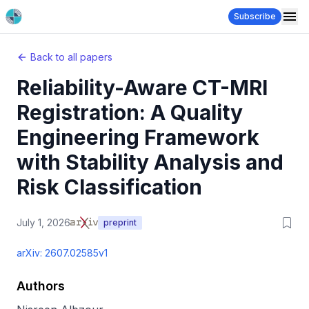
Subscribe
Back to all papers
Reliability-Aware CT-MRI
Registration: A Quality
Engineering Framework
with Stability Analysis and
Risk Classification
July 1, 2026
preprint
arXiv:
2607.02585v1
Authors