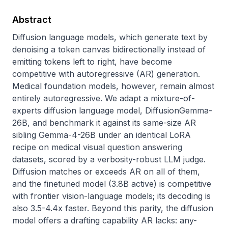
Abstract
Diffusion language models, which generate text by 
denoising a token canvas bidirectionally instead of 
emitting tokens left to right, have become 
competitive with autoregressive (AR) generation. 
Medical foundation models, however, remain almost 
entirely autoregressive. We adapt a mixture-of-
experts diffusion language model, DiffusionGemma-
26B, and benchmark it against its same-size AR 
sibling Gemma-4-26B under an identical LoRA 
recipe on medical visual question answering 
datasets, scored by a verbosity-robust LLM judge. 
Diffusion matches or exceeds AR on all of them, 
and the finetuned model (3.8B active) is competitive 
with frontier vision-language models; its decoding is 
also 3.5-4.4x faster. Beyond this parity, the diffusion 
model offers a drafting capability AR lacks: any-