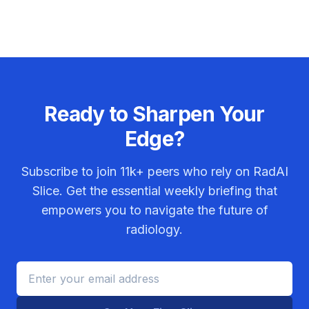
Ready to Sharpen Your
Edge?
Subscribe to join
11k+
peers who rely on RadAI
Slice. Get the essential weekly briefing that
empowers you to navigate the future of
radiology.