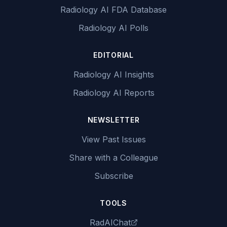
Radiology AI FDA Database
Radiology AI Polls
EDITORIAL
Radiology AI Insights
Radiology AI Reports
NEWSLETTER
View Past Issues
Share with a Colleague
Subscribe
TOOLS
RadAIChat