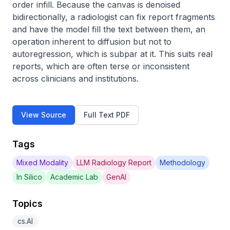
order infill. Because the canvas is denoised 
bidirectionally, a radiologist can fix report fragments 
and have the model fill the text between them, an 
operation inherent to diffusion but not to 
autoregression, which is subpar at it. This suits real 
reports, which are often terse or inconsistent 
across clinicians and institutions.
View Source
Full Text PDF
Tags
Mixed Modality
LLM Radiology Report
Methodology
In Silico
Academic Lab
GenAI
Topics
cs.AI