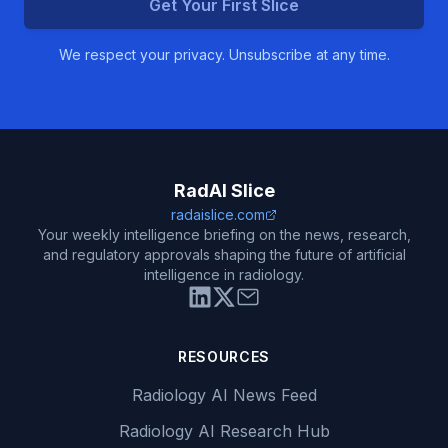
Get Your First Slice
We respect your privacy. Unsubscribe at any time.
RadAI Slice
radaislice.com
Your weekly intelligence briefing on the news, research,
and regulatory approvals shaping the future of artificial
intelligence in radiology.
RESOURCES
Radiology AI News Feed
Radiology AI Research Hub