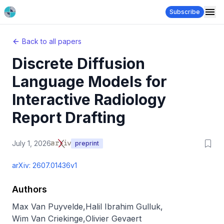
Subscribe
Back to all papers
Discrete Diffusion
Language Models for
Interactive Radiology
Report Drafting
July 1, 2026
preprint
arXiv:
2607.01436v1
Authors
Max Van Puyvelde
,
Halil Ibrahim Gulluk
,
Wim Van Criekinge
,
Olivier Gevaert