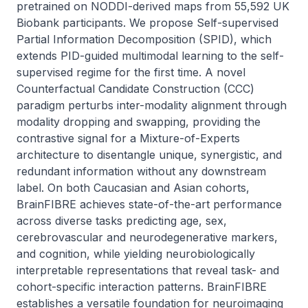
pretrained on NODDI-derived maps from 55,592 UK 
Biobank participants. We propose Self-supervised 
Partial Information Decomposition (SPID), which 
extends PID-guided multimodal learning to the self-
supervised regime for the first time. A novel 
Counterfactual Candidate Construction (CCC) 
paradigm perturbs inter-modality alignment through 
modality dropping and swapping, providing the 
contrastive signal for a Mixture-of-Experts 
architecture to disentangle unique, synergistic, and 
redundant information without any downstream 
label. On both Caucasian and Asian cohorts, 
BrainFIBRE achieves state-of-the-art performance 
across diverse tasks predicting age, sex, 
cerebrovascular and neurodegenerative markers, 
and cognition, while yielding neurobiologically 
interpretable representations that reveal task- and 
cohort-specific interaction patterns. BrainFIBRE 
establishes a versatile foundation for neuroimaging 