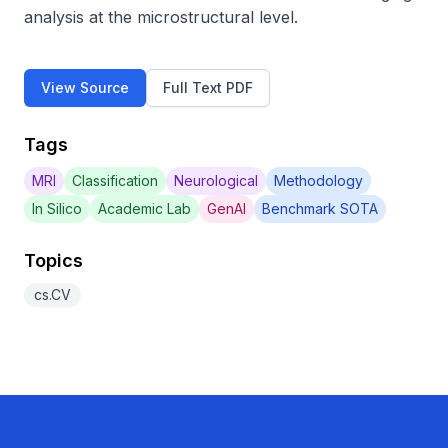
analysis at the microstructural level.
View Source
Full Text PDF
Tags
MRI
Classification
Neurological
Methodology
In Silico
Academic Lab
GenAI
Benchmark SOTA
Topics
cs.CV