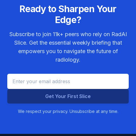
Ready to Sharpen Your
Edge?
Subscribe to join
11k+
peers who rely on RadAI
Slice. Get the essential weekly briefing that
empowers you to navigate the future of
radiology.
Get Your First Slice
We respect your privacy. Unsubscribe at any time.