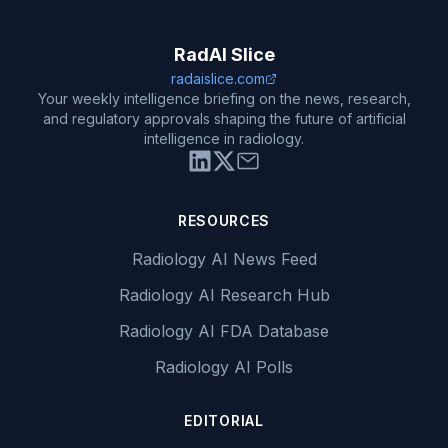
RadAI Slice
radaislice.com
Your weekly intelligence briefing on the news, research,
and regulatory approvals shaping the future of artificial
intelligence in radiology.
RESOURCES
Radiology AI News Feed
Radiology AI Research Hub
Radiology AI FDA Database
Radiology AI Polls
EDITORIAL