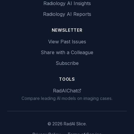
Radiology AI Insights
Radiology AI Reports
NEWSLETTER
View Past Issues
Share with a Colleague
Subscribe
TOOLS
RadAIChat
Compare leading AI models on imaging cases.
© 2026 RadAI Slice.