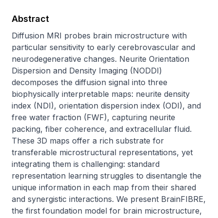
Abstract
Diffusion MRI probes brain microstructure with 
particular sensitivity to early cerebrovascular and 
neurodegenerative changes. Neurite Orientation 
Dispersion and Density Imaging (NODDI) 
decomposes the diffusion signal into three 
biophysically interpretable maps: neurite density 
index (NDI), orientation dispersion index (ODI), and 
free water fraction (FWF), capturing neurite 
packing, fiber coherence, and extracellular fluid. 
These 3D maps offer a rich substrate for 
transferable microstructural representations, yet 
integrating them is challenging: standard 
representation learning struggles to disentangle the 
unique information in each map from their shared 
and synergistic interactions. We present BrainFIBRE, 
the first foundation model for brain microstructure, 