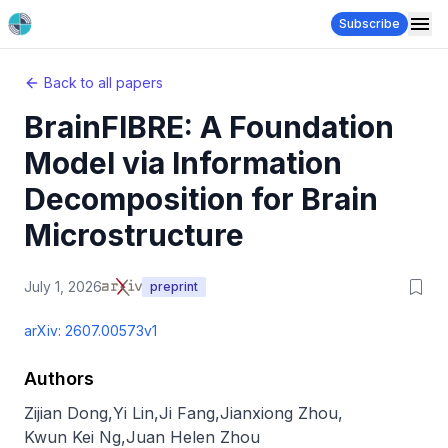
Subscribe
Back to all papers
BrainFIBRE: A Foundation
Model via Information
Decomposition for Brain
Microstructure
July 1, 2026
preprint
arXiv:
2607.00573v1
Authors
Zijian Dong
,
Yi Lin
,
Ji Fang
,
Jianxiong Zhou
,
Kwun Kei Ng
,
Juan Helen Zhou