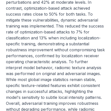
perturbations and 42% at moderate levels. In 
contrast, optimization-based attack achieved 
success rates close to 50% for both tasks. To 
mitigate these vulnerabilities, dynamic adversarial 
training was implemented. This reduced the success 
rate of optimization-based attacks to 7% for 
classification and 13% when including localization-
specific training, demonstrating a substantial 
robustness improvement without compromising task 
performances, confirmed by localization receiver 
operating characteristic analysis. To further 
interpret model behavior, radiomic texture analysis 
was performed on original and adversarial images. 
While most global image statistics remain stable, 
specific texture-related features exhibit consistent 
changes in successful attacks, highlighting the 
model's sensitivity to subtle local intensity patterns. 
Overall, adversarial training improves robustness 
without degrading performance, while radiomic 