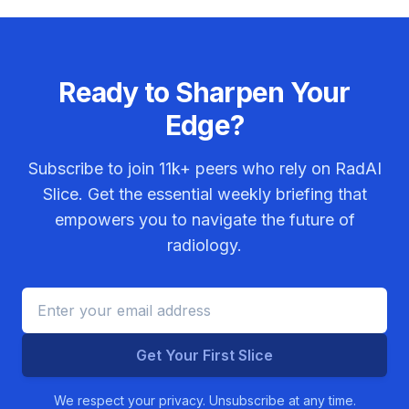
Ready to Sharpen Your
Edge?
Subscribe to join
11k+
peers who rely on RadAI
Slice. Get the essential weekly briefing that
empowers you to navigate the future of
radiology.
Get Your First Slice
We respect your privacy. Unsubscribe at any time.