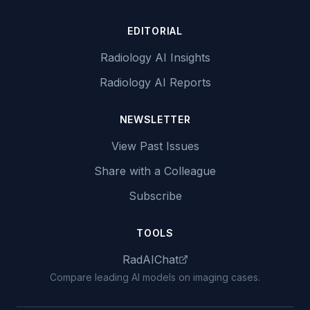
EDITORIAL
Radiology AI Insights
Radiology AI Reports
NEWSLETTER
View Past Issues
Share with a Colleague
Subscribe
TOOLS
RadAIChat
Compare leading AI models on imaging cases.