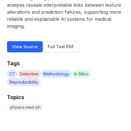
analysis reveals interpretable links between texture 
alterations and prediction failures, supporting more 
reliable and explainable AI systems for medical 
imaging.
View Source
Full Text PDF
Tags
CT
Detection
Methodology
In Silico
Reproducibility
Topics
physics.med-ph