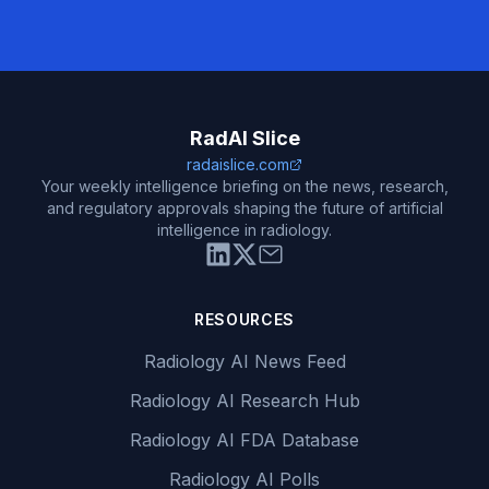
RadAI Slice
radaislice.com
Your weekly intelligence briefing on the news, research,
and regulatory approvals shaping the future of artificial
intelligence in radiology.
RESOURCES
Radiology AI News Feed
Radiology AI Research Hub
Radiology AI FDA Database
Radiology AI Polls