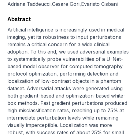
Adriana Taddeucci
,
Cesare Gori
,
Evaristo Cisbani
Abstract
Artificial intelligence is increasingly used in medical 
imaging, yet its robustness to input perturbations 
remains a critical concern for a wide clinical 
adoption. To this end, we used adversarial examples 
to systematically probe vulnerabilities of a U-Net-
based model observer for computed tomography 
protocol optimization, performing detection and 
localization of low-contrast objects in a phantom 
dataset. Adversarial attacks were generated using 
both gradient-based and optimization-based white-
box methods. Fast gradient perturbations produced 
high misclassification rates, reaching up to 75% at 
intermediate perturbation levels while remaining 
visually imperceptible. Localization was more 
robust, with success rates of about 25% for small 