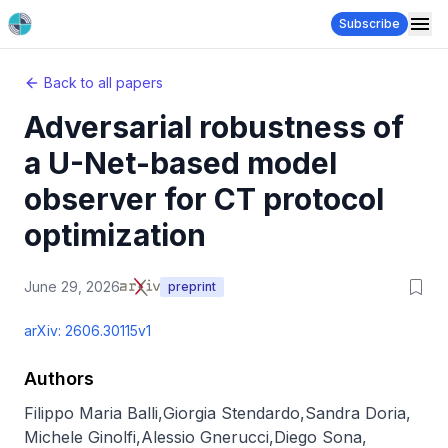
Subscribe
Back to all papers
Adversarial robustness of
a U-Net-based model
observer for CT protocol
optimization
June 29, 2026
preprint
arXiv:
2606.30115v1
Authors
Filippo Maria Balli
,
Giorgia Stendardo
,
Sandra Doria
,
Michele Ginolfi
,
Alessio Gnerucci
,
Diego Sona
,