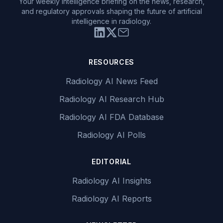
Your weekly intelligence briefing on the news, research,
and regulatory approvals shaping the future of artificial
intelligence in radiology.
RESOURCES
Radiology AI News Feed
Radiology AI Research Hub
Radiology AI FDA Database
Radiology AI Polls
EDITORIAL
Radiology AI Insights
Radiology AI Reports