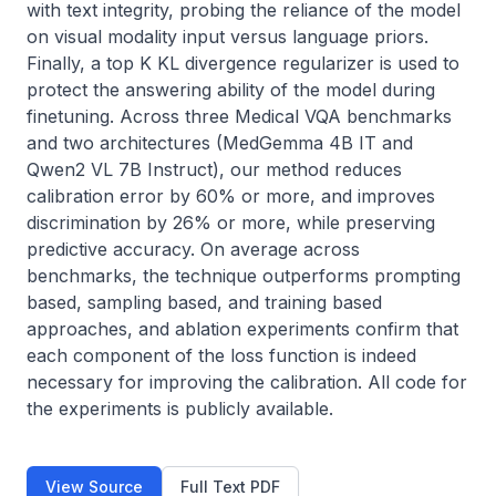
with text integrity, probing the reliance of the model 
on visual modality input versus language priors. 
Finally, a top K KL divergence regularizer is used to 
protect the answering ability of the model during 
finetuning. Across three Medical VQA benchmarks 
and two architectures (MedGemma 4B IT and 
Qwen2 VL 7B Instruct), our method reduces 
calibration error by 60% or more, and improves 
discrimination by 26% or more, while preserving 
predictive accuracy. On average across 
benchmarks, the technique outperforms prompting 
based, sampling based, and training based 
approaches, and ablation experiments confirm that 
each component of the loss function is indeed 
necessary for improving the calibration. All code for 
the experiments is publicly available.
View Source
Full Text PDF