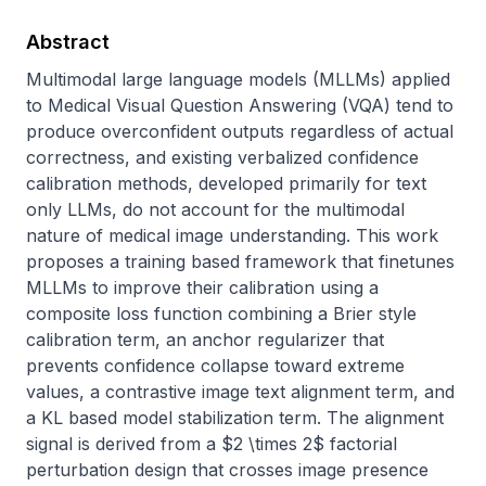
Abstract
Multimodal large language models (MLLMs) applied 
to Medical Visual Question Answering (VQA) tend to 
produce overconfident outputs regardless of actual 
correctness, and existing verbalized confidence 
calibration methods, developed primarily for text 
only LLMs, do not account for the multimodal 
nature of medical image understanding. This work 
proposes a training based framework that finetunes 
MLLMs to improve their calibration using a 
composite loss function combining a Brier style 
calibration term, an anchor regularizer that 
prevents confidence collapse toward extreme 
values, a contrastive image text alignment term, and 
a KL based model stabilization term. The alignment 
signal is derived from a $2 \times 2$ factorial 
perturbation design that crosses image presence 