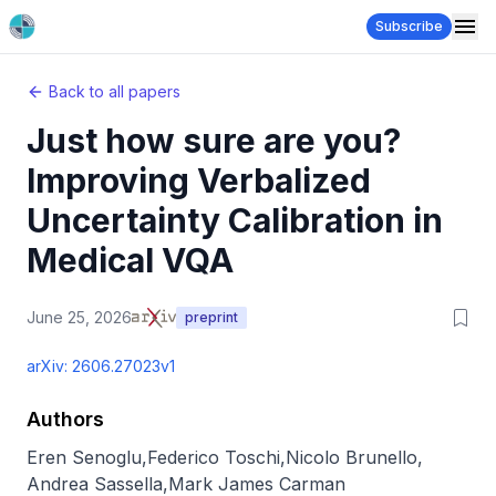
Subscribe
Back to all papers
Just how sure are you?
Improving Verbalized
Uncertainty Calibration in
Medical VQA
June 25, 2026
preprint
arXiv:
2606.27023v1
Authors
Eren Senoglu
,
Federico Toschi
,
Nicolo Brunello
,
Andrea Sassella
,
Mark James Carman