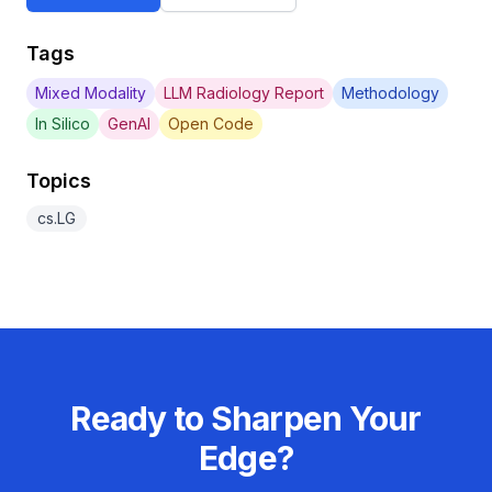
Tags
Mixed Modality
LLM Radiology Report
Methodology
In Silico
GenAI
Open Code
Topics
cs.LG
Ready to Sharpen Your
Edge?