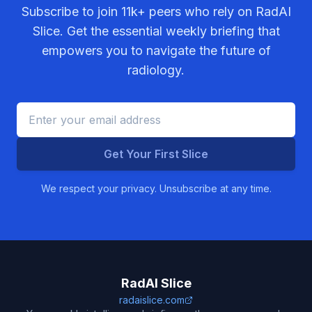
Subscribe to join
11k+
peers who rely on RadAI
Slice. Get the essential weekly briefing that
empowers you to navigate the future of
radiology.
Get Your First Slice
We respect your privacy. Unsubscribe at any time.
RadAI Slice
radaislice.com