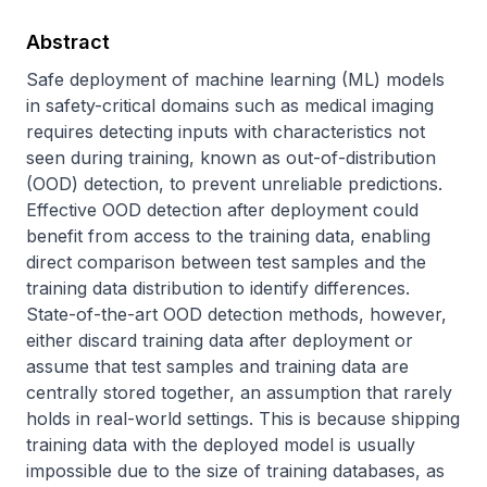
Abstract
Safe deployment of machine learning (ML) models 
in safety-critical domains such as medical imaging 
requires detecting inputs with characteristics not 
seen during training, known as out-of-distribution 
(OOD) detection, to prevent unreliable predictions. 
Effective OOD detection after deployment could 
benefit from access to the training data, enabling 
direct comparison between test samples and the 
training data distribution to identify differences. 
State-of-the-art OOD detection methods, however, 
either discard training data after deployment or 
assume that test samples and training data are 
centrally stored together, an assumption that rarely 
holds in real-world settings. This is because shipping 
training data with the deployed model is usually 
impossible due to the size of training databases, as 