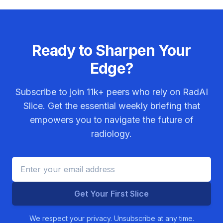
Ready to Sharpen Your
Edge?
Subscribe to join
11k+
peers who rely on RadAI
Slice. Get the essential weekly briefing that
empowers you to navigate the future of
radiology.
Get Your First Slice
We respect your privacy. Unsubscribe at any time.