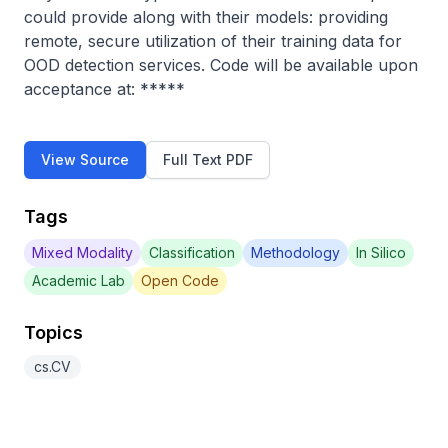
could provide along with their models: providing 
remote, secure utilization of their training data for 
OOD detection services. Code will be available upon 
acceptance at: *****
View Source
Full Text PDF
Tags
Mixed Modality
Classification
Methodology
In Silico
Academic Lab
Open Code
Topics
cs.CV