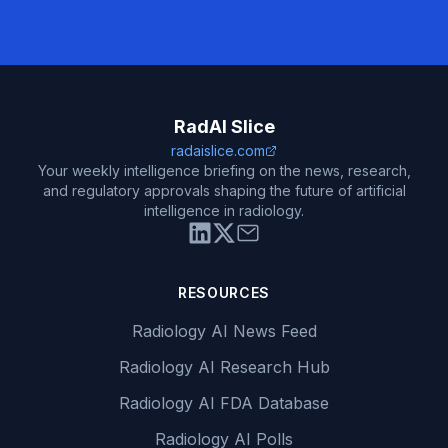
RadAI Slice
radaislice.com
Your weekly intelligence briefing on the news, research,
and regulatory approvals shaping the future of artificial
intelligence in radiology.
RESOURCES
Radiology AI News Feed
Radiology AI Research Hub
Radiology AI FDA Database
Radiology AI Polls