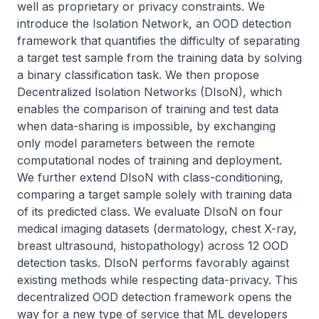
well as proprietary or privacy constraints. We 
introduce the Isolation Network, an OOD detection 
framework that quantifies the difficulty of separating 
a target test sample from the training data by solving 
a binary classification task. We then propose 
Decentralized Isolation Networks (DIsoN), which 
enables the comparison of training and test data 
when data-sharing is impossible, by exchanging 
only model parameters between the remote 
computational nodes of training and deployment. 
We further extend DIsoN with class-conditioning, 
comparing a target sample solely with training data 
of its predicted class. We evaluate DIsoN on four 
medical imaging datasets (dermatology, chest X-ray, 
breast ultrasound, histopathology) across 12 OOD 
detection tasks. DIsoN performs favorably against 
existing methods while respecting data-privacy. This 
decentralized OOD detection framework opens the 
way for a new type of service that ML developers 