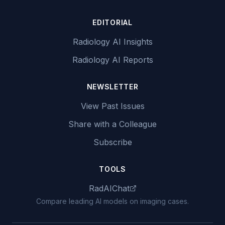
EDITORIAL
Radiology AI Insights
Radiology AI Reports
NEWSLETTER
View Past Issues
Share with a Colleague
Subscribe
TOOLS
RadAIChat
Compare leading AI models on imaging cases.