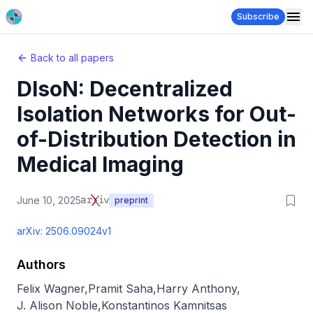
Subscribe
Back to all papers
DIsoN: Decentralized
Isolation Networks for Out-
of-Distribution Detection in
Medical Imaging
June 10, 2025
preprint
arXiv:
2506.09024v1
Authors
Felix Wagner
,
Pramit Saha
,
Harry Anthony
,
J. Alison Noble
,
Konstantinos Kamnitsas