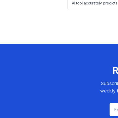
AI tool accurately predicts
risk in stage II bowel canc
digital pathology images 
descriptions.
R
Subscri
weekly b