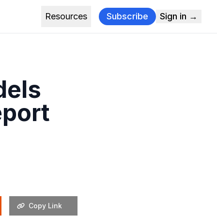
Resources
Subscribe
Sign in →
dels
eport
Copy Link