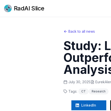
RadAI Slice
Back to all news
Study: 
Outperf
Analysi
July 30, 2025
EurekAler
Tags:
CT
Research
LinkedIn