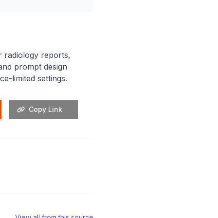
 radiology reports,
g and prompt design
e-limited settings.
Copy Link
View all from this source