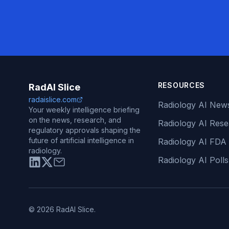
RESOURCES
RadAI Slice
radaislice.com
Radiology AI New
Your weekly intelligence briefing
on the news, research, and
Radiology AI Res
regulatory approvals shaping the
future of artificial intelligence in
Radiology AI FDA
radiology.
Radiology AI Polls
© 2026 RadAI Slice.