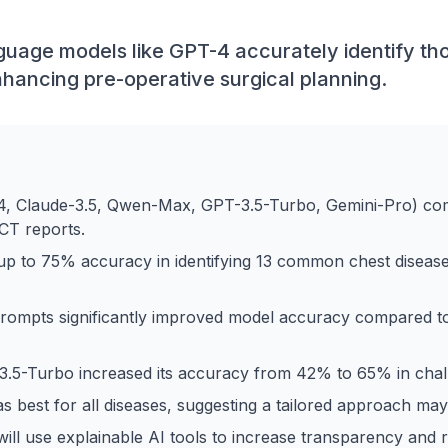
uage models like GPT-4 accurately identify tho
nhancing pre-operative surgical planning.
4, Claude-3.5, Qwen-Max, GPT-3.5-Turbo, Gemini-Pro) co
CT reports.
p to 75% accuracy in identifying 13 common chest disease
prompts significantly improved model accuracy compared 
3.5-Turbo increased its accuracy from 42% to 65% in chal
 best for all diseases, suggesting a tailored approach may
ill use explainable AI tools to increase transparency and rel