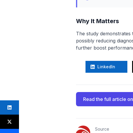
Why It Matters
The study demonstrates t
possibly reducing diagnos
further boost performance
LinkedIn
Read the full article
on
Source