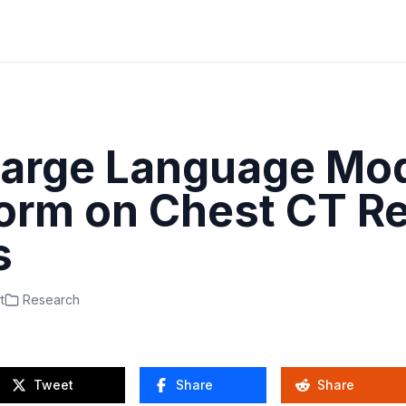
Large Language Mo
orm on Chest CT R
s
t
Research
Tweet
Share
Share