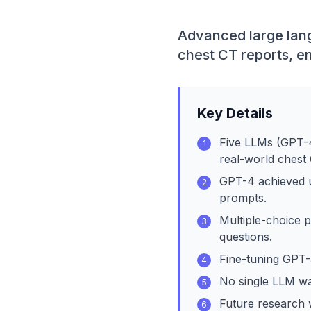
Advanced large lang
chest CT reports, e
Key Details
Five LLMs (GPT-
1
real-world chest 
GPT-4 achieved u
2
prompts.
Multiple-choice 
3
questions.
Fine-tuning GPT-
4
No single LLM was
5
Future research w
6