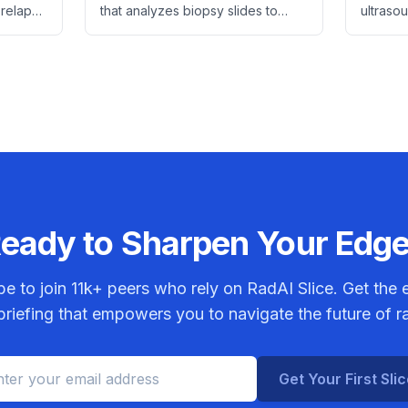
Therapy
 relapse
that analyzes biopsy slides to
ultraso
er using
identify rectal cancer patients
physicia
and
who benefit from adding
reducing
irinotecan to standard
saving c
chemoradiotherapy.
eady to Sharpen Your Edg
be to join
11k+
peers who rely on RadAI Slice. Get the e
riefing that empowers you to navigate the future of r
Get Your First Sli