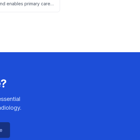
und enables primary care
ns to detect heart failure,
 specialist referrals and
osts.
e?
ssential
adiology.
ce