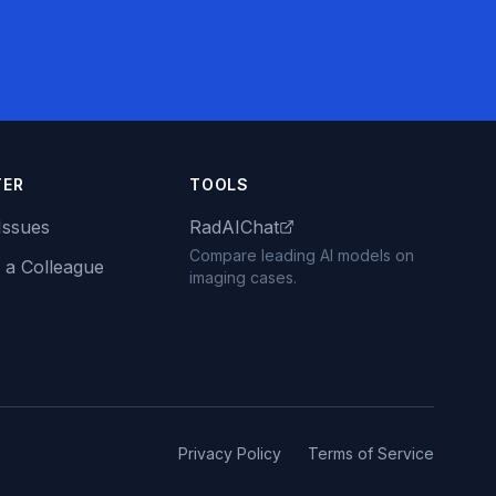
TER
TOOLS
Issues
RadAIChat
Compare leading AI models on
 a Colleague
imaging cases.
Privacy Policy
Terms of Service