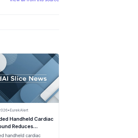
 2026
•
EurekAlert
ded Handheld Cardiac
sound Reduces
als and Costs in Spain
ed handheld cardiac