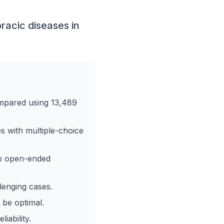
racic diseases in
mpared using 13,489
s with multiple-choice
to open-ended
lenging cases.
 be optimal.
iability.