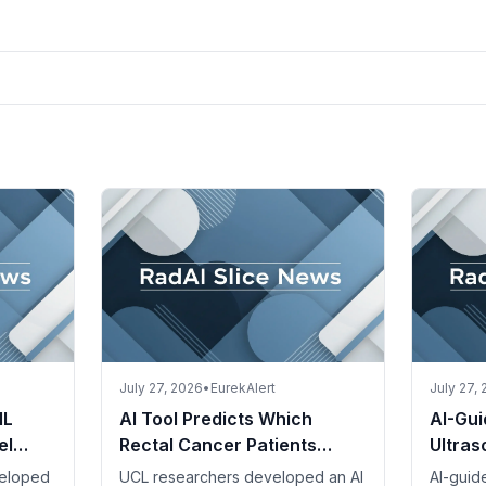
July 27, 2026
•
EurekAlert
July 27,
IL
AI Tool Predicts Which
AI-Gui
el
Rectal Cancer Patients
Ultra
ent
Benefit from Intensive
Referr
veloped
UCL researchers developed an AI
AI-guid