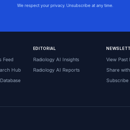
We respect your privacy. Unsubscribe at any time.
EDITORIAL
NEWSLET
s Feed
Radiology AI Insights
View Past 
earch Hub
Radiology AI Reports
Share with
 Database
Subscribe