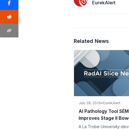
EurekAlert
Related News
July 28, 2026
•
EurekAlert
AI Pathology Tool SÉM
Improves Stage II Bow
Cancer Risk Assessm
A La Trobe University-de