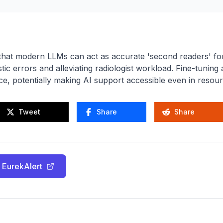
hat modern LLMs can act as accurate 'second readers' for
tic errors and alleviating radiologist workload. Fine-tunin
, potentially making AI support accessible even in resourc
Tweet
Share
Share
 EurekAlert