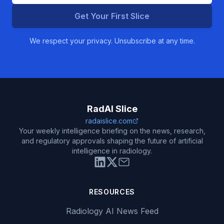
Get Your First Slice
We respect your privacy. Unsubscribe at any time.
RadAI Slice
radaislice.com
Your weekly intelligence briefing on the news, research,
and regulatory approvals shaping the future of artificial
intelligence in radiology.
RESOURCES
Radiology AI News Feed