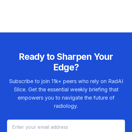
Ready to Sharpen Your
Edge?
Subscribe to join
11k+
peers who rely on RadAI
Slice. Get the essential weekly briefing that
empowers you to navigate the future of
radiology.