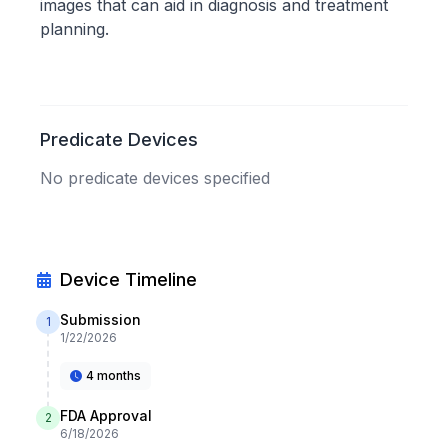
images that can aid in diagnosis and treatment
planning.
Predicate Devices
No predicate devices specified
Device Timeline
Submission
1
1/22/2026
4 months
FDA Approval
2
6/18/2026