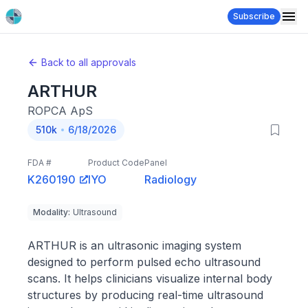
Subscribe
Back to all approvals
ARTHUR
ROPCA ApS
510k
6/18/2026
FDA #
Product Code
Panel
K260190
IYO
Radiology
Modality
:
Ultrasound
ARTHUR is an ultrasonic imaging system
designed to perform pulsed echo ultrasound
scans. It helps clinicians visualize internal body
structures by producing real-time ultrasound