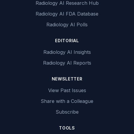
Radiology AI Research Hub
Radiology AI FDA Database
Radiology AI Polls
EDITORIAL
Radiology AI Insights
Radiology AI Reports
NEWSLETTER
View Past Issues
Share with a Colleague
Subscribe
TOOLS