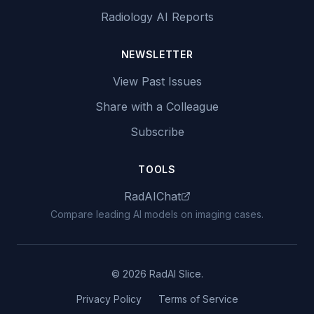
Radiology AI Reports
NEWSLETTER
View Past Issues
Share with a Colleague
Subscribe
TOOLS
RadAIChat
Compare leading AI models on imaging cases.
© 2026 RadAI Slice.
Privacy Policy
Terms of Service