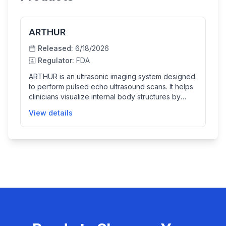
ARTHUR
Released:
6/18/2026
Regulator:
FDA
ARTHUR is an ultrasonic imaging system designed
to perform pulsed echo ultrasound scans. It helps
clinicians visualize internal body structures by
producing real-time ultrasound images that can aid
View details
in diagnosis and treatment planning.