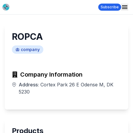
Subscribe
ROPCA
company
Company Information
Address:
Cortex Park 26 E Odense M, DK
5230
Products