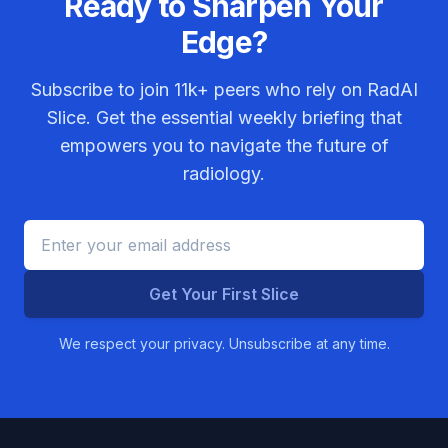
Ready to Sharpen Your
Edge?
Subscribe to join
11k+
peers who rely on RadAI
Slice. Get the essential weekly briefing that
empowers you to navigate the future of
radiology.
Get Your First Slice
We respect your privacy. Unsubscribe at any time.