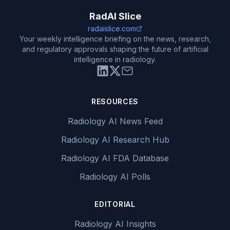
RadAI Slice
radaislice.com
Your weekly intelligence briefing on the news, research,
and regulatory approvals shaping the future of artificial
intelligence in radiology.
RESOURCES
Radiology AI News Feed
Radiology AI Research Hub
Radiology AI FDA Database
Radiology AI Polls
EDITORIAL
Radiology AI Insights