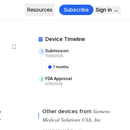
Resources
Subscribe
Sign in →
Device Timeline
Submission
1
11/26/2025
7 months
FDA Approval
2
6/25/2026
Siemens
Other devices from
y
n
Medical Solutions USA, Inc.