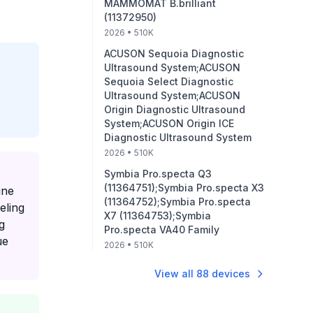
MAMMOMAT B.brilliant
(11372950)
2026
• 510K
ACUSON Sequoia Diagnostic
Ultrasound System;ACUSON
Sequoia Select Diagnostic
Ultrasound System;ACUSON
Origin Diagnostic Ultrasound
System;ACUSON Origin ICE
Diagnostic Ultrasound System
2026
• 510K
Symbia Pro.specta Q3
(11364751);Symbia Pro.specta X3
ine
(11364752);Symbia Pro.specta
eling
X7 (11364753);Symbia
g
Pro.specta VA40 Family
ue
2026
• 510K
View all
88
devices