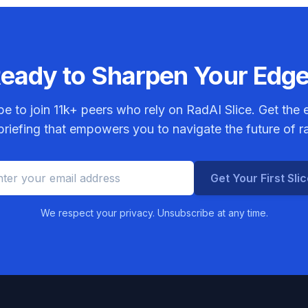
eady to Sharpen Your Edg
be to join
11k+
peers who rely on RadAI Slice. Get the e
riefing that empowers you to navigate the future of r
Get Your First Sli
We respect your privacy. Unsubscribe at any time.