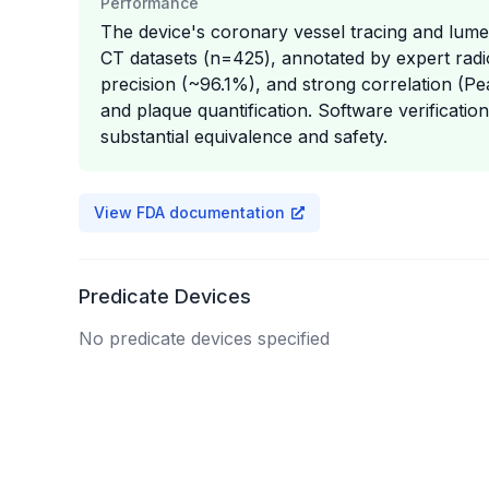
Performance
The device's coronary vessel tracing and lume
CT datasets (n=425), annotated by expert radio
precision (~96.1%), and strong correlation (Pe
and plaque quantification. Software verificatio
substantial equivalence and safety.
View FDA documentation
Predicate Devices
No predicate devices specified