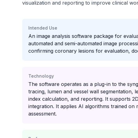
visualization and reporting to improve clinical w
Intended Use
An image analysis software package for evalu
automated and semi-automated image processing,
confirming coronary lesions for evaluation, d
Technology
The software operates as a plug-in to the syn
tracing, lumen and vessel wall segmentation, le
index calculation, and reporting. It supports 2
integration. It applies AI algorithms trained o
assessment.