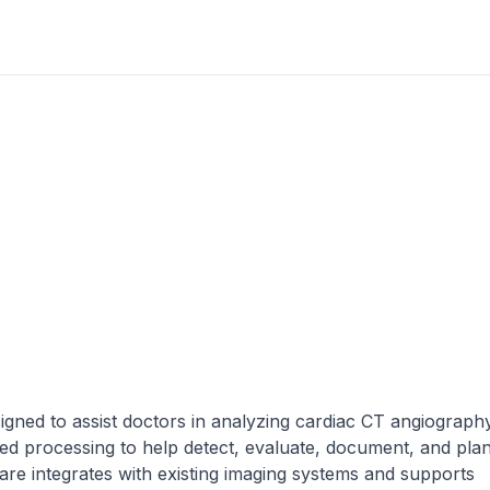
igned to assist doctors in analyzing cardiac CT angiograph
d processing to help detect, evaluate, document, and pla
are integrates with existing imaging systems and supports