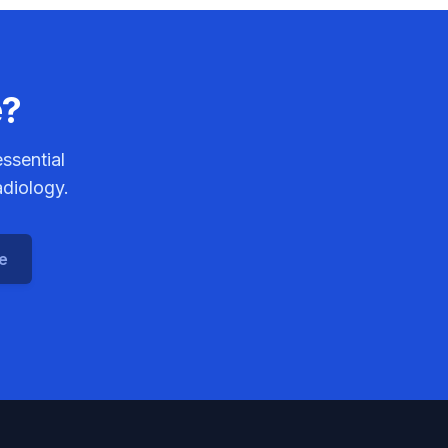
e?
ssential
adiology.
ce