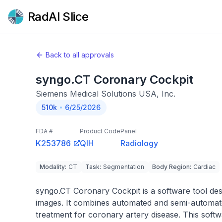
RadAI Slice
Back to all approvals
syngo.CT Coronary Cockpit
Siemens Medical Solutions USA, Inc.
510k
6/25/2026
FDA #
Product Code
Panel
K253786
QIH
Radiology
Modality
:
CT
Task
:
Segmentation
Body Region
:
Cardiac
syngo.CT Coronary Cockpit is a software tool des
images. It combines automated and semi-automate
treatment for coronary artery disease. This softw