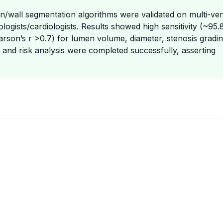
n/wall segmentation algorithms were validated on multi-ve
logists/cardiologists. Results showed high sensitivity (~95.
arson’s r >0.7) for lumen volume, diameter, stenosis gradin
n and risk analysis were completed successfully, asserting