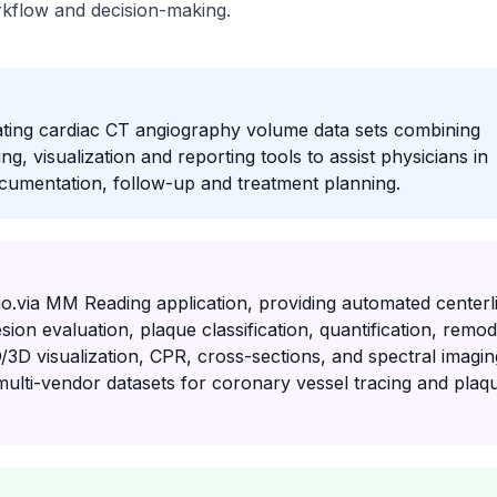
orkflow and decision-making.
ating cardiac CT angiography volume data sets combining
 visualization and reporting tools to assist physicians in
ocumentation, follow-up and treatment planning.
go.via MM Reading application, providing automated centerl
sion evaluation, plaque classification, quantification, remod
D/3D visualization, CPR, cross-sections, and spectral imagin
n multi-vendor datasets for coronary vessel tracing and plaq