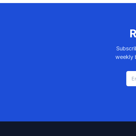
R
Subscri
weekly b