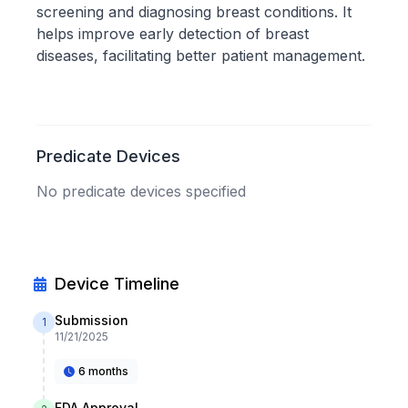
screening and diagnosing breast conditions. It
helps improve early detection of breast
diseases, facilitating better patient management.
Predicate Devices
No predicate devices specified
Device Timeline
Submission
1
11/21/2025
6 months
FDA Approval