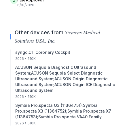
2
6/18/2026
Siemens Medical
Other devices from
Solutions USA, Inc.
syngo.CT Coronary Cockpit
2026
• 510K
ACUSON Sequoia Diagnostic Ultrasound
System;ACUSON Sequoia Select Diagnostic
Ultrasound System;ACUSON Origin Diagnostic
Ultrasound System;ACUSON Origin ICE Diagnostic
Ultrasound System
2026
• 510K
Symbia Pro.specta Q3 (11364751);Symbia
Pro.specta X3 (11364752);Symbia Pro.specta X7
(11364753);Symbia Pro.specta VA40 Family
2026
• 510K