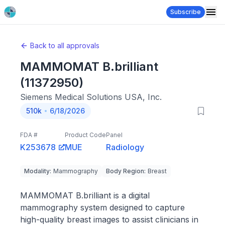
Subscribe
Back to all approvals
MAMMOMAT B.brilliant
(11372950)
Siemens Medical Solutions USA, Inc.
510k
6/18/2026
FDA #
Product Code
Panel
K253678
MUE
Radiology
Modality
:
Mammography
Body Region
:
Breast
MAMMOMAT B.brilliant is a digital
mammography system designed to capture
high-quality breast images to assist clinicians in