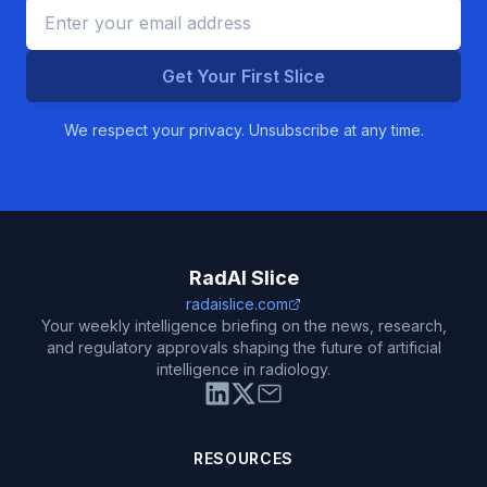
Get Your First Slice
We respect your privacy. Unsubscribe at any time.
RadAI Slice
radaislice.com
Your weekly intelligence briefing on the news, research,
and regulatory approvals shaping the future of artificial
intelligence in radiology.
RESOURCES