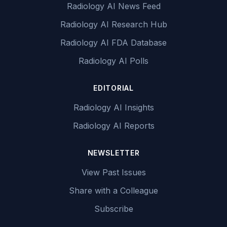
Radiology AI News Feed
Radiology AI Research Hub
Radiology AI FDA Database
Radiology AI Polls
EDITORIAL
Radiology AI Insights
Radiology AI Reports
NEWSLETTER
View Past Issues
Share with a Colleague
Subscribe