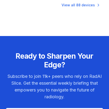
View all
88
devices
Ready to Sharpen Your
Edge?
Subscribe to join
11k+
peers who rely on RadAI
Slice. Get the essential weekly briefing that
empowers you to navigate the future of
radiology.