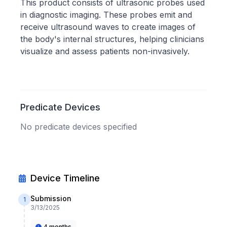
This product consists of ultrasonic probes used
in diagnostic imaging. These probes emit and
receive ultrasound waves to create images of
the body's internal structures, helping clinicians
visualize and assess patients non-invasively.
Predicate Devices
No predicate devices specified
Device Timeline
Submission
1
3/13/2025
4 months