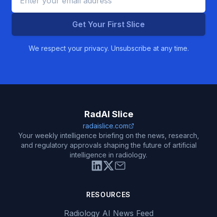
Get Your First Slice
We respect your privacy. Unsubscribe at any time.
RadAI Slice
radaislice.com
Your weekly intelligence briefing on the news, research,
and regulatory approvals shaping the future of artificial
intelligence in radiology.
RESOURCES
Radiology AI News Feed