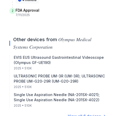
FDA Approval
2
7/11/2025
Olympus Medical
Other devices from
Systems Corporation
EVIS EUS Ultrasound Gastrointestinal Videoscope
(Olympus GF-UE190)
2025
• 510K
ULTRASONIC PROBE UM-3R (UM-3R); ULTRASONIC
PROBE UM-G20-29R (UM-G20-29R)
2025
• 510K
Single Use Aspiration Needle (NA-201SX-4021);
Single Use Aspiration Needle (NA-201SX-4022)
2025
• 510K