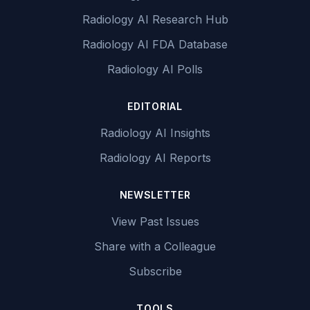
Radiology AI Research Hub
Radiology AI FDA Database
Radiology AI Polls
EDITORIAL
Radiology AI Insights
Radiology AI Reports
NEWSLETTER
View Past Issues
Share with a Colleague
Subscribe
TOOLS