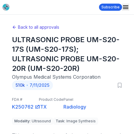
Subscribe
Back to all approvals
ULTRASONIC PROBE UM-S20-
17S (UM-S20-17S);
ULTRASONIC PROBE UM-S20-
20R (UM-S20-20R)
Olympus Medical Systems Corporation
510k
7/11/2025
FDA #
Product Code
Panel
K250762
ITX
Radiology
Modality
:
Ultrasound
Task
:
Image Synthesis