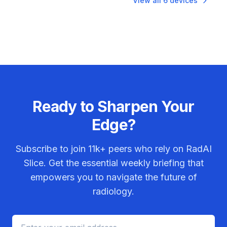
View all
6
devices
Ready to Sharpen Your
Edge?
Subscribe to join
11k+
peers who rely on RadAI
Slice. Get the essential weekly briefing that
empowers you to navigate the future of
radiology.