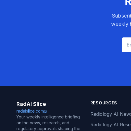
R
Subscri
weekly b
RESOURCES
RadAI Slice
radaislice.com
Radiology AI New
Your weekly intelligence briefing
on the news, research, and
Radiology AI Res
regulatory approvals shaping the