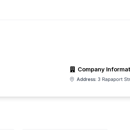
Company Informat
Address:
3 Rapaport St