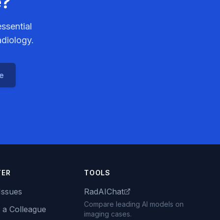
e?
ssential
adiology.
ce
TER
TOOLS
Issues
RadAIChat
Compare leading AI models on
 a Colleague
imaging cases.