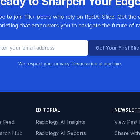
eady to Sharpen Your Edg
be to join
11k+
peers who rely on RadAI Slice. Get the e
riefing that empowers you to navigate the future of r
Get Your First Sli
We respect your privacy. Unsubscribe at any time.
EDITORIAL
NEWSLET
s Feed
Radiology AI Insights
View Past 
earch Hub
Radiology AI Reports
Share with