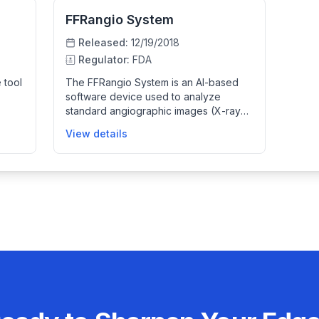
FFRangio System
Released:
12/19/2018
Regulator:
FDA
 tool
The FFRangio System is an AI-based
software device used to analyze
standard angiographic images (X-ray
od
based) of coronary arteries. It
View details
es a
generates a 3D computer model from
pport
these images to simulate blood flow
nary
and calculate FFRangio, a measure that
helps clinicians assess coronary artery
ake
disease functionally. It aids in clinical
decision-making by providing detailed
physiological information during
catheterization procedures without
invasive measurements.