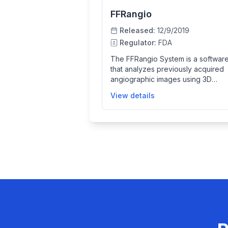
FFRangio
Released:
12/9/2019
Regulator:
FDA
The FFRangio System is a software
that analyzes previously acquired
angiographic images using 3D
computer modeling to simulate blo
View details
flow in coronary arteries. It provid
mathematically derived value to su
the functional assessment of coro
artery disease, helping clinicians
evaluate artery physiology and m
informed treatment decisions.