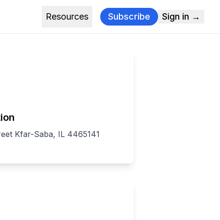
Resources
Subscribe
Sign in →
ion
reet Kfar-Saba, IL 4465141