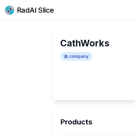
RadAI Slice
CathWorks
company
Products