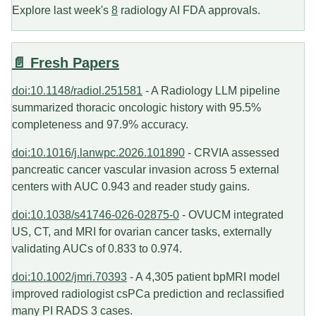
Explore last week's
8
radiology AI FDA approvals.
📄 Fresh Papers
doi:10.1148/radiol.251581
- A Radiology LLM pipeline
summarized thoracic oncologic history with 95.5%
completeness and 97.9% accuracy.
doi:10.1016/j.lanwpc.2026.101890
- CRVIA assessed
pancreatic cancer vascular invasion across 5 external
centers with AUC 0.943 and reader study gains.
doi:10.1038/s41746-026-02875-0
- OVUCM integrated
US, CT, and MRI for ovarian cancer tasks, externally
validating AUCs of 0.833 to 0.974.
doi:10.1002/jmri.70393
- A 4,305 patient bpMRI model
improved radiologist csPCa prediction and reclassified
many PI RADS 3 cases.