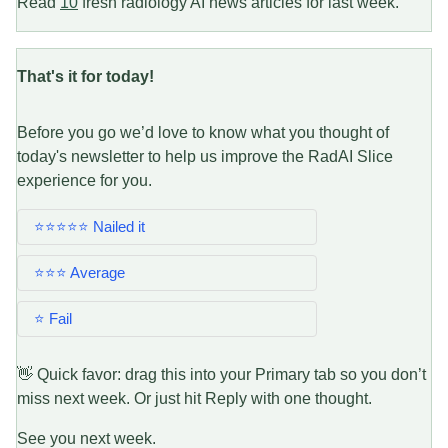
Read
10
fresh radiology AI news articles for last week.
That's it for today!
Before you go we’d love to know what you thought of
today's newsletter to help us improve the RadAI Slice
experience for you.
⭐⭐⭐⭐⭐ Nailed it
⭐⭐⭐ Average
⭐ Fail
👋 Quick favor: drag this into your Primary tab so you don’t
miss next week. Or just hit Reply with one thought.
See you next week.