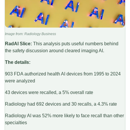
Image from: Radiology Business
RadAI Slice:
This analysis puts useful numbers behind
the safety discussion around cleared imaging AI.
The details:
903 FDA authorized health AI devices from 1995 to 2024
were analyzed
43 devices were recalled, a 5% overall rate
Radiology had 692 devices and 30 recalls, a 4.3% rate
Radiology AI was 52% more likely to face recall than other
specialties