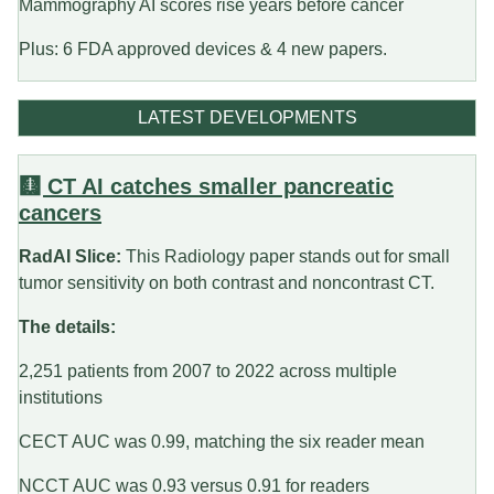
Mammography AI scores rise years before cancer
Plus: 6 FDA approved devices & 4 new papers.
LATEST DEVELOPMENTS
🩻 CT AI catches smaller pancreatic
cancers
RadAI Slice:
This Radiology paper stands out for small
tumor sensitivity on both contrast and noncontrast CT.
The details:
2,251 patients from 2007 to 2022 across multiple
institutions
CECT AUC was 0.99, matching the six reader mean
NCCT AUC was 0.93 versus 0.91 for readers