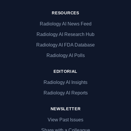
RESOURCES
Radiology AI News Feed
Radiology AI Research Hub
Radiology AI FDA Database
Radiology AI Polls
EDITORIAL
Radiology AI Insights
Radiology AI Reports
NEWSLETTER
View Past Issues
Share with a Colleague