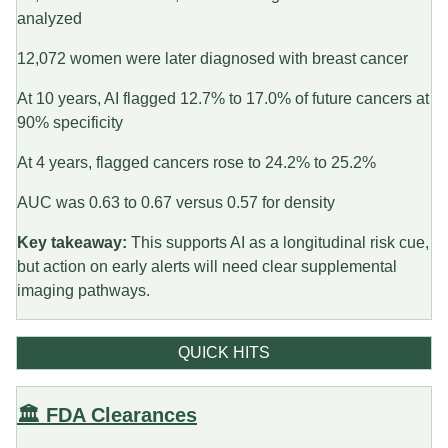
analyzed
12,072 women were later diagnosed with breast cancer
At 10 years, AI flagged 12.7% to 17.0% of future cancers at
90% specificity
At 4 years, flagged cancers rose to 24.2% to 25.2%
AUC was 0.63 to 0.67 versus 0.57 for density
Key takeaway:
This supports AI as a longitudinal risk cue,
but action on early alerts will need clear supplemental
imaging pathways.
QUICK HITS
🏛️ FDA Clearances