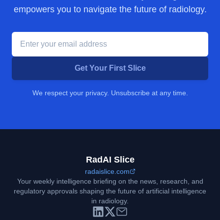
empowers you to navigate the future of radiology.
Get Your First Slice
We respect your privacy. Unsubscribe at any time.
RadAI Slice
radaislice.com
Your weekly intelligence briefing on the news, research, and
regulatory approvals shaping the future of artificial intelligence
in radiology.