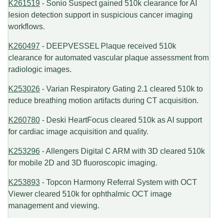
K261519
- Sonio Suspect gained 510k clearance for AI
lesion detection support in suspicious cancer imaging
workflows.
K260497
- DEEPVESSEL Plaque received 510k
clearance for automated vascular plaque assessment from
radiologic images.
K253026
- Varian Respiratory Gating 2.1 cleared 510k to
reduce breathing motion artifacts during CT acquisition.
K260780
- Deski HeartFocus cleared 510k as AI support
for cardiac image acquisition and quality.
K253296
- Allengers Digital C ARM with 3D cleared 510k
for mobile 2D and 3D fluoroscopic imaging.
K253893
- Topcon Harmony Referral System with OCT
Viewer cleared 510k for ophthalmic OCT image
management and viewing.