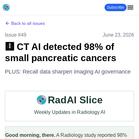
Subscribe
Back to all issues
Issue #
49
June 23, 2026
🩻 CT AI detected 98% of
small pancreatic cancers
PLUS: Recall data sharpen imaging AI governance
RadAI Slice
Weekly Updates in Radiology AI
Good morning, there.
A Radiology study reported 98%