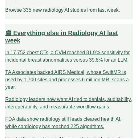
Browse
335
new radiology AI studies from last week.
📰 Everything else in Radiology AI last
week
In 17,752 chest CTs, a CVM reached 81.9% sensitivity for
incidental breast abnormalities versus 39.8% for an LLM.
TA Associates backed AIRS Medical, whose SwiftMR is
used by 1,700 sites and processes 6 million MRI scans a
year.
Radiology leaders now want AI tied to denials, auditability,
interoperability, and measurable workflow gains.
FDA data show radiology still leads cleared health AI,
while cardiology has reached 225 algorithms.