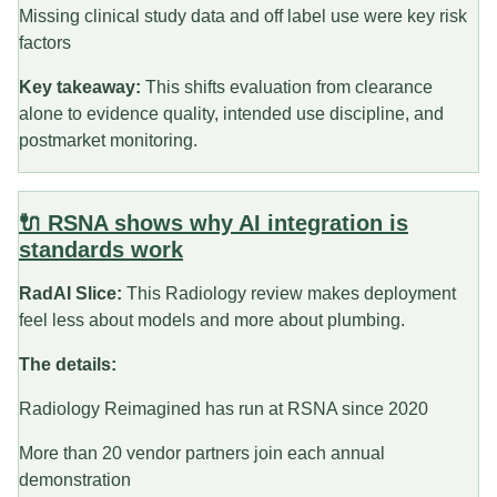
Missing clinical study data and off label use were key risk
factors
Key takeaway:
This shifts evaluation from clearance
alone to evidence quality, intended use discipline, and
postmarket monitoring.
🔌 RSNA shows why AI integration is
standards work
RadAI Slice:
This Radiology review makes deployment
feel less about models and more about plumbing.
The details:
Radiology Reimagined has run at RSNA since 2020
More than 20 vendor partners join each annual
demonstration