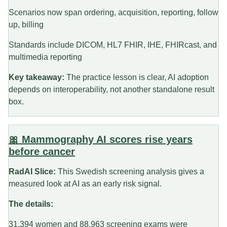
Scenarios now span ordering, acquisition, reporting, follow
up, billing
Standards include DICOM, HL7 FHIR, IHE, FHIRcast, and
multimedia reporting
Key takeaway:
The practice lesson is clear, AI adoption
depends on interoperability, not another standalone result
box.
🎀 Mammography AI scores rise years
before cancer
RadAI Slice:
This Swedish screening analysis gives a
measured look at AI as an early risk signal.
The details:
31,394 women and 88,963 screening exams were