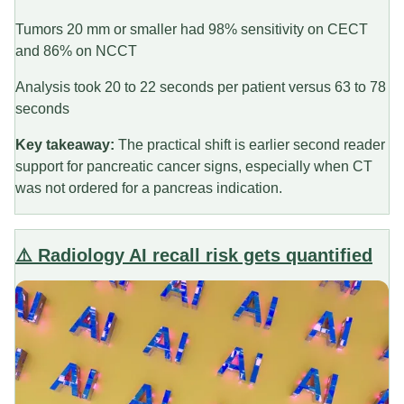
Tumors 20 mm or smaller had 98% sensitivity on CECT
and 86% on NCCT
Analysis took 20 to 22 seconds per patient versus 63 to 78
seconds
Key takeaway:
The practical shift is earlier second reader
support for pancreatic cancer signs, especially when CT
was not ordered for a pancreas indication.
⚠️ Radiology AI recall risk gets quantified