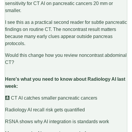
sensitivity for CT AI on pancreatic cancers 20 mm or
smaller.
I see this as a practical second reader for subtle pancreatic
findings on routine CT. The noncontrast result matters
because many early clues appear outside pancreas
protocols.
Would this change how you review noncontrast abdominal
CT?
Here's what you need to know about Radiology AI last
week:
🩻 CT AI catches smaller pancreatic cancers
Radiology AI recall risk gets quantified
RSNA shows why AI integration is standards work