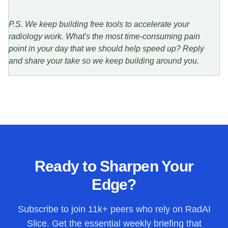
P.S. We keep building free tools to accelerate your
radiology work. What's the most time-consuming pain
point in your day that we should help speed up? Reply
and share your take so we keep building around you.
Ready to Sharpen Your
Edge?
Subscribe to join
11k+
peers who rely on RadAI
Slice. Get the essential weekly briefing that