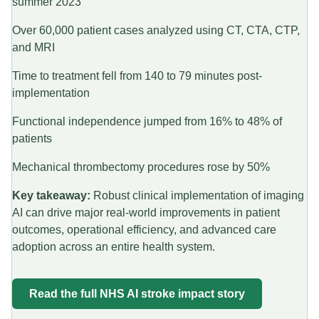
summer 2023
Over 60,000 patient cases analyzed using CT, CTA, CTP,
and MRI
Time to treatment fell from 140 to 79 minutes post-
implementation
Functional independence jumped from 16% to 48% of
patients
Mechanical thrombectomy procedures rose by 50%
Key takeaway:
Robust clinical implementation of imaging
AI can drive major real-world improvements in patient
outcomes, operational efficiency, and advanced care
adoption across an entire health system.
Read the full NHS AI stroke impact story