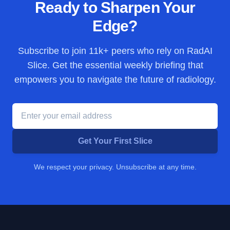
Ready to Sharpen Your
Edge?
Subscribe to join
11k+
peers who rely on RadAI
Slice. Get the essential weekly briefing that
empowers you to navigate the future of radiology.
Get Your First Slice
We respect your privacy. Unsubscribe at any time.