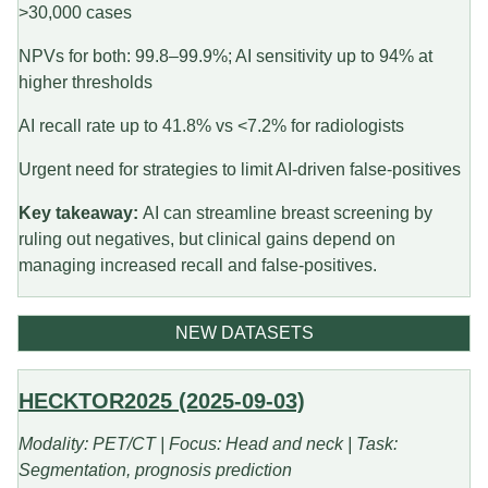
>30,000 cases
NPVs for both: 99.8–99.9%; AI sensitivity up to 94% at
higher thresholds
AI recall rate up to 41.8% vs <7.2% for radiologists
Urgent need for strategies to limit AI-driven false-positives
Key takeaway:
AI can streamline breast screening by
ruling out negatives, but clinical gains depend on
managing increased recall and false-positives.
NEW DATASETS
HECKTOR2025 (2025-09-03)
Modality: PET/CT | Focus: Head and neck | Task:
Segmentation, prognosis prediction