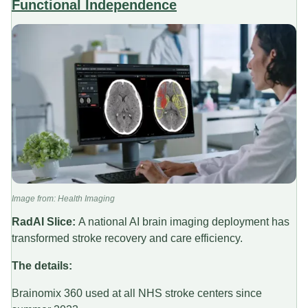
Functional Independence
Image from: Health Imaging
RadAI Slice:
A national AI brain imaging deployment has
transformed stroke recovery and care efficiency.
The details:
Brainomix 360 used at all NHS stroke centers since