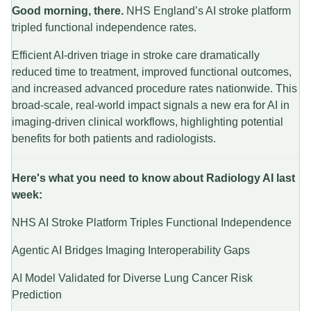
Good morning, there.
NHS England’s AI stroke platform
tripled functional independence rates.
Efficient AI-driven triage in stroke care dramatically
reduced time to treatment, improved functional outcomes,
and increased advanced procedure rates nationwide. This
broad-scale, real-world impact signals a new era for AI in
imaging-driven clinical workflows, highlighting potential
benefits for both patients and radiologists.
Here's what you need to know about Radiology AI last
week:
NHS AI Stroke Platform Triples Functional Independence
Agentic AI Bridges Imaging Interoperability Gaps
AI Model Validated for Diverse Lung Cancer Risk
Prediction