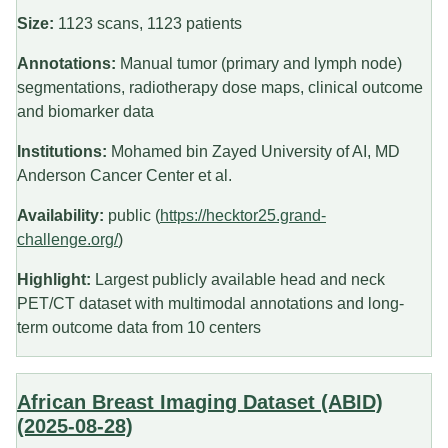
Size:
1123 scans, 1123 patients
Annotations:
Manual tumor (primary and lymph node)
segmentations, radiotherapy dose maps, clinical outcome
and biomarker data
Institutions:
Mohamed bin Zayed University of AI, MD
Anderson Cancer Center et al.
Availability:
public (
https://hecktor25.grand-
challenge.org/
)
Highlight:
Largest publicly available head and neck
PET/CT dataset with multimodal annotations and long-
term outcome data from 10 centers
African Breast Imaging Dataset (ABID)
(2025-08-28)