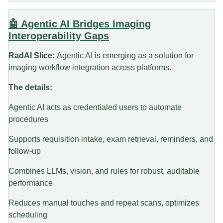
🤖 Agentic AI Bridges Imaging
Interoperability Gaps
RadAI Slice:
Agentic AI is emerging as a solution for
imaging workflow integration across platforms.
The details:
Agentic AI acts as credentialed users to automate
procedures
Supports requisition intake, exam retrieval, reminders, and
follow-up
Combines LLMs, vision, and rules for robust, auditable
performance
Reduces manual touches and repeat scans, optimizes
scheduling