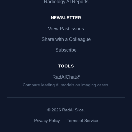
Radiology AI Reports
NEWSLETTER
View Past Issues
Share with a Colleague
Subscribe
TOOLS
RadAIChat
Compare leading AI models on imaging cases.
© 2026 RadAI Slice.
Privacy Policy
Terms of Service