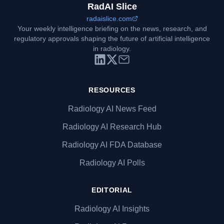
RadAI Slice
radaislice.com
Your weekly intelligence briefing on the news, research, and
regulatory approvals shaping the future of artificial intelligence
in radiology.
RESOURCES
Radiology AI News Feed
Radiology AI Research Hub
Radiology AI FDA Database
Radiology AI Polls
EDITORIAL
Radiology AI Insights