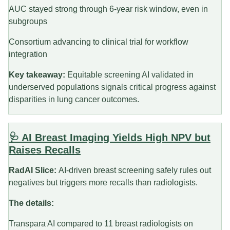
AUC stayed strong through 6-year risk window, even in
subgroups
Consortium advancing to clinical trial for workflow
integration
Key takeaway:
Equitable screening AI validated in
underserved populations signals critical progress against
disparities in lung cancer outcomes.
🩺 AI Breast Imaging Yields High NPV but
Raises Recalls
RadAI Slice:
AI-driven breast screening safely rules out
negatives but triggers more recalls than radiologists.
The details:
Transpara AI compared to 11 breast radiologists on