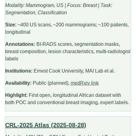
Modality: Mammogram, US | Focus: Breast | Task:
Segmentation, Classification
Size:
~400 US scans, ~200 mammograms; ~100 patients,
longitudinal
Annotations:
BI-RADS scores, segmentation masks,
breast composition, lesion characteristics, multi-radiologist
labels
Institutions:
Ernest Cook University, MAI Lab et al.
Availability:
Public (planned),
medRxiv link
Highlight:
First open, longitudinal African dataset with
both POC and conventional breast imaging, expert labels.
CRL-2025 Atlas (2025-08-28)