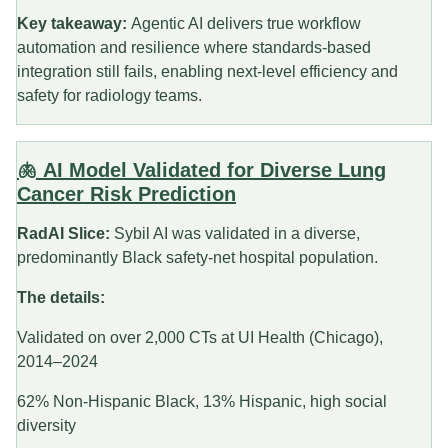
Key takeaway:
Agentic AI delivers true workflow
automation and resilience where standards-based
integration still fails, enabling next-level efficiency and
safety for radiology teams.
🫁 AI Model Validated for Diverse Lung
Cancer Risk Prediction
RadAI Slice:
Sybil AI was validated in a diverse,
predominantly Black safety-net hospital population.
The details:
Validated on over 2,000 CTs at UI Health (Chicago),
2014–2024
62% Non-Hispanic Black, 13% Hispanic, high social
diversity