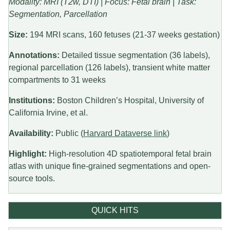
Modality: MRI (T2w, DTI) | Focus: Fetal brain | Task:
Segmentation, Parcellation
Size:
194 MRI scans, 160 fetuses (21-37 weeks gestation)
Annotations:
Detailed tissue segmentation (36 labels),
regional parcellation (126 labels), transient white matter
compartments to 31 weeks
Institutions:
Boston Children’s Hospital, University of
California Irvine, et al.
Availability:
Public (
Harvard Dataverse link
)
Highlight:
High-resolution 4D spatiotemporal fetal brain
atlas with unique fine-grained segmentations and open-
source tools.
QUICK HITS