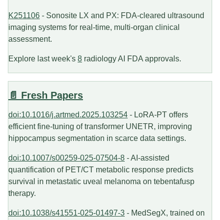
K251106
- Sonosite LX and PX: FDA-cleared ultrasound
imaging systems for real-time, multi-organ clinical
assessment.
Explore last week's
8
radiology AI FDA approvals.
📄 Fresh Papers
doi:10.1016/j.artmed.2025.103254
- LoRA-PT offers
efficient fine-tuning of transformer UNETR, improving
hippocampus segmentation in scarce data settings.
doi:10.1007/s00259-025-07504-8
- AI-assisted
quantification of PET/CT metabolic response predicts
survival in metastatic uveal melanoma on tebentafusp
therapy.
doi:10.1038/s41551-025-01497-3
- MedSegX, trained on