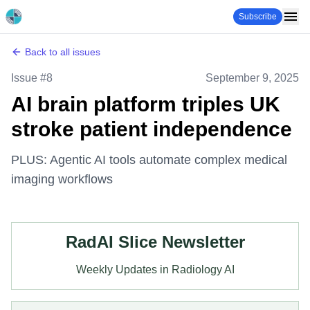
Subscribe
Back to all issues
Issue #
8
September 9, 2025
AI brain platform triples UK
stroke patient independence
PLUS: Agentic AI tools automate complex medical
imaging workflows
RadAI Slice Newsletter
Weekly Updates in Radiology AI