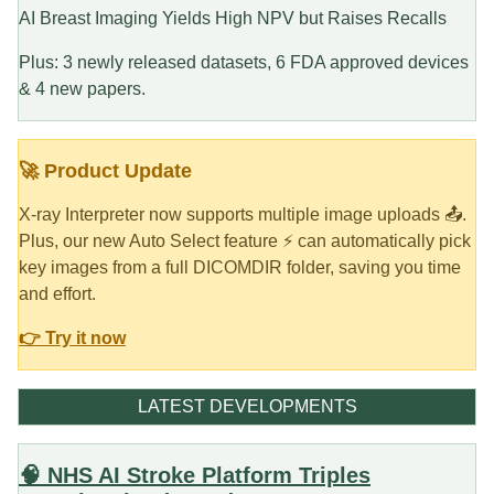
AI Breast Imaging Yields High NPV but Raises Recalls
Plus: 3 newly released datasets, 6 FDA approved devices
& 4 new papers.
🚀 Product Update
X-ray Interpreter now supports multiple image uploads 📤.
Plus, our new Auto Select feature ⚡ can automatically pick
key images from a full DICOMDIR folder, saving you time
and effort.
👉 Try it now
LATEST DEVELOPMENTS
🧠 NHS AI Stroke Platform Triples