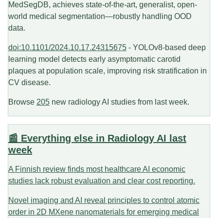
MedSegDB, achieves state-of-the-art, generalist, open-
world medical segmentation—robustly handling OOD
data.
doi:10.1101/2024.10.17.24315675
- YOLOv8-based deep
learning model detects early asymptomatic carotid
plaques at population scale, improving risk stratification in
CV disease.
Browse
205
new radiology AI studies from last week.
📰 Everything else in Radiology AI last
week
A Finnish review finds most healthcare AI economic
studies lack robust evaluation and clear cost reporting.
Novel imaging and AI reveal principles to control atomic
order in 2D MXene nanomaterials for emerging medical