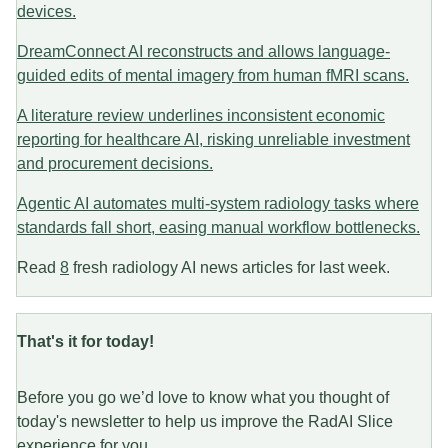
devices.
DreamConnect AI reconstructs and allows language-
guided edits of mental imagery from human fMRI scans.
A literature review underlines inconsistent economic
reporting for healthcare AI, risking unreliable investment
and procurement decisions.
Agentic AI automates multi-system radiology tasks where
standards fall short, easing manual workflow bottlenecks.
Read
8
fresh radiology AI news articles for last week.
That's it for today!
Before you go we’d love to know what you thought of
today's newsletter to help us improve the RadAI Slice
experience for you.