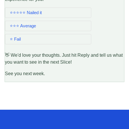
⭐⭐⭐⭐⭐ Nailed it
⭐⭐⭐ Average
⭐ Fail
👋 We'd love your thoughts. Just hit Reply and tell us what
you want to see in the next Slice!
See you next week.