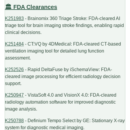
🏛️ FDA Clearances
K251983
- Brainomix 360 Triage Stroke: FDA-cleared AI
triage tool for brain imaging stroke findings, enabling rapid
clinical decisions.
K251484
- CT:VQ by 4DMedical: FDA-cleared CT-based
ventilation imaging tool for detailed lung function
assessment.
K252526
- Rapid DeltaFuse by iSchemaView: FDA-
cleared image processing for efficient radiology decision
support.
K250947
- VistaSoft 4.0 and VisionX 4.0: FDA-cleared
radiology automation software for improved diagnostic
image analysis.
K250788
- Definium Tempo Select by GE: Stationary X-ray
system for diagnostic medical imaging.