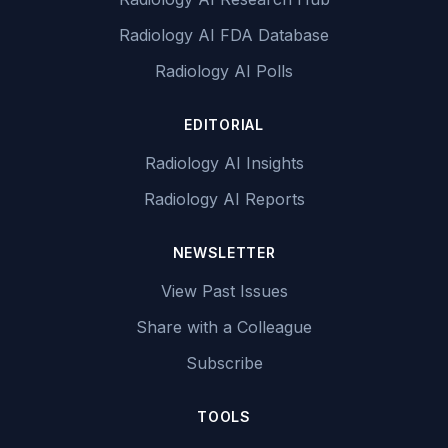
Radiology AI FDA Database
Radiology AI Polls
EDITORIAL
Radiology AI Insights
Radiology AI Reports
NEWSLETTER
View Past Issues
Share with a Colleague
Subscribe
TOOLS