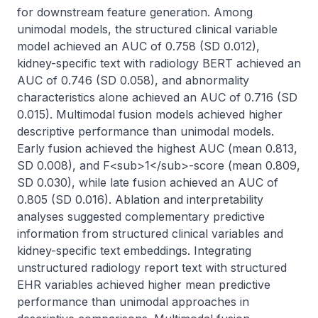
for downstream feature generation. Among 
unimodal models, the structured clinical variable 
model achieved an AUC of 0.758 (SD 0.012), 
kidney-specific text with radiology BERT achieved an 
AUC of 0.746 (SD 0.058), and abnormality 
characteristics alone achieved an AUC of 0.716 (SD 
0.015). Multimodal fusion models achieved higher 
descriptive performance than unimodal models. 
Early fusion achieved the highest AUC (mean 0.813, 
SD 0.008), and F<sub>1</sub>-score (mean 0.809, 
SD 0.030), while late fusion achieved an AUC of 
0.805 (SD 0.016). Ablation and interpretability 
analyses suggested complementary predictive 
information from structured clinical variables and 
kidney-specific text embeddings. Integrating 
unstructured radiology report text with structured 
EHR variables achieved higher mean predictive 
performance than unimodal approaches in 