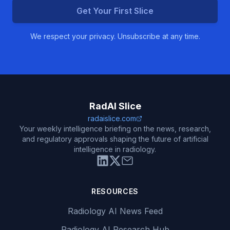
Get Your First Slice
We respect your privacy. Unsubscribe at any time.
RadAI Slice
radaislice.com
Your weekly intelligence briefing on the news, research,
and regulatory approvals shaping the future of artificial
intelligence in radiology.
RESOURCES
Radiology AI News Feed
Radiology AI Research Hub