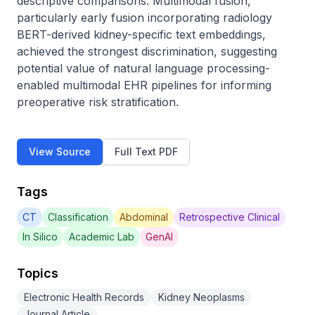
descriptive comparisons. Multimodal fusion, 
particularly early fusion incorporating radiology 
BERT-derived kidney-specific text embeddings, 
achieved the strongest discrimination, suggesting 
potential value of natural language processing-
enabled multimodal EHR pipelines for informing 
preoperative risk stratification.
View Source
Full Text PDF
Tags
CT
Classification
Abdominal
Retrospective Clinical
In Silico
Academic Lab
GenAI
Topics
Electronic Health Records
Kidney Neoplasms
Journal Article