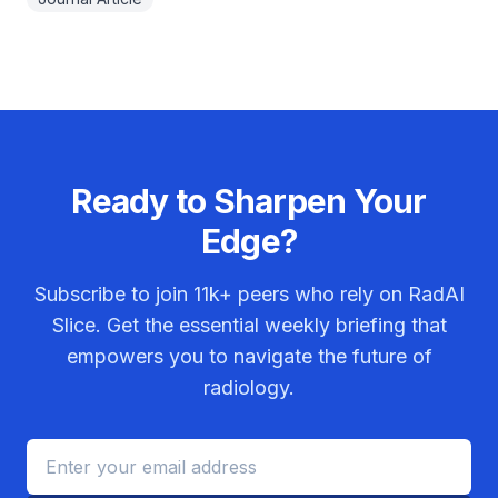
Ready to Sharpen Your
Edge?
Subscribe to join
11k+
peers who rely on RadAI
Slice. Get the essential weekly briefing that
empowers you to navigate the future of
radiology.