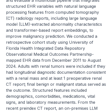
and evaluate a multimodal pipeline that integrates 
structured EHR variables with natural language 
processing features from computed tomography 
(CT) radiology reports, including large language 
model (LLM)-extracted abnormality characteristics 
and transformer-based report embeddings, to 
improve malignancy prediction. We conducted a 
retrospective cohort study using University of 
Florida Health Integrated Data Repository 
Observational Medical Outcomes Partnership-
mapped EHR data from December 2011 to August 
2024. Adults with renal tumors were included if they 
had longitudinal diagnostic documentation consistent 
with a renal mass and at least 1 preoperative renal 
CT report; final benign or malignant status served as 
the outcome. Structured features included 
demographics, comorbidities, medications, vital 
signs, and laboratory measurements. From the 
recent preindex CT report, an on-premises LLM 