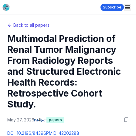
Subscribe
Back to all papers
Multimodal Prediction of
Renal Tumor Malignancy
From Radiology Reports
and Structured Electronic
Health Records:
Retrospective Cohort
Study.
May 27, 2026
papers
DOI:
10.2196/84396
PMID:
42202288