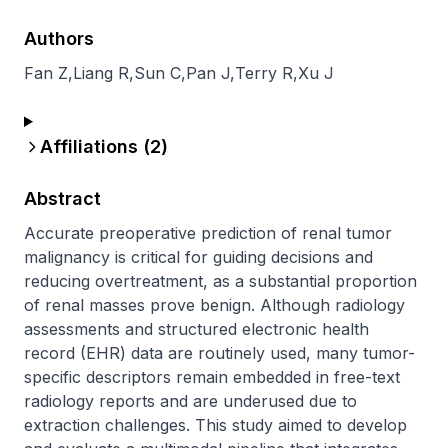
Authors
Fan Z
,
Liang R
,
Sun C
,
Pan J
,
Terry R
,
Xu J
Affiliations (
2
)
Abstract
Accurate preoperative prediction of renal tumor 
malignancy is critical for guiding decisions and 
reducing overtreatment, as a substantial proportion 
of renal masses prove benign. Although radiology 
assessments and structured electronic health 
record (EHR) data are routinely used, many tumor-
specific descriptors remain embedded in free-text 
radiology reports and are underused due to 
extraction challenges. This study aimed to develop 