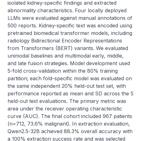
isolated kidney-specific findings and extracted 
abnormality characteristics. Four locally deployed 
LLMs were evaluated against manual annotations of 
500 reports. Kidney-specific text was encoded using 
pretrained biomedical transformer models, including 
radiology Bidirectional Encoder Representations 
from Transformers (BERT) variants. We evaluated 
unimodal baselines and multimodal early, middle, 
and late fusion strategies. Model development used 
5-fold cross-validation within the 80% training 
partition; each fold-specific model was evaluated on 
the same independent 20% held-out test set, with 
performance reported as mean and SD across the 5 
held-out test evaluations. The primary metric was 
area under the receiver operating characteristic 
curve (AUC). The final cohort included 967 patients 
(n=712, 73.6% malignant). In extraction evaluation, 
Qwen2.5-32B achieved 88.3% overall accuracy with 
a 100% extraction success rate and was selected 