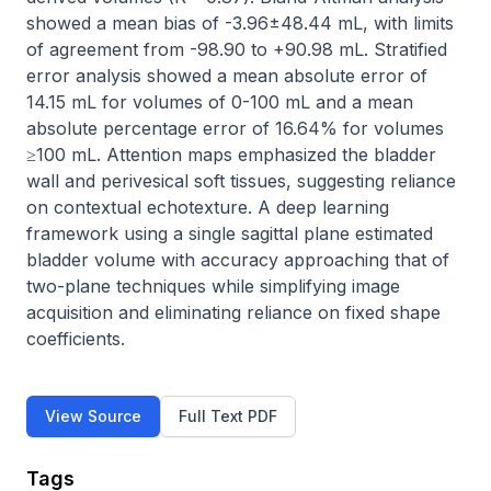
showed a mean bias of -3.96±48.44 mL, with limits 
of agreement from -98.90 to +90.98 mL. Stratified 
error analysis showed a mean absolute error of 
14.15 mL for volumes of 0-100 mL and a mean 
absolute percentage error of 16.64% for volumes 
≥100 mL. Attention maps emphasized the bladder 
wall and perivesical soft tissues, suggesting reliance 
on contextual echotexture. A deep learning 
framework using a single sagittal plane estimated 
bladder volume with accuracy approaching that of 
two-plane techniques while simplifying image 
acquisition and eliminating reliance on fixed shape 
coefficients.
View Source
Full Text PDF
Tags