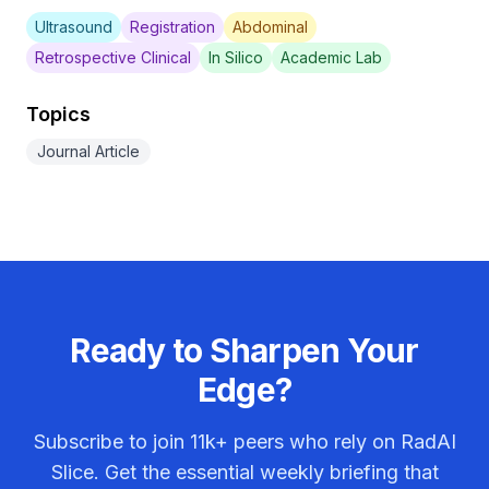
Ultrasound
Registration
Abdominal
Retrospective Clinical
In Silico
Academic Lab
Topics
Journal Article
Ready to Sharpen Your
Edge?
Subscribe to join
11k+
peers who rely on RadAI
Slice. Get the essential weekly briefing that