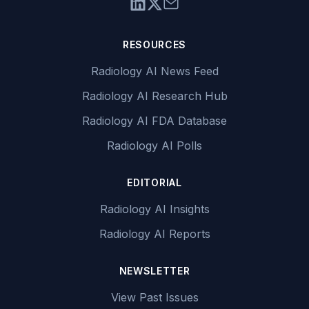
RESOURCES
Radiology AI News Feed
Radiology AI Research Hub
Radiology AI FDA Database
Radiology AI Polls
EDITORIAL
Radiology AI Insights
Radiology AI Reports
NEWSLETTER
View Past Issues