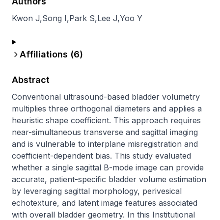
Authors
Kwon J
,
Song I
,
Park S
,
Lee J
,
Yoo Y
Affiliations (
6
)
Abstract
Conventional ultrasound-based bladder volumetry 
multiplies three orthogonal diameters and applies a 
heuristic shape coefficient. This approach requires 
near-simultaneous transverse and sagittal imaging 
and is vulnerable to interplane misregistration and 
coefficient-dependent bias. This study evaluated 
whether a single sagittal B-mode image can provide 
accurate, patient-specific bladder volume estimation 
by leveraging sagittal morphology, perivesical 
echotexture, and latent image features associated 
with overall bladder geometry. In this Institutional 