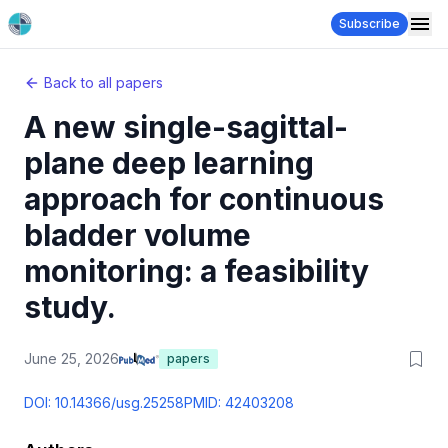
Subscribe
Back to all papers
A new single-sagittal-
plane deep learning
approach for continuous
bladder volume
monitoring: a feasibility
study.
June 25, 2026
papers
DOI:
10.14366/usg.25258
PMID:
42403208