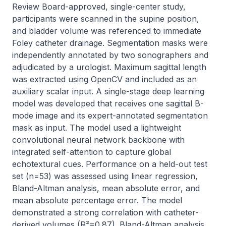
Review Board-approved, single-center study, 
participants were scanned in the supine position, 
and bladder volume was referenced to immediate 
Foley catheter drainage. Segmentation masks were 
independently annotated by two sonographers and 
adjudicated by a urologist. Maximum sagittal length 
was extracted using OpenCV and included as an 
auxiliary scalar input. A single-stage deep learning 
model was developed that receives one sagittal B-
mode image and its expert-annotated segmentation 
mask as input. The model used a lightweight 
convolutional neural network backbone with 
integrated self-attention to capture global 
echotextural cues. Performance on a held-out test 
set (n=53) was assessed using linear regression, 
Bland-Altman analysis, mean absolute error, and 
mean absolute percentage error. The model 
demonstrated a strong correlation with catheter-
derived volumes (R²=0.87). Bland-Altman analysis 