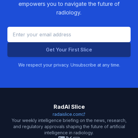
empowers you to navigate the future of
radiology.
Get Your First Slice
We respect your privacy. Unsubscribe at any time.
RadAI Slice
radaislice.com
Your weekly intelligence briefing on the news, research,
and regulatory approvals shaping the future of artificial
intelligence in radiology.