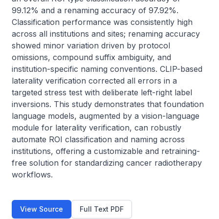
99.12% and a renaming accuracy of 97.92%. 
Classification performance was consistently high 
across all institutions and sites; renaming accuracy 
showed minor variation driven by protocol 
omissions, compound suffix ambiguity, and 
institution-specific naming conventions. CLIP-based 
laterality verification corrected all errors in a 
targeted stress test with deliberate left-right label 
inversions. This study demonstrates that foundation 
language models, augmented by a vision-language 
module for laterality verification, can robustly 
automate ROI classification and naming across 
institutions, offering a customizable and retraining-
free solution for standardizing cancer radiotherapy 
workflows.
View Source
Full Text PDF