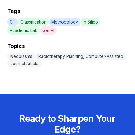
Tags
CT
Classification
Methodology
In Silico
Academic Lab
GenAI
Topics
Neoplasms
Radiotherapy Planning, Computer-Assisted
Journal Article
Ready to Sharpen Your
Edge?