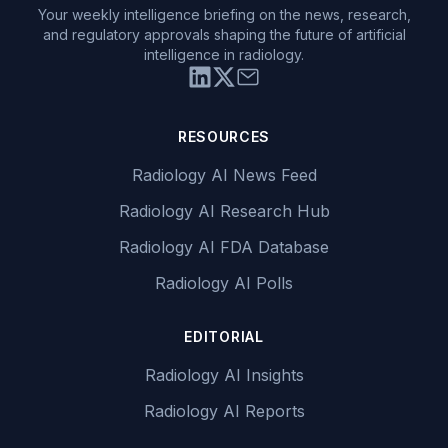
Your weekly intelligence briefing on the news, research,
and regulatory approvals shaping the future of artificial
intelligence in radiology.
RESOURCES
Radiology AI News Feed
Radiology AI Research Hub
Radiology AI FDA Database
Radiology AI Polls
EDITORIAL
Radiology AI Insights
Radiology AI Reports