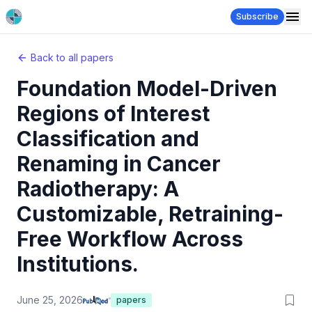
Subscribe
Back to all papers
Foundation Model-Driven
Regions of Interest
Classification and
Renaming in Cancer
Radiotherapy: A
Customizable, Retraining-
Free Workflow Across
Institutions.
June 25, 2026
papers