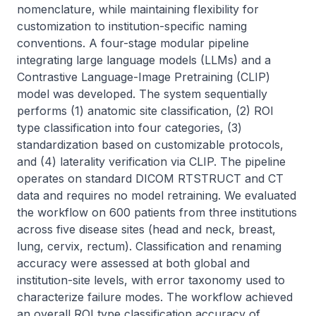
nomenclature, while maintaining flexibility for 
customization to institution-specific naming 
conventions. A four-stage modular pipeline 
integrating large language models (LLMs) and a 
Contrastive Language-Image Pretraining (CLIP) 
model was developed. The system sequentially 
performs (1) anatomic site classification, (2) ROI 
type classification into four categories, (3) 
standardization based on customizable protocols, 
and (4) laterality verification via CLIP. The pipeline 
operates on standard DICOM RTSTRUCT and CT 
data and requires no model retraining. We evaluated 
the workflow on 600 patients from three institutions 
across five disease sites (head and neck, breast, 
lung, cervix, rectum). Classification and renaming 
accuracy were assessed at both global and 
institution-site levels, with error taxonomy used to 
characterize failure modes. The workflow achieved 
an overall ROI type classification accuracy of 