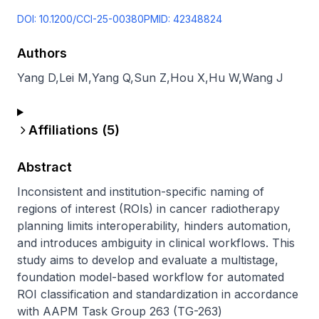
DOI:
10.1200/CCI-25-00380
PMID:
42348824
Authors
Yang D
,
Lei M
,
Yang Q
,
Sun Z
,
Hou X
,
Hu W
,
Wang J
Affiliations (
5
)
Abstract
Inconsistent and institution-specific naming of 
regions of interest (ROIs) in cancer radiotherapy 
planning limits interoperability, hinders automation, 
and introduces ambiguity in clinical workflows. This 
study aims to develop and evaluate a multistage, 
foundation model-based workflow for automated 
ROI classification and standardization in accordance 
with AAPM Task Group 263 (TG-263) 