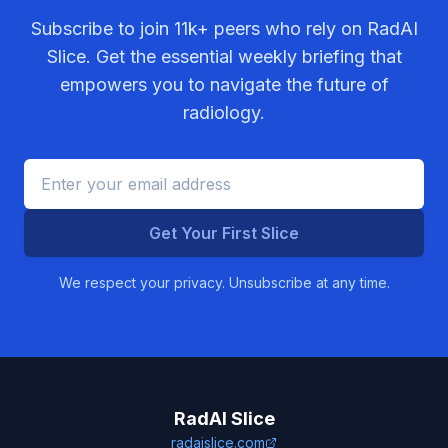
Subscribe to join
11k+
peers who rely on RadAI
Slice. Get the essential weekly briefing that
empowers you to navigate the future of
radiology.
Get Your First Slice
We respect your privacy. Unsubscribe at any time.
RadAI Slice
radaislice.com