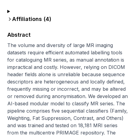
Affiliations (
4
)
Abstract
The volume and diversity of large MR imaging 
datasets require efficient automated labelling tools 
for cataloguing MR series, as manual annotation is 
impractical and costly. However, relying on DICOM 
header fields alone is unreliable because sequence 
descriptors are heterogeneous and locally defined, 
frequently missing or incorrect, and may be altered 
or removed during anonymisation. We developed an 
AI-based modular model to classify MR series. The 
pipeline comprises five sequential classifiers (Family, 
Weighting, Fat Suppression, Contrast, and Others) 
and was trained and tested on 18,181 MRI series 
from the multicentre PRIMAGE repository. The 