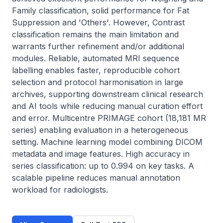
Family classification, solid performance for Fat 
Suppression and 'Others'. However, Contrast 
classification remains the main limitation and 
warrants further refinement and/or additional 
modules. Reliable, automated MRI sequence 
labelling enables faster, reproducible cohort 
selection and protocol harmonisation in large 
archives, supporting downstream clinical research 
and AI tools while reducing manual curation effort 
and error. Multicentre PRIMAGE cohort (18,181 MR 
series) enabling evaluation in a heterogeneous 
setting. Machine learning model combining DICOM 
metadata and image features. High accuracy in 
series classification: up to 0.994 on key tasks. A 
scalable pipeline reduces manual annotation 
workload for radiologists.