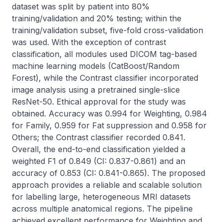
dataset was split by patient into 80% 
training/validation and 20% testing; within the 
training/validation subset, five-fold cross-validation 
was used. With the exception of contrast 
classification, all modules used DICOM tag-based 
machine learning models (CatBoost/Random 
Forest), while the Contrast classifier incorporated 
image analysis using a pretrained single-slice 
ResNet-50. Ethical approval for the study was 
obtained. Accuracy was 0.994 for Weighting, 0.984 
for Family, 0.959 for Fat suppression and 0.958 for 
Others; the Contrast classifier recorded 0.841. 
Overall, the end-to-end classification yielded a 
weighted F1 of 0.849 (CI: 0.837-0.861) and an 
accuracy of 0.853 (CI: 0.841-0.865). The proposed 
approach provides a reliable and scalable solution 
for labelling large, heterogeneous MRI datasets 
across multiple anatomical regions. The pipeline 
achieved excellent performance for Weighting and 