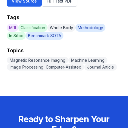
View Source
Full Text PDF
Tags
MRI
Classification
Whole Body
Methodology
In Silico
Benchmark SOTA
Topics
Magnetic Resonance Imaging
Machine Learning
Image Processing, Computer-Assisted
Journal Article
Ready to Sharpen Your