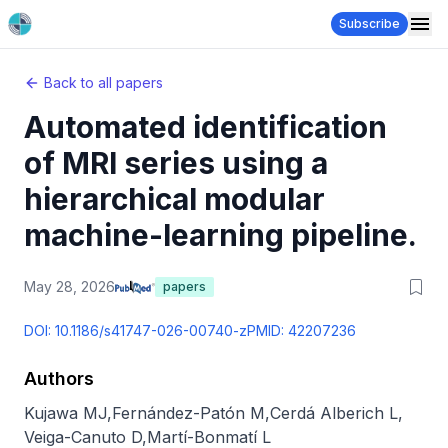
Subscribe
Back to all papers
Automated identification
of MRI series using a
hierarchical modular
machine-learning pipeline.
May 28, 2026
papers
DOI:
10.1186/s41747-026-00740-z
PMID:
42207236
Authors
Kujawa MJ
,
Fernández-Patón M
,
Cerdá Alberich L
,
Veiga-Canuto D
,
Martí-Bonmatí L