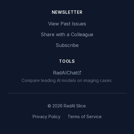
NEWSLETTER
View Past Issues
Share with a Colleague
Subscribe
TOOLS
RadAIChat
Compare leading AI models on imaging cases.
© 2026 RadAI Slice.
Privacy Policy
Terms of Service