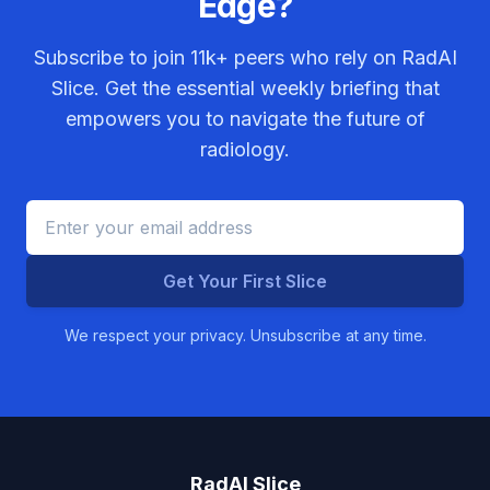
Edge?
Subscribe to join
11k+
peers who rely on RadAI
Slice. Get the essential weekly briefing that
empowers you to navigate the future of
radiology.
Get Your First Slice
We respect your privacy. Unsubscribe at any time.
RadAI Slice