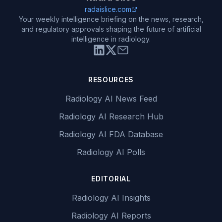
radaislice.com
Your weekly intelligence briefing on the news, research,
and regulatory approvals shaping the future of artificial
intelligence in radiology.
RESOURCES
Radiology AI News Feed
Radiology AI Research Hub
Radiology AI FDA Database
Radiology AI Polls
EDITORIAL
Radiology AI Insights
Radiology AI Reports