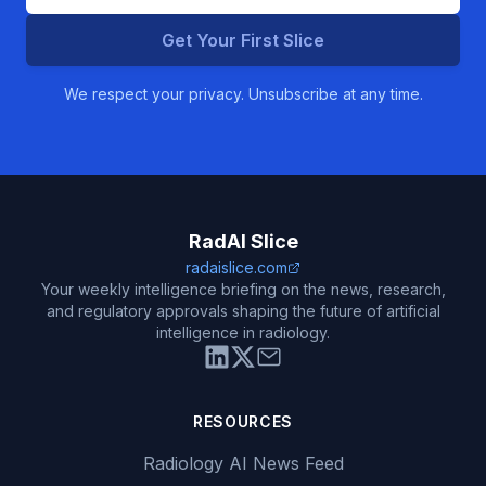
Get Your First Slice
We respect your privacy. Unsubscribe at any time.
RadAI Slice
radaislice.com
Your weekly intelligence briefing on the news, research,
and regulatory approvals shaping the future of artificial
intelligence in radiology.
RESOURCES
Radiology AI News Feed