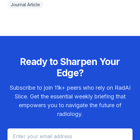
Journal Article
Ready to Sharpen Your
Edge?
Subscribe to join
11k+
peers who rely on RadAI
Slice. Get the essential weekly briefing that
empowers you to navigate the future of
radiology.