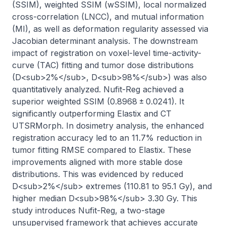
(SSIM), weighted SSIM (wSSIM), local normalized 
cross-correlation (LNCC), and mutual information 
(MI), as well as deformation regularity assessed via 
Jacobian determinant analysis. The downstream 
impact of registration on voxel-level time-activity-
curve (TAC) fitting and tumor dose distributions 
(D<sub>2%</sub>, D<sub>98%</sub>) was also 
quantitatively analyzed. Nufit-Reg achieved a 
superior weighted SSIM (0.8968 ± 0.0241). It 
significantly outperforming Elastix and CT 
UTSRMorph. In dosimetry analysis, the enhanced 
registration accuracy led to an 11.7% reduction in 
tumor fitting RMSE compared to Elastix. These 
improvements aligned with more stable dose 
distributions. This was evidenced by reduced 
D<sub>2%</sub> extremes (110.81 to 95.1 Gy), and 
higher median D<sub>98%</sub> 3.30 Gy. This 
study introduces Nufit-Reg, a two-stage 
unsupervised framework that achieves accurate 