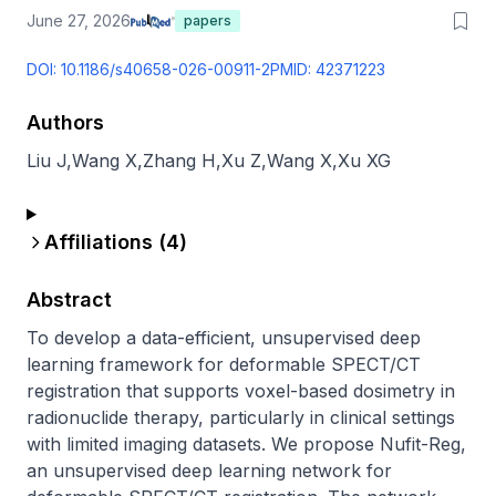
June 27, 2026
papers
DOI:
10.1186/s40658-026-00911-2
PMID:
42371223
Authors
Liu J
,
Wang X
,
Zhang H
,
Xu Z
,
Wang X
,
Xu XG
Affiliations (
4
)
Abstract
To develop a data-efficient, unsupervised deep 
learning framework for deformable SPECT/CT 
registration that supports voxel-based dosimetry in 
radionuclide therapy, particularly in clinical settings 
with limited imaging datasets. We propose Nufit-Reg, 
an unsupervised deep learning network for 