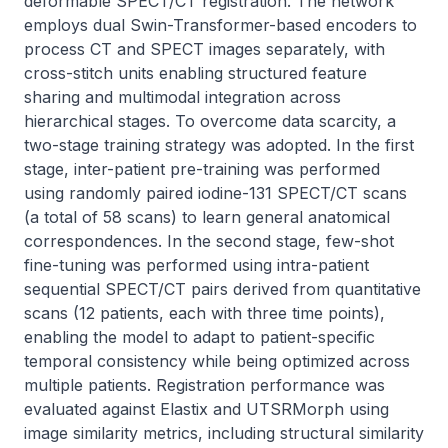
deformable SPECT/CT registration. The network 
employs dual Swin-Transformer-based encoders to 
process CT and SPECT images separately, with 
cross-stitch units enabling structured feature 
sharing and multimodal integration across 
hierarchical stages. To overcome data scarcity, a 
two-stage training strategy was adopted. In the first 
stage, inter-patient pre-training was performed 
using randomly paired iodine-131 SPECT/CT scans 
(a total of 58 scans) to learn general anatomical 
correspondences. In the second stage, few-shot 
fine-tuning was performed using intra-patient 
sequential SPECT/CT pairs derived from quantitative 
scans (12 patients, each with three time points), 
enabling the model to adapt to patient-specific 
temporal consistency while being optimized across 
multiple patients. Registration performance was 
evaluated against Elastix and UTSRMorph using 
image similarity metrics, including structural similarity 