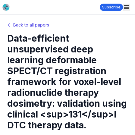
Subscribe
Back to all papers
Data-efficient
unsupervised deep
learning deformable
SPECT/CT registration
framework for voxel-level
radionuclide therapy
dosimetry: validation using
clinical <sup>131</sup>I
DTC therapy data.