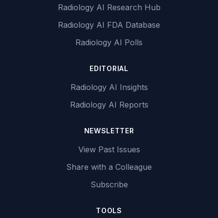
Radiology AI Research Hub
Radiology AI FDA Database
Radiology AI Polls
EDITORIAL
Radiology AI Insights
Radiology AI Reports
NEWSLETTER
View Past Issues
Share with a Colleague
Subscribe
TOOLS