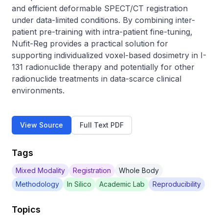
and efficient deformable SPECT/CT registration 
under data-limited conditions. By combining inter-
patient pre-training with intra-patient fine-tuning, 
Nufit-Reg provides a practical solution for 
supporting individualized voxel-based dosimetry in I-
131 radionuclide therapy and potentially for other 
radionuclide treatments in data-scarce clinical 
environments.
View Source
Full Text PDF
Tags
Mixed Modality
Registration
Whole Body
Methodology
In Silico
Academic Lab
Reproducibility
Topics