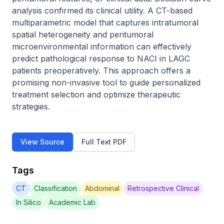
analysis confirmed its clinical utility. A CT-based 
multiparametric model that captures intratumoral 
spatial heterogeneity and peritumoral 
microenvironmental information can effectively 
predict pathological response to NACI in LAGC 
patients preoperatively. This approach offers a 
promising non-invasive tool to guide personalized 
treatment selection and optimize therapeutic 
strategies.
View Source
Full Text PDF
Tags
CT
Classification
Abdominal
Retrospective Clinical
In Silico
Academic Lab