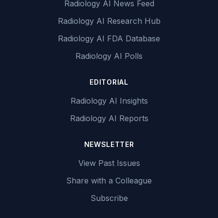
Radiology AI News Feed
Radiology AI Research Hub
Radiology AI FDA Database
Radiology AI Polls
EDITORIAL
Radiology AI Insights
Radiology AI Reports
NEWSLETTER
View Past Issues
Share with a Colleague
Subscribe