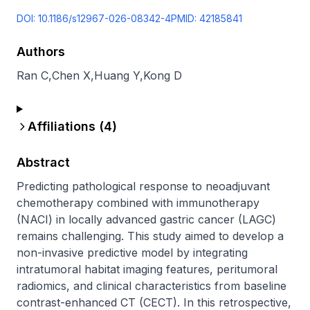
DOI:
10.1186/s12967-026-08342-4
PMID:
42185841
Authors
Ran C
,
Chen X
,
Huang Y
,
Kong D
Affiliations (
4
)
Abstract
Predicting pathological response to neoadjuvant 
chemotherapy combined with immunotherapy 
(NACI) in locally advanced gastric cancer (LAGC) 
remains challenging. This study aimed to develop a 
non-invasive predictive model by integrating 
intratumoral habitat imaging features, peritumoral 
radiomics, and clinical characteristics from baseline 
contrast-enhanced CT (CECT). In this retrospective, 