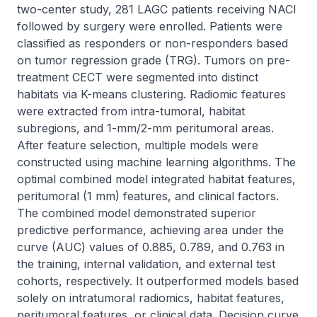
two-center study, 281 LAGC patients receiving NACI 
followed by surgery were enrolled. Patients were 
classified as responders or non-responders based 
on tumor regression grade (TRG). Tumors on pre-
treatment CECT were segmented into distinct 
habitats via K-means clustering. Radiomic features 
were extracted from intra-tumoral, habitat 
subregions, and 1-mm/2-mm peritumoral areas. 
After feature selection, multiple models were 
constructed using machine learning algorithms. The 
optimal combined model integrated habitat features, 
peritumoral (1 mm) features, and clinical factors. 
The combined model demonstrated superior 
predictive performance, achieving area under the 
curve (AUC) values of 0.885, 0.789, and 0.763 in 
the training, internal validation, and external test 
cohorts, respectively. It outperformed models based 
solely on intratumoral radiomics, habitat features, 
peritumoral features, or clinical data. Decision curve 