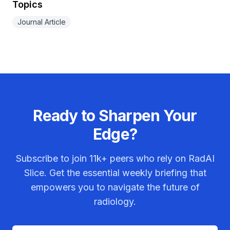
Topics
Journal Article
Ready to Sharpen Your
Edge?
Subscribe to join
11k+
peers who rely on RadAI
Slice. Get the essential weekly briefing that
empowers you to navigate the future of
radiology.