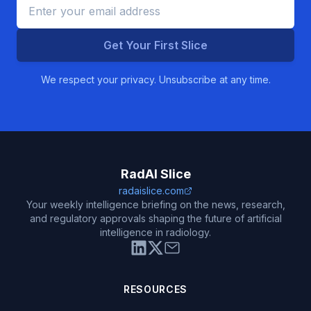
Get Your First Slice
We respect your privacy. Unsubscribe at any time.
RadAI Slice
radaislice.com
Your weekly intelligence briefing on the news, research,
and regulatory approvals shaping the future of artificial
intelligence in radiology.
RESOURCES