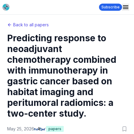
Subscribe
Back to all papers
Predicting response to
neoadjuvant
chemotherapy combined
with immunotherapy in
gastric cancer based on
habitat imaging and
peritumoral radiomics: a
two-center study.
May 25, 2026
papers