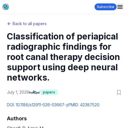
Subscribe
Back to all papers
Classification of periapical
radiographic findings for
root canal therapy decision
support using deep neural
networks.
July 1, 2026
papers
DOI:
10.1186/s12911-026-03667-y
PMID:
42387520
Authors