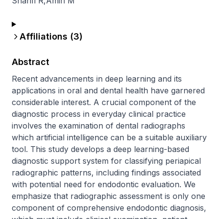
Sharifi R
,
Amiri M
Affiliations (
3
)
Abstract
Recent advancements in deep learning and its 
applications in oral and dental health have garnered 
considerable interest. A crucial component of the 
diagnostic process in everyday clinical practice 
involves the examination of dental radiographs 
which artificial intelligence can be a suitable auxiliary 
tool. This study develops a deep learning-based 
diagnostic support system for classifying periapical 
radiographic patterns, including findings associated 
with potential need for endodontic evaluation. We 
emphasize that radiographic assessment is only one 
component of comprehensive endodontic diagnosis, 