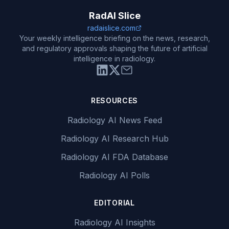
RadAI Slice
radaislice.com
Your weekly intelligence briefing on the news, research,
and regulatory approvals shaping the future of artificial
intelligence in radiology.
RESOURCES
Radiology AI News Feed
Radiology AI Research Hub
Radiology AI FDA Database
Radiology AI Polls
EDITORIAL
Radiology AI Insights