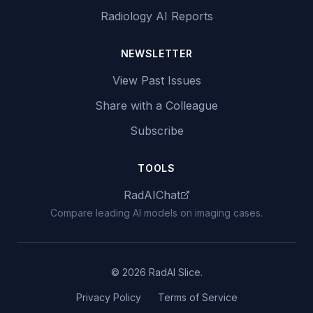
Radiology AI Reports
NEWSLETTER
View Past Issues
Share with a Colleague
Subscribe
TOOLS
RadAIChat
Compare leading AI models on imaging cases.
© 2026 RadAI Slice.
Privacy Policy
Terms of Service