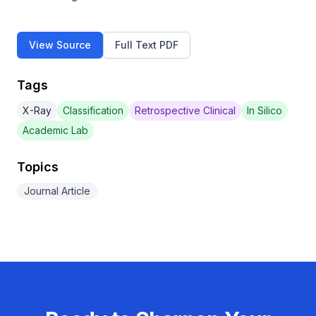
View Source
Full Text PDF
Tags
X-Ray
Classification
Retrospective Clinical
In Silico
Academic Lab
Topics
Journal Article