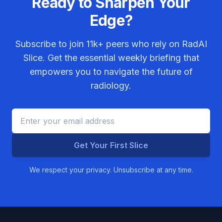
Ready to Sharpen Your
Edge?
Subscribe to join
11k+
peers who rely on RadAI
Slice. Get the essential weekly briefing that
empowers you to navigate the future of
radiology.
Get Your First Slice
We respect your privacy. Unsubscribe at any time.