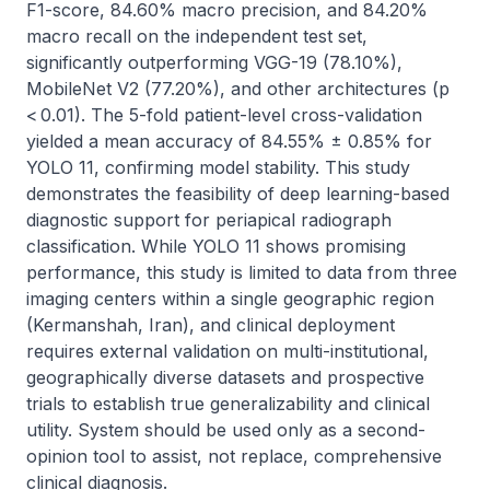
F1-score, 84.60% macro precision, and 84.20% 
macro recall on the independent test set, 
significantly outperforming VGG-19 (78.10%), 
MobileNet V2 (77.20%), and other architectures (p 
< 0.01). The 5-fold patient-level cross-validation 
yielded a mean accuracy of 84.55% ± 0.85% for 
YOLO 11, confirming model stability. This study 
demonstrates the feasibility of deep learning-based 
diagnostic support for periapical radiograph 
classification. While YOLO 11 shows promising 
performance, this study is limited to data from three 
imaging centers within a single geographic region 
(Kermanshah, Iran), and clinical deployment 
requires external validation on multi-institutional, 
geographically diverse datasets and prospective 
trials to establish true generalizability and clinical 
utility. System should be used only as a second-
opinion tool to assist, not replace, comprehensive 
clinical diagnosis.