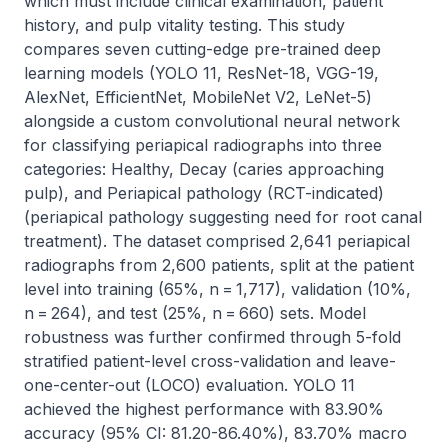
which must include clinical examination, patient 
history, and pulp vitality testing. This study 
compares seven cutting-edge pre-trained deep 
learning models (YOLO 11, ResNet-18, VGG-19, 
AlexNet, EfficientNet, MobileNet V2, LeNet-5) 
alongside a custom convolutional neural network 
for classifying periapical radiographs into three 
categories: Healthy, Decay (caries approaching 
pulp), and Periapical pathology (RCT-indicated) 
(periapical pathology suggesting need for root canal 
treatment). The dataset comprised 2,641 periapical 
radiographs from 2,600 patients, split at the patient 
level into training (65%, n = 1,717), validation (10%, 
n = 264), and test (25%, n = 660) sets. Model 
robustness was further confirmed through 5-fold 
stratified patient-level cross-validation and leave-
one-center-out (LOCO) evaluation. YOLO 11 
achieved the highest performance with 83.90% 
accuracy (95% CI: 81.20-86.40%), 83.70% macro 