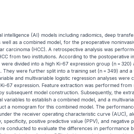
al intelligence (AI) models including radiomics, deep transfe
s well as a combined model, for the preoperative noninvasiv
lar carcinoma (HCC). A retrospective analysis was performe
HCC from two institutions. According to the postoperative 
s were divided into a high Ki-67 expression group (n = 320) 
 They were further split into a training set (n = 349) and a te
riable and multivariable logistic regression analyses were c
 Ki-67 expression. Feature extraction was performed from 
 by subsequent model construction. Subsequently, the extrac
l variables to establish a combined model, and a multivariabl
uct a nomogram for this combined model. The performance 
der the receiver operating characteristic curve (AUC), alo
y, specificity, positive predictive value (PPV), and negative 
ere conducted to evaluate the differences in performance b