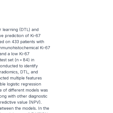
r learning (DTL) and 
e prediction of Ki-67 
d on 433 patients with 
immunohistochemical Ki-67 
and a low Ki-67 
st set (n = 84) in 
onducted to identify 
radiomics, DTL, and 
ted multiple features 
e logistic regression 
of different models was 
ng with other diagnostic 
predictive value (NPV). 
etween the models. In the 