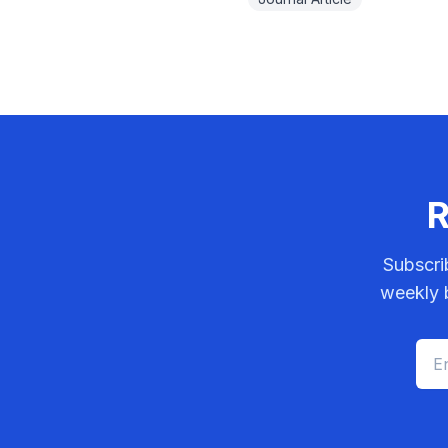
R
Subscri
weekly b