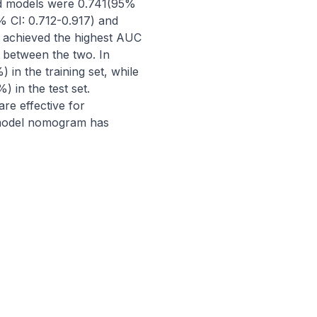
ned models were 0.741(95% 
 CI: 0.712-0.917) and 
 achieved the highest AUC 
e between the two. In 
in the training set, while 
 in the test set. 
 effective for 
 model nomogram has 