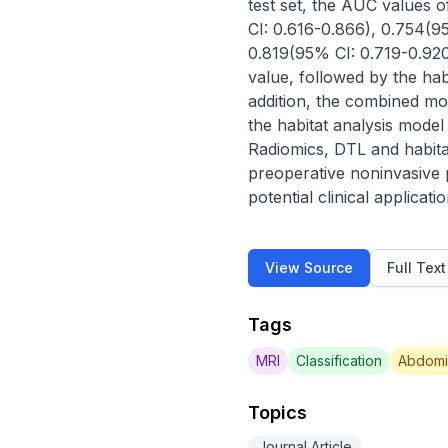
test set, the AUC values o
CI: 0.616-0.866), 0.754(9
0.819(95% CI: 0.719-0.920
value, followed by the habi
addition, the combined mod
the habitat analysis model
Radiomics, DTL and habit
preoperative noninvasive
potential clinical applicati
View Source
Full Tex
Tags
MRI
Classification
Abdomi
Topics
Journal Article