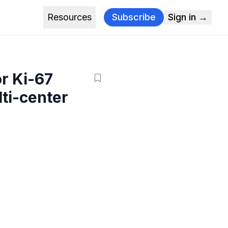
Resources
Subscribe
Sign in →
or Ki-67
lti-center