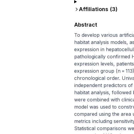
Affiliations (
3
)
Abstract
To develop various artifici
habitat analysis models, a
expression in hepatocellu
pathologically confirmed 
expression levels, patient
expression group (n = 113).
chronological order. Univa
independent predictors of
habitat analysis, followed
were combined with clinica
model was used to constr
compared using the area un
metrics including sensitivit
Statistical comparisons w