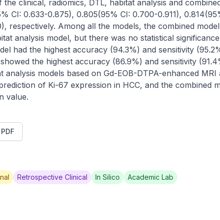
f the clinical, radiomics, DTL, habitat analysis and combi
5% CI: 0.633-0.875), 0.805(95% CI: 0.700-0.911), 0.814(95%
), respectively. Among all the models, the combined model
tat analysis model, but there was no statistical significanc
el had the highest accuracy (94.3%) and sensitivity (95.2%) 
 showed the highest accuracy (86.9%) and sensitivity (91.4%)
at analysis models based on Gd-EOB-DTPA-enhanced MRI are
 prediction of Ki-67 expression in HCC, and the combined
on value.
t PDF
nal
Retrospective Clinical
In Silico
Academic Lab