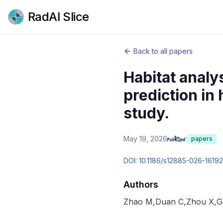
RadAI Slice
Back to all papers
Habitat analy
prediction in
study.
May 19, 2026
papers
DOI:
10.1186/s12885-026-16192
Authors
Zhao M
,
Duan C
,
Zhou X
,
G