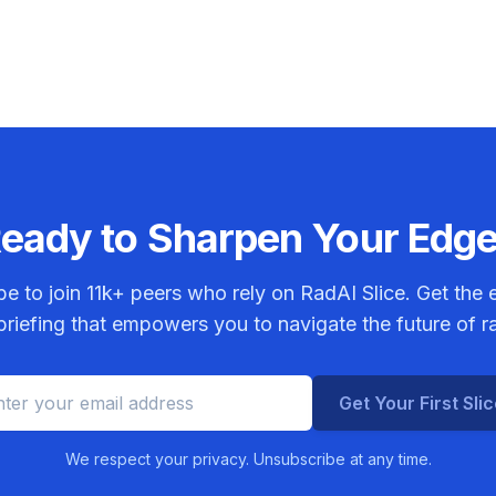
eady to Sharpen Your Edg
be to join
11k+
peers who rely on RadAI Slice. Get the e
riefing that empowers you to navigate the future of r
Get Your First Sli
We respect your privacy. Unsubscribe at any time.