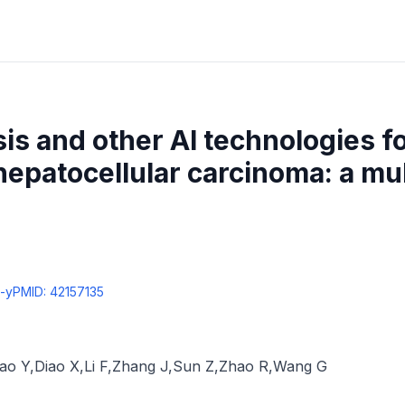
sis and other AI technologies f
 hepatocellular carcinoma: a mu
-y
PMID:
42157135
ao Y
,
Diao X
,
Li F
,
Zhang J
,
Sun Z
,
Zhao R
,
Wang G