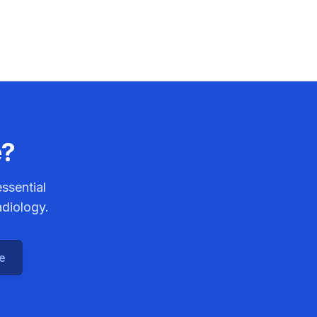
e?
ssential
adiology.
ce