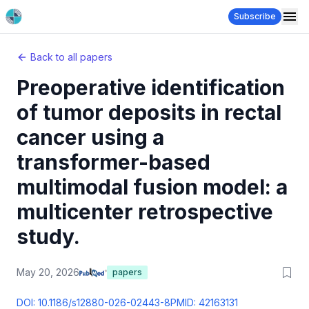
Subscribe
Back to all papers
Preoperative identification
of tumor deposits in rectal
cancer using a
transformer-based
multimodal fusion model: a
multicenter retrospective
study.
May 20, 2026
papers
DOI:
10.1186/s12880-026-02443-8
PMID:
42163131