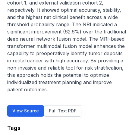
cohort 1, and external validation cohort 2, 
respectively. It showed optimal accuracy, stability, 
and the highest net clinical benefit across a wide 
threshold probability range. The NRI indicated a 
significant improvement (62.6%) over the traditional 
deep neural network fusion model. The MRI-based 
transformer multimodal fusion model enhances the 
capability to preoperatively identify tumor deposits 
in rectal cancer with high accuracy. By providing a 
non-invasive and reliable tool for risk stratification, 
this approach holds the potential to optimize 
individualized treatment planning and improve 
patient outcomes.
View Source
Full Text PDF
Tags