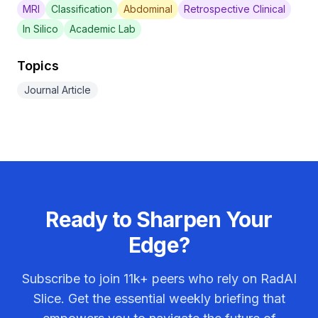
MRI
Classification
Abdominal
Retrospective Clinical
In Silico
Academic Lab
Topics
Journal Article
Ready to Sharpen Your
Edge?
Subscribe to join
11k+
peers who rely on RadAI
Slice. Get the essential weekly briefing that