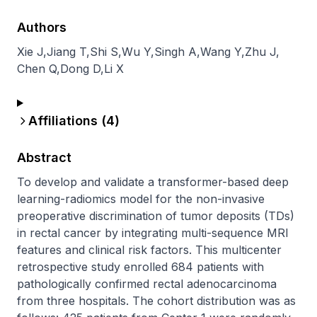
Authors
Xie J
,
Jiang T
,
Shi S
,
Wu Y
,
Singh A
,
Wang Y
,
Zhu J
,
Chen Q
,
Dong D
,
Li X
Affiliations (
4
)
Abstract
To develop and validate a transformer-based deep 
learning-radiomics model for the non-invasive 
preoperative discrimination of tumor deposits (TDs) 
in rectal cancer by integrating multi-sequence MRI 
features and clinical risk factors. This multicenter 
retrospective study enrolled 684 patients with 
pathologically confirmed rectal adenocarcinoma 
from three hospitals. The cohort distribution was as 