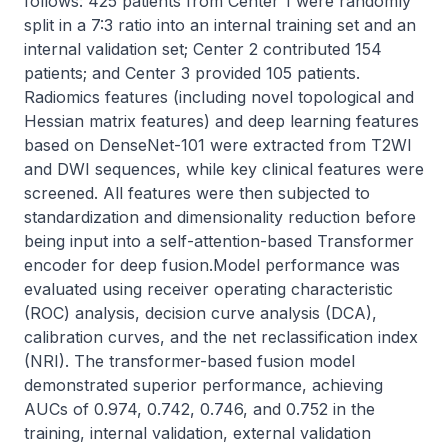
follows: 425 patients from Center 1 were randomly 
split in a 7:3 ratio into an internal training set and an 
internal validation set; Center 2 contributed 154 
patients; and Center 3 provided 105 patients. 
Radiomics features (including novel topological and 
Hessian matrix features) and deep learning features 
based on DenseNet-101 were extracted from T2WI 
and DWI sequences, while key clinical features were 
screened. All features were then subjected to 
standardization and dimensionality reduction before 
being input into a self-attention-based Transformer 
encoder for deep fusion.Model performance was 
evaluated using receiver operating characteristic 
(ROC) analysis, decision curve analysis (DCA), 
calibration curves, and the net reclassification index 
(NRI). The transformer-based fusion model 
demonstrated superior performance, achieving 
AUCs of 0.974, 0.742, 0.746, and 0.752 in the 
training, internal validation, external validation 