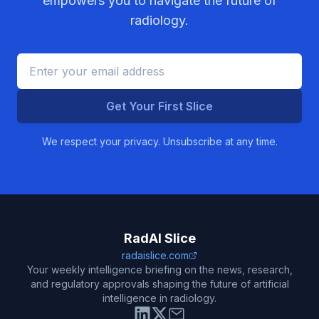
empowers you to navigate the future of
radiology.
Get Your First Slice
We respect your privacy. Unsubscribe at any time.
RadAI Slice
radaislice.com
Your weekly intelligence briefing on the news, research,
and regulatory approvals shaping the future of artificial
intelligence in radiology.