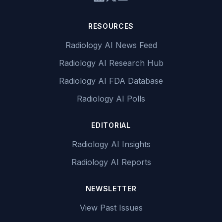
RESOURCES
Radiology AI News Feed
Radiology AI Research Hub
Radiology AI FDA Database
Radiology AI Polls
EDITORIAL
Radiology AI Insights
Radiology AI Reports
NEWSLETTER
View Past Issues