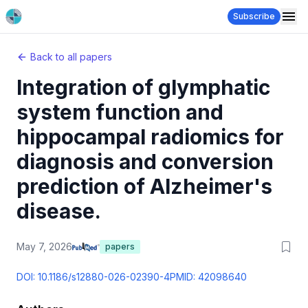
Subscribe
Back to all papers
Integration of glymphatic
system function and
hippocampal radiomics for
diagnosis and conversion
prediction of Alzheimer's
disease.
May 7, 2026
papers
DOI:
10.1186/s12880-026-02390-4
PMID:
42098640