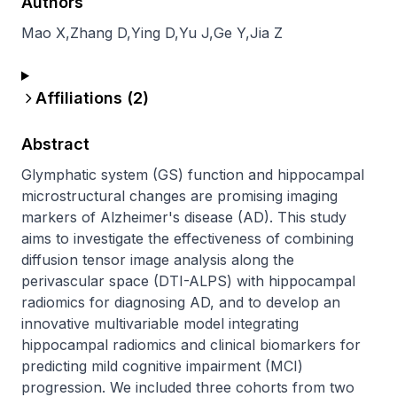
Authors
Mao X
,
Zhang D
,
Ying D
,
Yu J
,
Ge Y
,
Jia Z
Affiliations (
2
)
Abstract
Glymphatic system (GS) function and hippocampal 
microstructural changes are promising imaging 
markers of Alzheimer's disease (AD). This study 
aims to investigate the effectiveness of combining 
diffusion tensor image analysis along the 
perivascular space (DTI-ALPS) with hippocampal 
radiomics for diagnosing AD, and to develop an 
innovative multivariable model integrating 
hippocampal radiomics and clinical biomarkers for 
predicting mild cognitive impairment (MCI) 
progression. We included three cohorts from two 