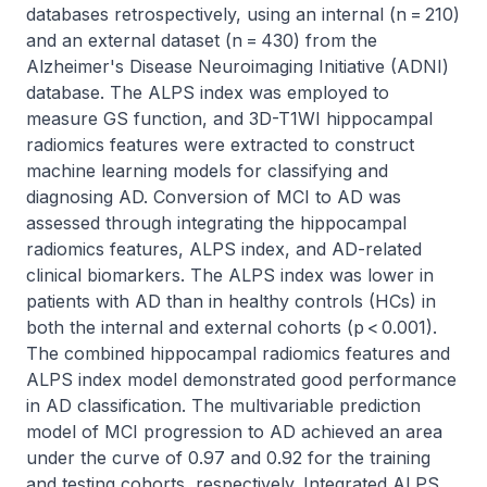
databases retrospectively, using an internal (n = 210) 
and an external dataset (n = 430) from the 
Alzheimer's Disease Neuroimaging Initiative (ADNI) 
database. The ALPS index was employed to 
measure GS function, and 3D-T1WI hippocampal 
radiomics features were extracted to construct 
machine learning models for classifying and 
diagnosing AD. Conversion of MCI to AD was 
assessed through integrating the hippocampal 
radiomics features, ALPS index, and AD-related 
clinical biomarkers. The ALPS index was lower in 
patients with AD than in healthy controls (HCs) in 
both the internal and external cohorts (p < 0.001). 
The combined hippocampal radiomics features and 
ALPS index model demonstrated good performance 
in AD classification. The multivariable prediction 
model of MCI progression to AD achieved an area 
under the curve of 0.97 and 0.92 for the training 
and testing cohorts, respectively. Integrated ALPS 