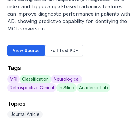
index and hippocampal-based radiomics features 
can improve diagnostic performance in patients with 
AD, showing predictive capability for identifying the 
MCI conversion.
View Source
Full Text PDF
Tags
MRI
Classification
Neurological
Retrospective Clinical
In Silico
Academic Lab
Topics
Journal Article