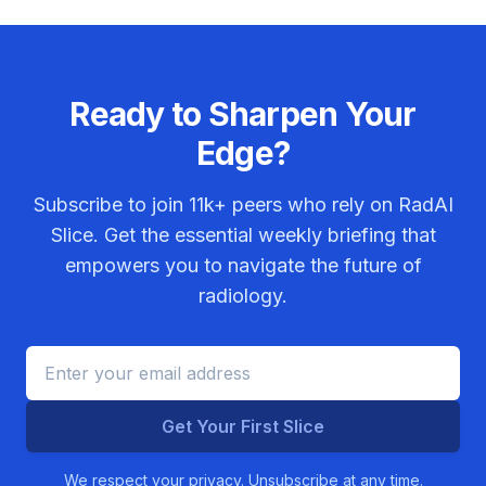
Ready to Sharpen Your
Edge?
Subscribe to join
11k+
peers who rely on RadAI
Slice. Get the essential weekly briefing that
empowers you to navigate the future of
radiology.
Get Your First Slice
We respect your privacy. Unsubscribe at any time.