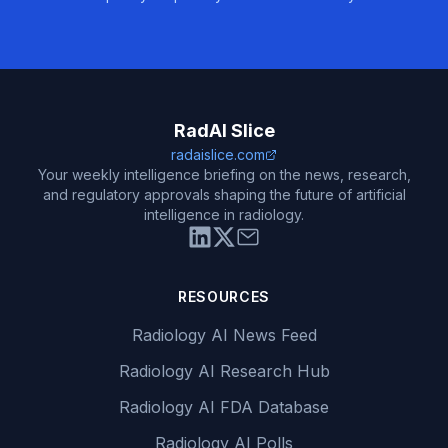
RadAI Slice
radaislice.com
Your weekly intelligence briefing on the news, research,
and regulatory approvals shaping the future of artificial
intelligence in radiology.
RESOURCES
Radiology AI News Feed
Radiology AI Research Hub
Radiology AI FDA Database
Radiology AI Polls