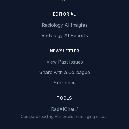
EDITORIAL
Radiology AI Insights
Radiology AI Reports
NEWSLETTER
View Past Issues
Share with a Colleague
Subscribe
TOOLS
RadAIChat
Compare leading AI models on imaging cases.