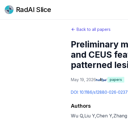
RadAI Slice
Back to all papers
Preliminary m
and CEUS featu
patterned les
May 19, 2026
papers
DOI:
10.1186/s12880-026-0237
Authors
Wu Q
,
Liu Y
,
Chen Y
,
Zhang