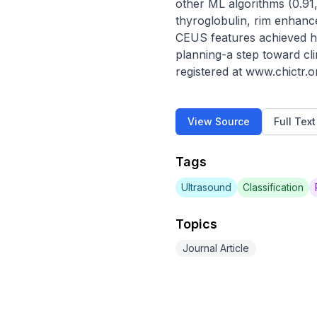
other ML algorithms (0.91, 
thyroglobulin, rim enhance
CEUS features achieved high
planning-a step toward cli
registered at www.chictr
View Source
Full Tex
Tags
Ultrasound
Classification
Topics
Journal Article