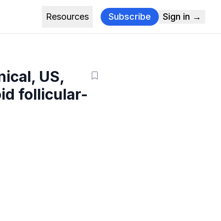
Resources
Subscribe
Sign in →
ical, US,
d follicular-