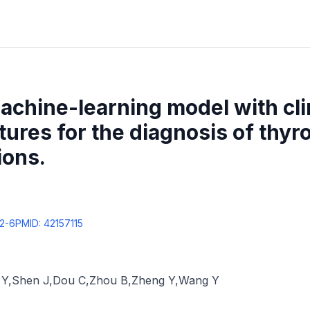
achine-learning model with clin
res for the diagnosis of thyroi
ions.
2-6
PMID:
42157115
 Y
,
Shen J
,
Dou C
,
Zhou B
,
Zheng Y
,
Wang Y