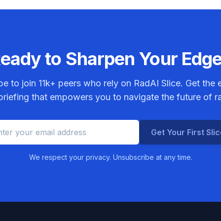
eady to Sharpen Your Edg
be to join
11k+
peers who rely on RadAI Slice. Get the e
riefing that empowers you to navigate the future of r
Get Your First Sli
We respect your privacy. Unsubscribe at any time.