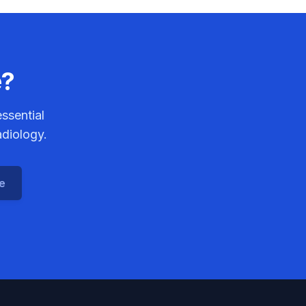
e?
ssential
adiology.
ce