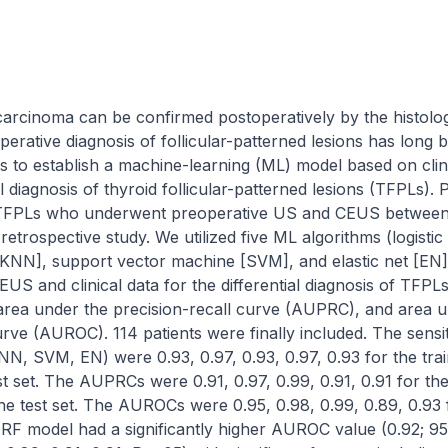
carcinoma can be confirmed postoperatively by the histologi
erative diagnosis of follicular-patterned lesions has long b
ks to establish a machine-learning (ML) model based on cli
l diagnosis of thyroid follicular-patterned lesions (TFPLs). P
 TFPLs who underwent preoperative US and CEUS between J
retrospective study. We utilized five ML algorithms (logisti
[KNN], support vector machine [SVM], and elastic net [EN])
US and clinical data for the differential diagnosis of TFP
, area under the precision-recall curve (AUPRC), and area u
rve (AUROC). 114 patients were finally included. The sensitiv
NN, SVM, EN) were 0.93, 0.97, 0.93, 0.97, 0.93 for the train
st set. The AUPRCs were 0.91, 0.97, 0.99, 0.91, 0.91 for the 
 the test set. The AUROCs were 0.95, 0.98, 0.99, 0.89, 0.93 f
he RF model had a significantly higher AUROC value (0.92; 95