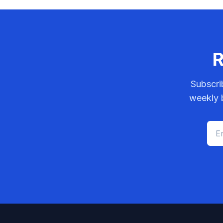
R
Subscri
weekly b