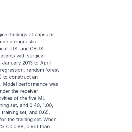
cal findings of capsular 
een a diagnostic 
nical, US, and CEUS 
atients with surgical 
anuary 2013 to April 
c regression, random forest 
 to construct an 
Ls. Model performance was 
nder the receiver 
ities of the five ML 
ing set, and 0.40, 1.00, 
training set, and 0.65, 
or the training set. When 
% CI: 0.88, 0.96) than 