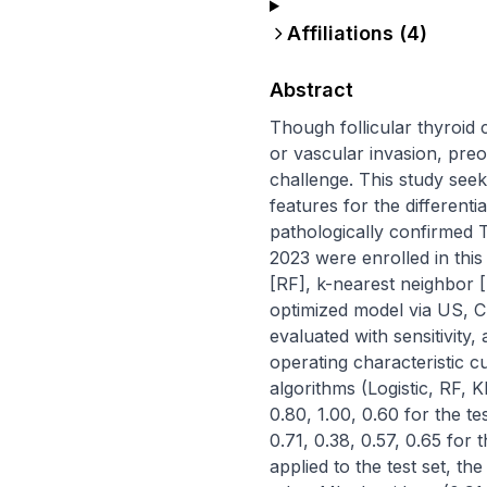
Affiliations (
4
)
Abstract
Though follicular thyroid 
or vascular invasion, preop
challenge. This study see
features for the differentia
pathologically confirmed
2023 were enrolled in this 
[RF], k-nearest neighbor 
optimized model via US, CE
evaluated with sensitivity
operating characteristic cu
algorithms (Logistic, RF, K
0.80, 1.00, 0.60 for the te
0.71, 0.38, 0.57, 0.65 for
applied to the test set, t