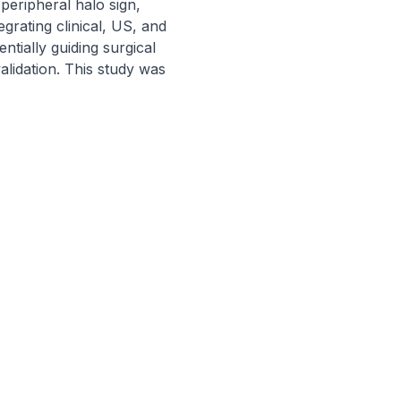
peripheral halo sign, 
rating clinical, US, and 
tially guiding surgical 
lidation. This study was 