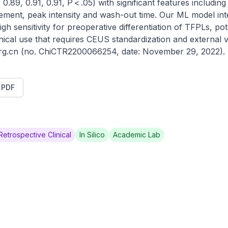
0.89, 0.91, 0.91, P < .05) with significant features including 
ment, peak intensity and wash-out time. Our ML model integ
 sensitivity for preoperative differentiation of TFPLs, poten
nical use that requires CEUS standardization and external va
.org.cn (no. ChiCTR2200066254, date: November 29, 2022).
t PDF
Retrospective Clinical
In Silico
Academic Lab