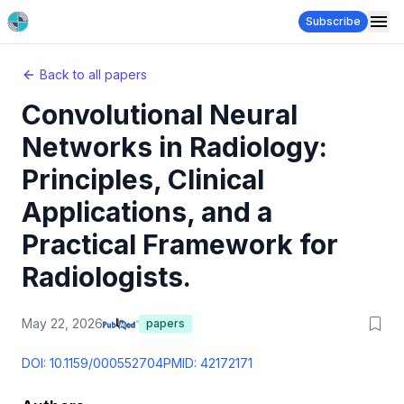
Subscribe
Back to all papers
Convolutional Neural
Networks in Radiology:
Principles, Clinical
Applications, and a
Practical Framework for
Radiologists.
May 22, 2026
papers
DOI:
10.1159/000552704
PMID:
42172171