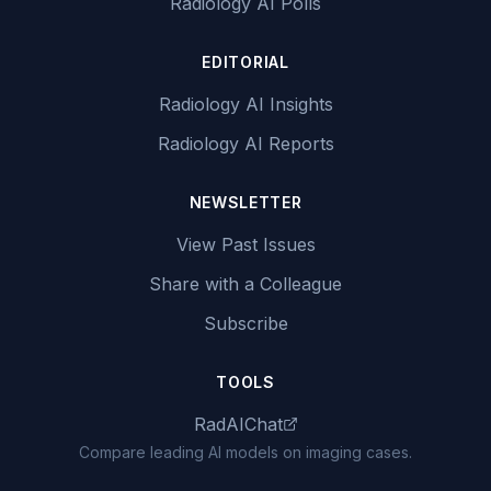
Radiology AI Polls
EDITORIAL
Radiology AI Insights
Radiology AI Reports
NEWSLETTER
View Past Issues
Share with a Colleague
Subscribe
TOOLS
RadAIChat
Compare leading AI models on imaging cases.