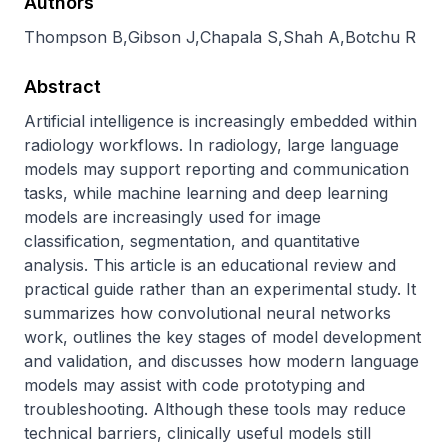
Authors
Thompson B
,
Gibson J
,
Chapala S
,
Shah A
,
Botchu R
Abstract
Artificial intelligence is increasingly embedded within 
radiology workflows. In radiology, large language 
models may support reporting and communication 
tasks, while machine learning and deep learning 
models are increasingly used for image 
classification, segmentation, and quantitative 
analysis. This article is an educational review and 
practical guide rather than an experimental study. It 
summarizes how convolutional neural networks 
work, outlines the key stages of model development 
and validation, and discusses how modern language 
models may assist with code prototyping and 
troubleshooting. Although these tools may reduce 
technical barriers, clinically useful models still 