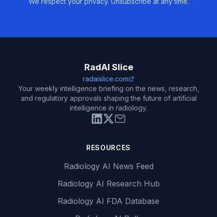
We respect your privacy. Unsubscribe at any time.
RadAI Slice
radaislice.com
Your weekly intelligence briefing on the news, research,
and regulatory approvals shaping the future of artificial
intelligence in radiology.
RESOURCES
Radiology AI News Feed
Radiology AI Research Hub
Radiology AI FDA Database