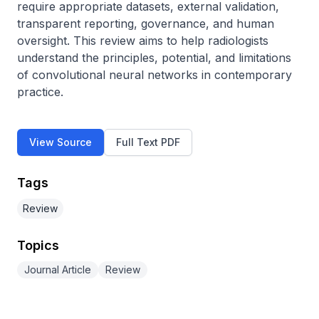
require appropriate datasets, external validation, 
transparent reporting, governance, and human 
oversight. This review aims to help radiologists 
understand the principles, potential, and limitations 
of convolutional neural networks in contemporary 
practice.
View Source
Full Text PDF
Tags
Review
Topics
Journal Article
Review