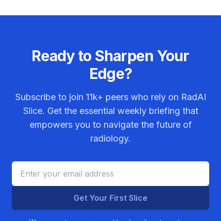
Ready to Sharpen Your
Edge?
Subscribe to join
11k+
peers who rely on RadAI
Slice. Get the essential weekly briefing that
empowers you to navigate the future of
radiology.
Get Your First Slice