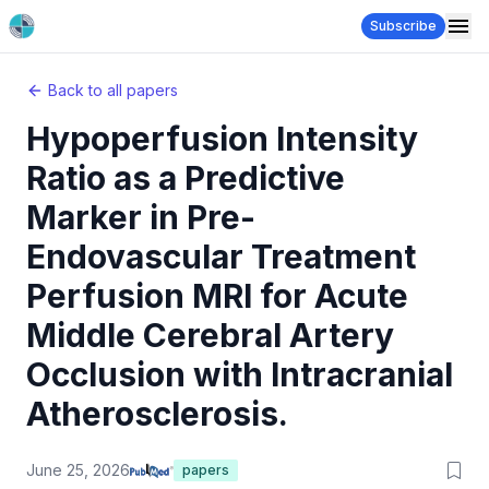
Subscribe
Back to all papers
Hypoperfusion Intensity
Ratio as a Predictive
Marker in Pre-
Endovascular Treatment
Perfusion MRI for Acute
Middle Cerebral Artery
Occlusion with Intracranial
Atherosclerosis.
June 25, 2026
papers