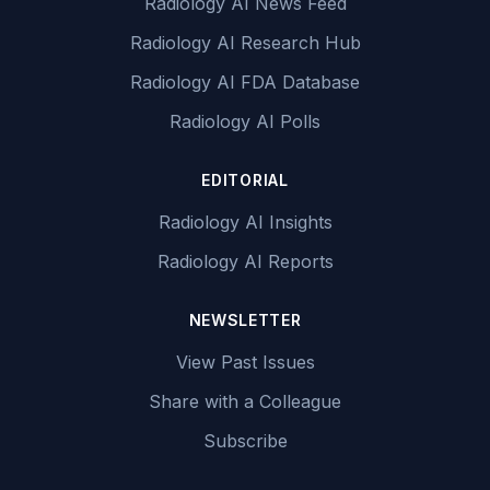
Radiology AI News Feed
Radiology AI Research Hub
Radiology AI FDA Database
Radiology AI Polls
EDITORIAL
Radiology AI Insights
Radiology AI Reports
NEWSLETTER
View Past Issues
Share with a Colleague
Subscribe