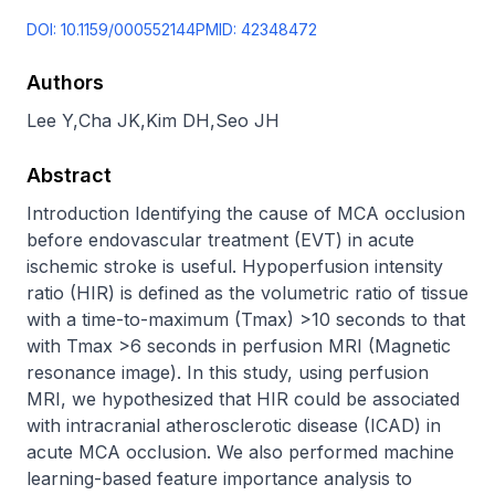
DOI:
10.1159/000552144
PMID:
42348472
Authors
Lee Y
,
Cha JK
,
Kim DH
,
Seo JH
Abstract
Introduction Identifying the cause of MCA occlusion 
before endovascular treatment (EVT) in acute 
ischemic stroke is useful. Hypoperfusion intensity 
ratio (HIR) is defined as the volumetric ratio of tissue 
with a time-to-maximum (Tmax) >10 seconds to that 
with Tmax >6 seconds in perfusion MRI (Magnetic 
resonance image). In this study, using perfusion 
MRI, we hypothesized that HIR could be associated 
with intracranial atherosclerotic disease (ICAD) in 
acute MCA occlusion. We also performed machine 
learning-based feature importance analysis to 