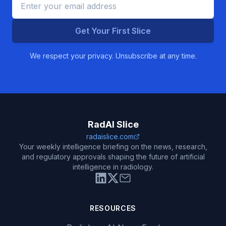
Get Your First Slice
We respect your privacy. Unsubscribe at any time.
RadAI Slice
radaislice.com
Your weekly intelligence briefing on the news, research,
and regulatory approvals shaping the future of artificial
intelligence in radiology.
RESOURCES