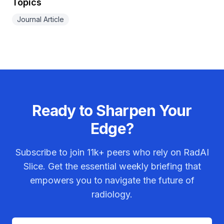
Topics
Journal Article
Ready to Sharpen Your
Edge?
Subscribe to join
11k+
peers who rely on RadAI
Slice. Get the essential weekly briefing that
empowers you to navigate the future of
radiology.