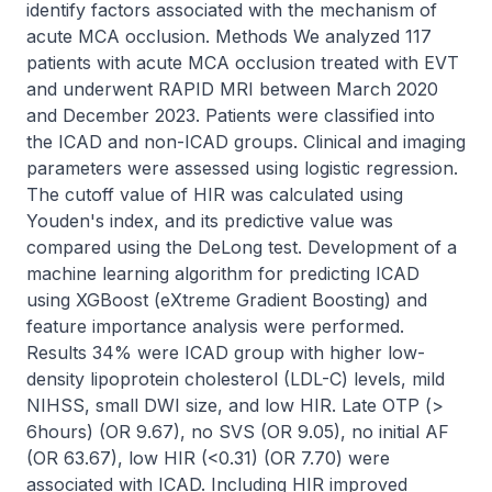
identify factors associated with the mechanism of 
acute MCA occlusion. Methods We analyzed 117 
patients with acute MCA occlusion treated with EVT 
and underwent RAPID MRI between March 2020 
and December 2023. Patients were classified into 
the ICAD and non-ICAD groups. Clinical and imaging 
parameters were assessed using logistic regression. 
The cutoff value of HIR was calculated using 
Youden's index, and its predictive value was 
compared using the DeLong test. Development of a 
machine learning algorithm for predicting ICAD 
using XGBoost (eXtreme Gradient Boosting) and 
feature importance analysis were performed. 
Results 34% were ICAD group with higher low-
density lipoprotein cholesterol (LDL-C) levels, mild 
NIHSS, small DWI size, and low HIR. Late OTP (> 
6hours) (OR 9.67), no SVS (OR 9.05), no initial AF 
(OR 63.67), low HIR (<0.31) (OR 7.70) were 
associated with ICAD. Including HIR improved 