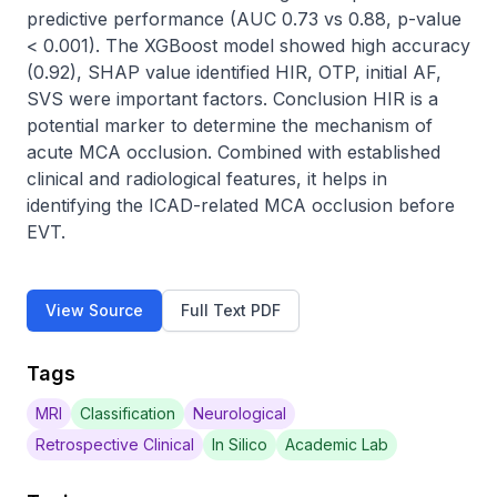
predictive performance (AUC 0.73 vs 0.88, p-value 
< 0.001). The XGBoost model showed high accuracy 
(0.92), SHAP value identified HIR, OTP, initial AF, 
SVS were important factors. Conclusion HIR is a 
potential marker to determine the mechanism of 
acute MCA occlusion. Combined with established 
clinical and radiological features, it helps in 
identifying the ICAD-related MCA occlusion before 
EVT.
View Source
Full Text PDF
Tags
MRI
Classification
Neurological
Retrospective Clinical
In Silico
Academic Lab