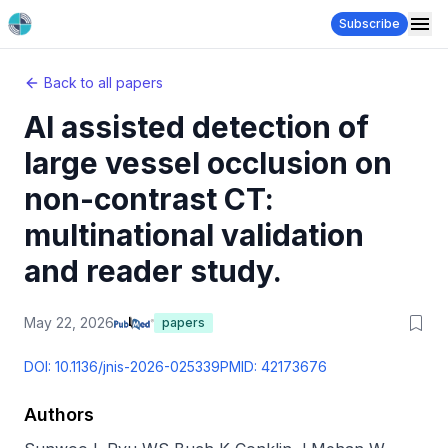
Subscribe
Back to all papers
AI assisted detection of
large vessel occlusion on
non-contrast CT:
multinational validation
and reader study.
May 22, 2026
papers
DOI:
10.1136/jnis-2026-025339
PMID:
42173676
Authors