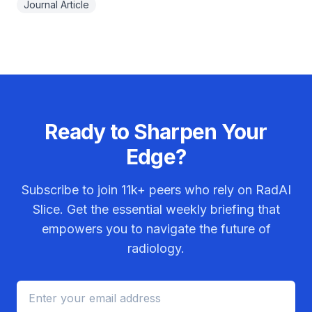
Journal Article
Ready to Sharpen Your
Edge?
Subscribe to join
11k+
peers who rely on RadAI
Slice. Get the essential weekly briefing that
empowers you to navigate the future of
radiology.