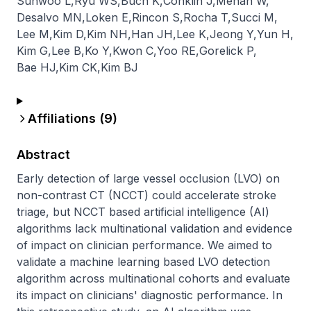
Sunwoo L
,
Ryu WS
,
Buch K
,
Conklin J
,
Mehan W
,
Desalvo MN
,
Loken E
,
Rincon S
,
Rocha T
,
Succi M
,
Lee M
,
Kim D
,
Kim NH
,
Han JH
,
Lee K
,
Jeong Y
,
Yun H
,
Kim G
,
Lee B
,
Ko Y
,
Kwon C
,
Yoo RE
,
Gorelick P
,
Bae HJ
,
Kim CK
,
Kim BJ
Affiliations (
9
)
Abstract
Early detection of large vessel occlusion (LVO) on 
non-contrast CT (NCCT) could accelerate stroke 
triage, but NCCT based artificial intelligence (AI) 
algorithms lack multinational validation and evidence 
of impact on clinician performance. We aimed to 
validate a machine learning based LVO detection 
algorithm across multinational cohorts and evaluate 
its impact on clinicians' diagnostic performance. In 