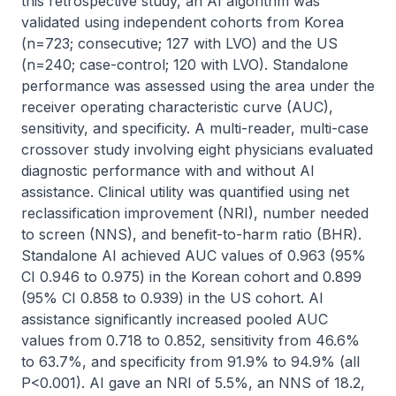
this retrospective study, an AI algorithm was 
validated using independent cohorts from Korea 
(n=723; consecutive; 127 with LVO) and the US 
(n=240; case-control; 120 with LVO). Standalone 
performance was assessed using the area under the 
receiver operating characteristic curve (AUC), 
sensitivity, and specificity. A multi-reader, multi-case 
crossover study involving eight physicians evaluated 
diagnostic performance with and without AI 
assistance. Clinical utility was quantified using net 
reclassification improvement (NRI), number needed 
to screen (NNS), and benefit-to-harm ratio (BHR). 
Standalone AI achieved AUC values of 0.963 (95% 
CI 0.946 to 0.975) in the Korean cohort and 0.899 
(95% CI 0.858 to 0.939) in the US cohort. AI 
assistance significantly increased pooled AUC 
values from 0.718 to 0.852, sensitivity from 46.6% 
to 63.7%, and specificity from 91.9% to 94.9% (all 
P<0.001). AI gave an NRI of 5.5%, an NNS of 18.2, 