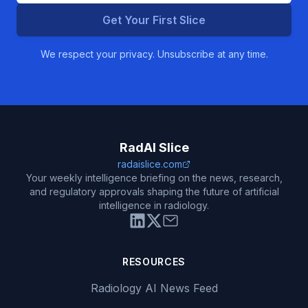
Get Your First Slice
We respect your privacy. Unsubscribe at any time.
RadAI Slice
radaislice.com
Your weekly intelligence briefing on the news, research,
and regulatory approvals shaping the future of artificial
intelligence in radiology.
RESOURCES
Radiology AI News Feed