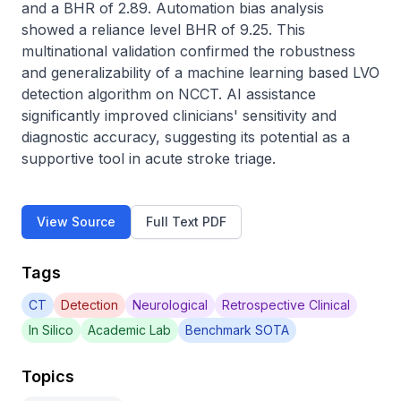
and a BHR of 2.89. Automation bias analysis 
showed a reliance level BHR of 9.25. This 
multinational validation confirmed the robustness 
and generalizability of a machine learning based LVO 
detection algorithm on NCCT. AI assistance 
significantly improved clinicians' sensitivity and 
diagnostic accuracy, suggesting its potential as a 
supportive tool in acute stroke triage.
View Source
Full Text PDF
Tags
CT
Detection
Neurological
Retrospective Clinical
In Silico
Academic Lab
Benchmark SOTA
Topics