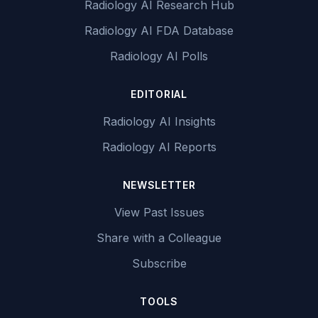
Radiology AI Research Hub
Radiology AI FDA Database
Radiology AI Polls
EDITORIAL
Radiology AI Insights
Radiology AI Reports
NEWSLETTER
View Past Issues
Share with a Colleague
Subscribe
TOOLS