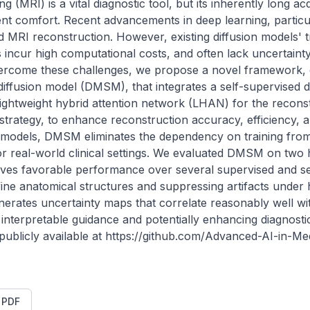
(MRI) is a vital diagnostic tool, but its inherently long acq
tient comfort. Recent advancements in deep learning, particul
MRI reconstruction. However, existing diffusion models' tra
incur high computational costs, and often lack uncertainty es
 overcome these challenges, we propose a novel framework, 
diffusion model (DMSM), that integrates a self-supervised d
ightweight hybrid attention network (LHAN) for the reconstr
strategy, to enhance reconstruction accuracy, efficiency, and
d models, DMSM eliminates the dependency on training from 
for real-world clinical settings. We evaluated DMSM on two
eves favorable performance over several supervised and sel
fine anatomical structures and suppressing artifacts under h
nerates uncertainty maps that correlate reasonably well wit
ly interpretable guidance and potentially enhancing diagnost
 publicly available at https://github.com/Advanced-AI-in-M
t PDF