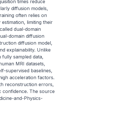
uisition times reduce 
arly diffusion models, 
ining often relies on 
timation, limiting their 
called dual-domain 
ual-domain diffusion 
uction diffusion model, 
 explainability. Unlike 
fully sampled data, 
 human MRI datasets, 
f-supervised baselines, 
igh acceleration factors. 
h reconstruction errors, 
ic confidence. The source 
edicine-and-Physics-