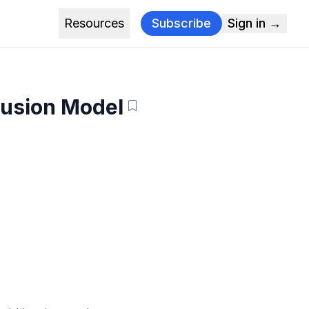
Resources
Subscribe
Sign in →
fusion Model