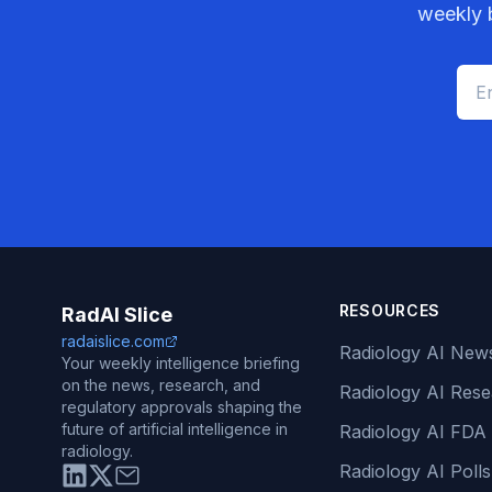
weekly b
RESOURCES
RadAI Slice
radaislice.com
Radiology AI New
Your weekly intelligence briefing
on the news, research, and
Radiology AI Res
regulatory approvals shaping the
future of artificial intelligence in
Radiology AI FDA
radiology.
Radiology AI Polls