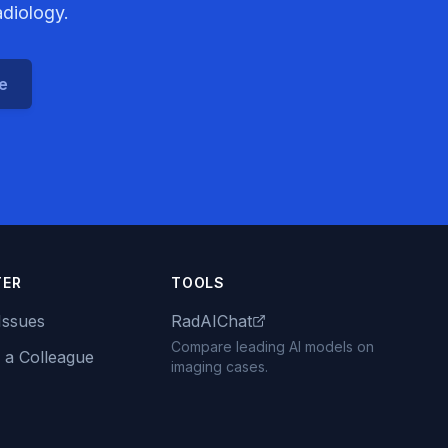
adiology.
ce
TER
TOOLS
Issues
RadAIChat
Compare leading AI models on
 a Colleague
imaging cases.