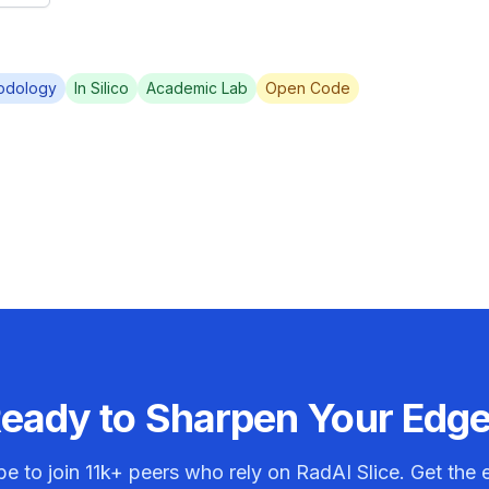
odology
In Silico
Academic Lab
Open Code
eady to Sharpen Your Edg
be to join
11k+
peers who rely on RadAI Slice. Get the e