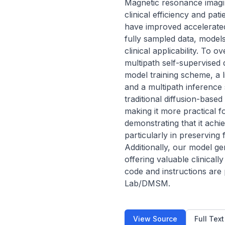
Magnetic resonance imaging 
clinical efficiency and pa
have improved accelerated 
fully sampled data, models 
clinical applicability. To
multipath self-supervised 
model training scheme, a l
and a multipath inference 
traditional diffusion-base
making it more practical 
demonstrating that it achi
particularly in preserving 
Additionally, our model ge
offering valuable clinical
code and instructions are
Lab/DMSM.
View Source
Full Tex