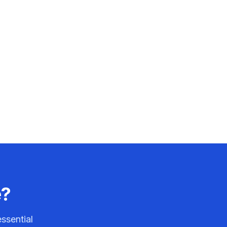
e?
ssential