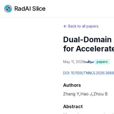
RadAI Slice
Back to all papers
Dual-Domain 
for Accelerat
May 11, 2026
papers
DOI:
10.1109/TNNLS.2026.368
Authors
Zhang Y
,
Hao J
,
Zhou B
Abstract