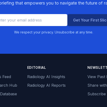
riefing that empowers you to navigate the future of r
Get Your First Sli
We respect your privacy. Unsubscribe at any time.
EDITORIAL
NEWSLET
s Feed
Radiology AI Insights
View Past 
earch Hub
Radiology AI Reports
Share with
 Database
Subscribe