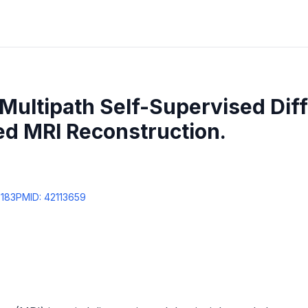
Multipath Self-Supervised Dif
ed MRI Reconstruction.
8183
PMID:
42113659