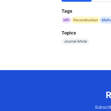
Tags
MRI
Reconstruction
Meth
Topics
Journal Article
R
Subscri