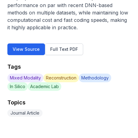
performance on par with recent DNN-based 
methods on multiple datasets, while maintaining low 
computational cost and fast coding speeds, making 
it highly applicable in practice.
View Source
Full Text PDF
Tags
Mixed Modality
Reconstruction
Methodology
In Silico
Academic Lab
Topics
Journal Article