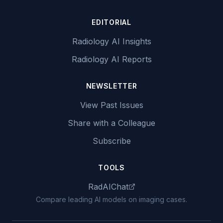
EDITORIAL
Radiology AI Insights
Radiology AI Reports
NEWSLETTER
View Past Issues
Share with a Colleague
Subscribe
TOOLS
RadAIChat
Compare leading AI models on imaging cases.