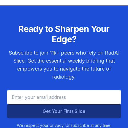
Ready to Sharpen Your
Edge?
Subscribe to join
11k+
peers who rely on RadAI
Slice. Get the essential weekly briefing that
empowers you to navigate the future of
radiology.
Get Your First Slice
We respect your privacy. Unsubscribe at any time.