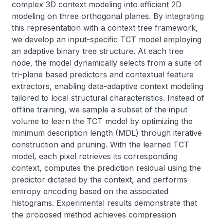
complex 3D context modeling into efficient 2D 
modeling on three orthogonal planes. By integrating 
this representation with a context tree framework, 
we develop an input-specific TCT model employing 
an adaptive binary tree structure. At each tree 
node, the model dynamically selects from a suite of 
tri-plane based predictors and contextual feature 
extractors, enabling data-adaptive context modeling 
tailored to local structural characteristics. Instead of 
offline training, we sample a subset of the input 
volume to learn the TCT model by optimizing the 
minimum description length (MDL) through iterative 
construction and pruning. With the learned TCT 
model, each pixel retrieves its corresponding 
context, computes the prediction residual using the 
predictor dictated by the context, and performs 
entropy encoding based on the associated 
histograms. Experimental results demonstrate that 
the proposed method achieves compression 