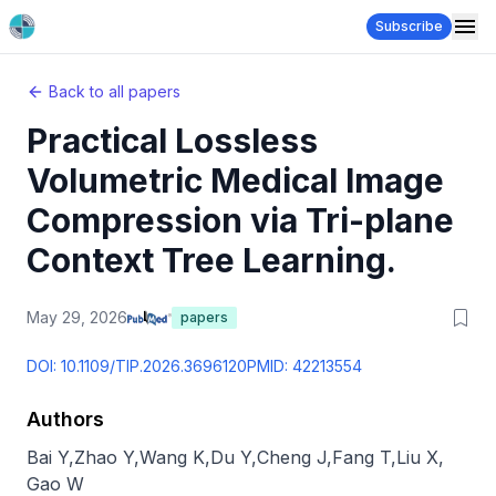
Subscribe
Back to all papers
Practical Lossless
Volumetric Medical Image
Compression via Tri-plane
Context Tree Learning.
May 29, 2026
papers
DOI:
10.1109/TIP.2026.3696120
PMID:
42213554
Authors
Bai Y
,
Zhao Y
,
Wang K
,
Du Y
,
Cheng J
,
Fang T
,
Liu X
,
Gao W