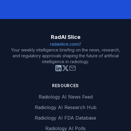
RadAI Slice
radaislice.com
Your weekly intelligence briefing on the news, research,
and regulatory approvals shaping the future of artificial
intelligence in radiology.
RESOURCES
Radiology AI News Feed
Radiology AI Research Hub
Radiology AI FDA Database
Radiology AI Polls