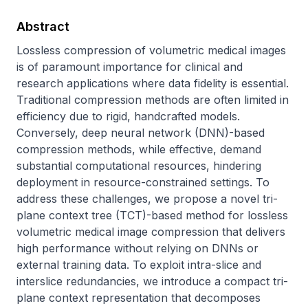
Abstract
Lossless compression of volumetric medical images 
is of paramount importance for clinical and 
research applications where data fidelity is essential. 
Traditional compression methods are often limited in 
efficiency due to rigid, handcrafted models. 
Conversely, deep neural network (DNN)-based 
compression methods, while effective, demand 
substantial computational resources, hindering 
deployment in resource-constrained settings. To 
address these challenges, we propose a novel tri-
plane context tree (TCT)-based method for lossless 
volumetric medical image compression that delivers 
high performance without relying on DNNs or 
external training data. To exploit intra-slice and 
interslice redundancies, we introduce a compact tri-
plane context representation that decomposes 