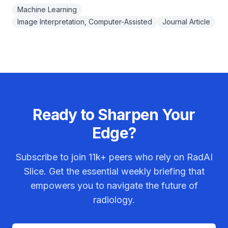
Machine Learning
Image Interpretation, Computer-Assisted
Journal Article
Ready to Sharpen Your
Edge?
Subscribe to join
11k+
peers who rely on RadAI
Slice. Get the essential weekly briefing that
empowers you to navigate the future of
radiology.