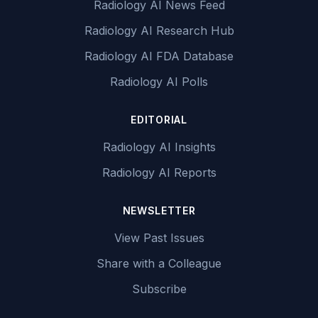
Radiology AI News Feed
Radiology AI Research Hub
Radiology AI FDA Database
Radiology AI Polls
EDITORIAL
Radiology AI Insights
Radiology AI Reports
NEWSLETTER
View Past Issues
Share with a Colleague
Subscribe