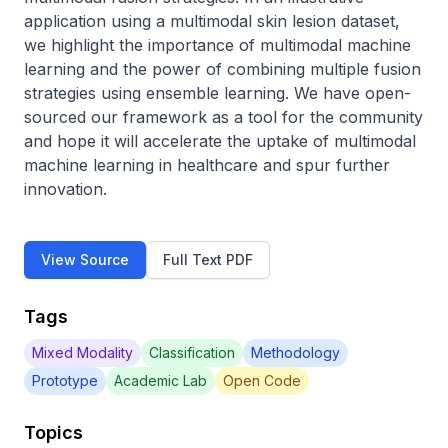
application using a multimodal skin lesion dataset, 
we highlight the importance of multimodal machine 
learning and the power of combining multiple fusion 
strategies using ensemble learning. We have open-
sourced our framework as a tool for the community 
and hope it will accelerate the uptake of multimodal 
machine learning in healthcare and spur further 
innovation.
View Source
Full Text PDF
Tags
Mixed Modality
Classification
Methodology
Prototype
Academic Lab
Open Code
Topics