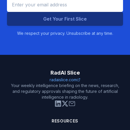
Get Your First Slice
We respect your privacy. Unsubscribe at any time.
RadAI Slice
radaislice.com
Your weekly intelligence briefing on the news, research,
and regulatory approvals shaping the future of artificial
intelligence in radiology.
RESOURCES