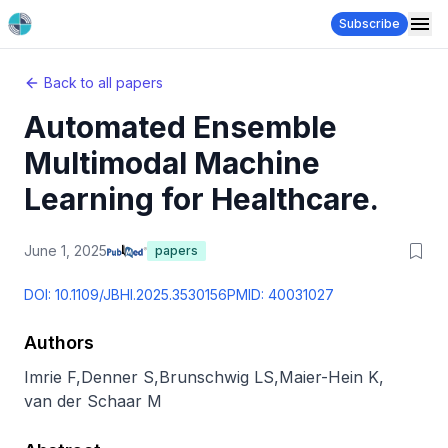
Subscribe
Back to all papers
Automated Ensemble
Multimodal Machine
Learning for Healthcare.
June 1, 2025
papers
DOI:
10.1109/JBHI.2025.3530156
PMID:
40031027
Authors
Imrie F
,
Denner S
,
Brunschwig LS
,
Maier-Hein K
,
van der Schaar M