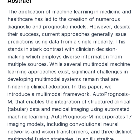
Abstract
The application of machine learning in medicine and 
healthcare has led to the creation of numerous 
diagnostic and prognostic models. However, despite 
their success, current approaches generally issue 
predictions using data from a single modality. This 
stands in stark contrast with clinician decision-
making which employs diverse information from 
multiple sources. While several multimodal machine 
learning approaches exist, significant challenges in 
developing multimodal systems remain that are 
hindering clinical adoption. In this paper, we 
introduce a multimodal framework, AutoPrognosis-
M, that enables the integration of structured clinical 
(tabular) data and medical imaging using automated 
machine learning. AutoPrognosis-M incorporates 17 
imaging models, including convolutional neural 
networks and vision transformers, and three distinct 
multimodal fusion strategies. In an illustrative 