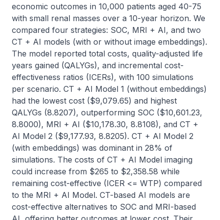
economic outcomes in 10,000 patients aged 40-75 
with small renal masses over a 10-year horizon. We 
compared four strategies: SOC, MRI + AI, and two 
CT + AI models (with or without image embeddings). 
The model reported total costs, quality-adjusted life 
years gained (QALYGs), and incremental cost-
effectiveness ratios (ICERs), with 100 simulations 
per scenario. CT + AI Model 1 (without embeddings) 
had the lowest cost ($9,079.65) and highest 
QALYGs (8.8207), outperforming SOC ($10,601.23, 
8.8000), MRI + AI ($10,178.30, 8.8108), and CT + 
AI Model 2 ($9,177.93, 8.8205). CT + AI Model 2 
(with embeddings) was dominant in 28% of 
simulations. The costs of CT + AI Model imaging 
could increase from $265 to $2,358.58 while 
remaining cost-effective (ICER <= WTP) compared 
to the MRI + AI Model. CT-based AI models are 
cost-effective alternatives to SOC and MRI-based 
AI, offering better outcomes at lower cost. Their 