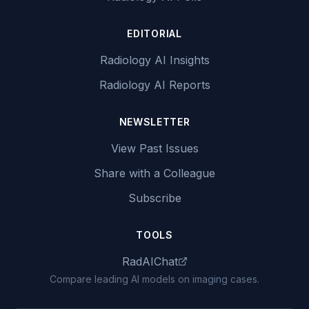
EDITORIAL
Radiology AI Insights
Radiology AI Reports
NEWSLETTER
View Past Issues
Share with a Colleague
Subscribe
TOOLS
RadAIChat
Compare leading AI models on imaging cases.