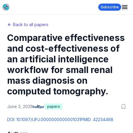
Subscribe
Back to all papers
Comparative effectiveness
and cost-effectiveness of
an artificial intelligence
workflow for small renal
mass diagnosis on
computed tomography.
June 3, 2026
papers
DOI:
10.1097/UPJ.0000000000001031
PMID:
42234468