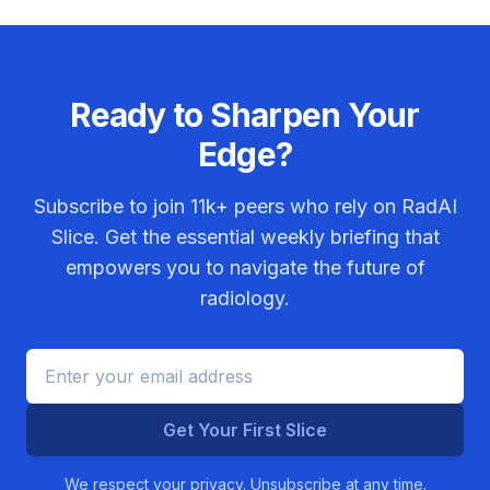
Ready to Sharpen Your
Edge?
Subscribe to join
11k+
peers who rely on RadAI
Slice. Get the essential weekly briefing that
empowers you to navigate the future of
radiology.
Get Your First Slice
We respect your privacy. Unsubscribe at any time.