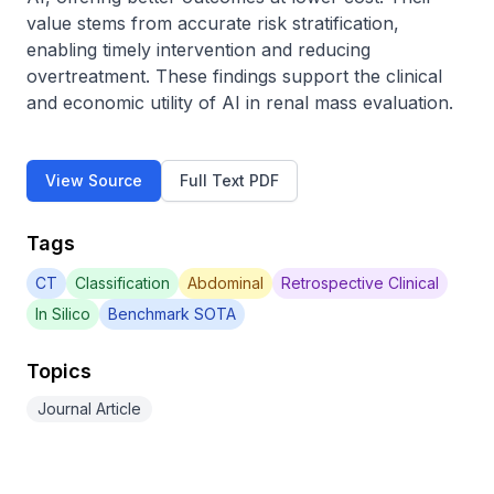
value stems from accurate risk stratification, 
enabling timely intervention and reducing 
overtreatment. These findings support the clinical 
and economic utility of AI in renal mass evaluation.
View Source
Full Text PDF
Tags
CT
Classification
Abdominal
Retrospective Clinical
In Silico
Benchmark SOTA
Topics
Journal Article