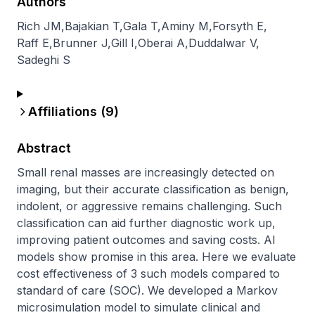
Authors
Rich JM
,
Bajakian T
,
Gala T
,
Aminy M
,
Forsyth E
,
Raff E
,
Brunner J
,
Gill I
,
Oberai A
,
Duddalwar V
,
Sadeghi S
Affiliations (
9
)
Abstract
Small renal masses are increasingly detected on 
imaging, but their accurate classification as benign, 
indolent, or aggressive remains challenging. Such 
classification can aid further diagnostic work up, 
improving patient outcomes and saving costs. AI 
models show promise in this area. Here we evaluate 
cost effectiveness of 3 such models compared to 
standard of care (SOC). We developed a Markov 
microsimulation model to simulate clinical and 