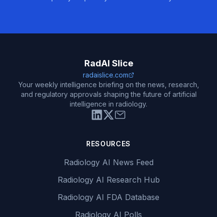
RadAI Slice
radaislice.com
Your weekly intelligence briefing on the news, research,
and regulatory approvals shaping the future of artificial
intelligence in radiology.
RESOURCES
Radiology AI News Feed
Radiology AI Research Hub
Radiology AI FDA Database
Radiology AI Polls