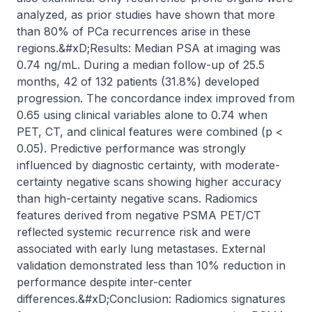
analyzed, as prior studies have shown that more 
than 80% of PCa recurrences arise in these 
regions.&#xD;Results: Median PSA at imaging was 
0.74 ng/mL. During a median follow-up of 25.5 
months, 42 of 132 patients (31.8%) developed 
progression. The concordance index improved from 
0.65 using clinical variables alone to 0.74 when 
PET, CT, and clinical features were combined (p < 
0.05). Predictive performance was strongly 
influenced by diagnostic certainty, with moderate-
certainty negative scans showing higher accuracy 
than high-certainty negative scans. Radiomics 
features derived from negative PSMA PET/CT 
reflected systemic recurrence risk and were 
associated with early lung metastases. External 
validation demonstrated less than 10% reduction in 
performance despite inter-center 
differences.&#xD;Conclusion: Radiomics signatures 