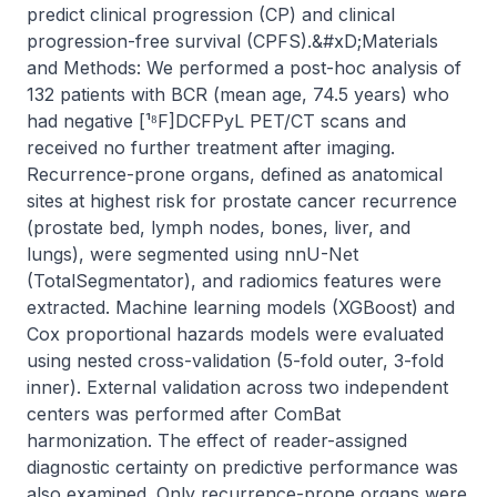
predict clinical progression (CP) and clinical 
progression-free survival (CPFS).&#xD;Materials 
and Methods: We performed a post-hoc analysis of 
132 patients with BCR (mean age, 74.5 years) who 
had negative [¹⁸F]DCFPyL PET/CT scans and 
received no further treatment after imaging. 
Recurrence-prone organs, defined as anatomical 
sites at highest risk for prostate cancer recurrence 
(prostate bed, lymph nodes, bones, liver, and 
lungs), were segmented using nnU-Net 
(TotalSegmentator), and radiomics features were 
extracted. Machine learning models (XGBoost) and 
Cox proportional hazards models were evaluated 
using nested cross-validation (5-fold outer, 3-fold 
inner). External validation across two independent 
centers was performed after ComBat 
harmonization. The effect of reader-assigned 
diagnostic certainty on predictive performance was 
also examined. Only recurrence-prone organs were 