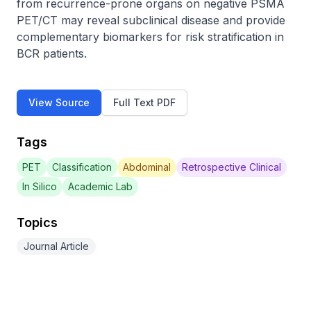
from recurrence-prone organs on negative PSMA 
PET/CT may reveal subclinical disease and provide 
complementary biomarkers for risk stratification in 
BCR patients.
View Source
Full Text PDF
Tags
PET
Classification
Abdominal
Retrospective Clinical
In Silico
Academic Lab
Topics
Journal Article