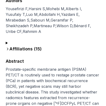
Authors
Yousefirizi F
,
Harsini S
,
Mohebi M
,
Alberts I
,
Yusufaly T
,
Luo M
,
Abdollahi H
,
Yazdani E
,
Mirabedian S
,
Sabouri M
,
Geramifar P
,
Sheikhzadeh P
,
Martineau P
,
Wilson D
,
Bénard F
,
Uribe CF
,
Rahmim A
Affiliations (
15
)
Abstract
Prostate-specific membrane antigen (PSMA) 
PET/CT is routinely used to restage prostate cancer 
(PCa) in patients with biochemical recurrence 
(BCR), yet negative scans may still harbor 
subclinical disease. This study investigated whether 
radiomics features extracted from recurrence-
prone organs on negative [¹⁸F]DCFPyL PET/CT can 