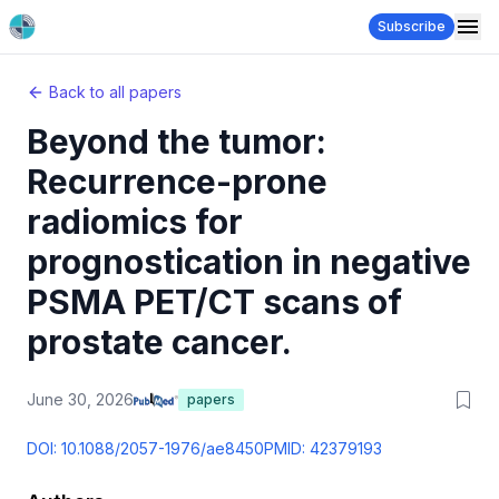
Subscribe
Back to all papers
Beyond the tumor:
Recurrence-prone
radiomics for
prognostication in negative
PSMA PET/CT scans of
prostate cancer.
June 30, 2026
papers
DOI:
10.1088/2057-1976/ae8450
PMID:
42379193