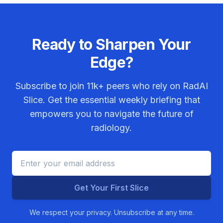
Ready to Sharpen Your
Edge?
Subscribe to join
11k+
peers who rely on RadAI
Slice. Get the essential weekly briefing that
empowers you to navigate the future of
radiology.
Get Your First Slice
We respect your privacy. Unsubscribe at any time.