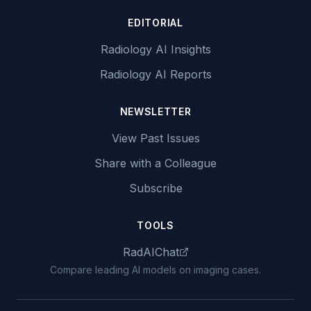
EDITORIAL
Radiology AI Insights
Radiology AI Reports
NEWSLETTER
View Past Issues
Share with a Colleague
Subscribe
TOOLS
RadAIChat
Compare leading AI models on imaging cases.