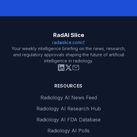
RadAI Slice
radaislice.com
Your weekly intelligence briefing on the news, research,
and regulatory approvals shaping the future of artificial
intelligence in radiology.
RESOURCES
Radiology AI News Feed
Radiology AI Research Hub
Radiology AI FDA Database
Radiology AI Polls