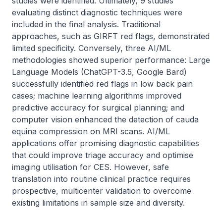
studies were identified. Ultimately, 9 studies 
evaluating distinct diagnostic techniques were 
included in the final analysis. Traditional 
approaches, such as GIRFT red flags, demonstrated 
limited specificity. Conversely, three AI/ML 
methodologies showed superior performance: Large 
Language Models (ChatGPT-3.5, Google Bard) 
successfully identified red flags in low back pain 
cases; machine learning algorithms improved 
predictive accuracy for surgical planning; and 
computer vision enhanced the detection of cauda 
equina compression on MRI scans. AI/ML 
applications offer promising diagnostic capabilities 
that could improve triage accuracy and optimise 
imaging utilisation for CES. However, safe 
translation into routine clinical practice requires 
prospective, multicenter validation to overcome 
existing limitations in sample size and diversity.