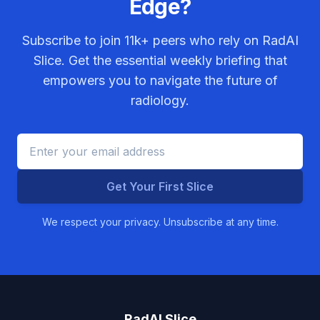
Edge?
Subscribe to join
11k+
peers who rely on RadAI
Slice. Get the essential weekly briefing that
empowers you to navigate the future of
radiology.
Get Your First Slice
We respect your privacy. Unsubscribe at any time.
RadAI Slice