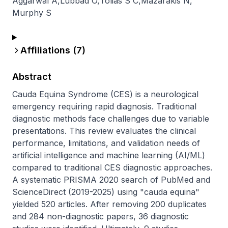
Aggarwal A
,
Lubbad O
,
Tolias S C
,
Mazarakis N
,
Murphy S
Affiliations (
7
)
Abstract
Cauda Equina Syndrome (CES) is a neurological 
emergency requiring rapid diagnosis. Traditional 
diagnostic methods face challenges due to variable 
presentations. This review evaluates the clinical 
performance, limitations, and validation needs of 
artificial intelligence and machine learning (AI/ML) 
compared to traditional CES diagnostic approaches. 
A systematic PRISMA 2020 search of PubMed and 
ScienceDirect (2019-2025) using "cauda equina" 
yielded 520 articles. After removing 200 duplicates 
and 284 non-diagnostic papers, 36 diagnostic 