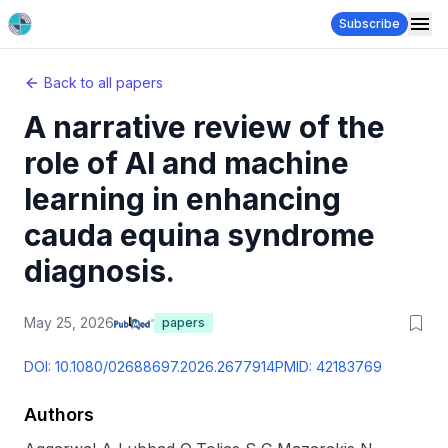
Subscribe
Back to all papers
A narrative review of the
role of AI and machine
learning in enhancing
cauda equina syndrome
diagnosis.
May 25, 2026
papers
DOI:
10.1080/02688697.2026.2677914
PMID:
42183769
Authors