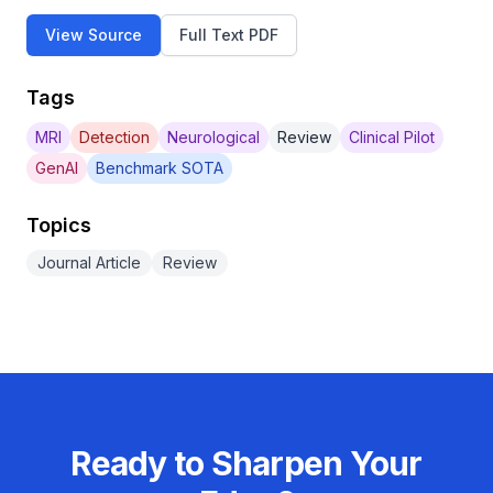
View Source
Full Text PDF
Tags
MRI
Detection
Neurological
Review
Clinical Pilot
GenAI
Benchmark SOTA
Topics
Journal Article
Review
Ready to Sharpen Your