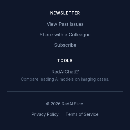
NEWSLETTER
View Past Issues
Share with a Colleague
Subscribe
TOOLS
RadAIChat
Compare leading AI models on imaging cases.
© 2026 RadAI Slice.
Privacy Policy
Terms of Service