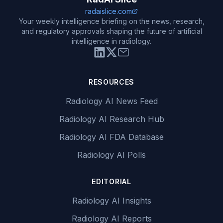
radaislice.com
Your weekly intelligence briefing on the news, research,
and regulatory approvals shaping the future of artificial
intelligence in radiology.
RESOURCES
Radiology AI News Feed
Radiology AI Research Hub
Radiology AI FDA Database
Radiology AI Polls
EDITORIAL
Radiology AI Insights
Radiology AI Reports