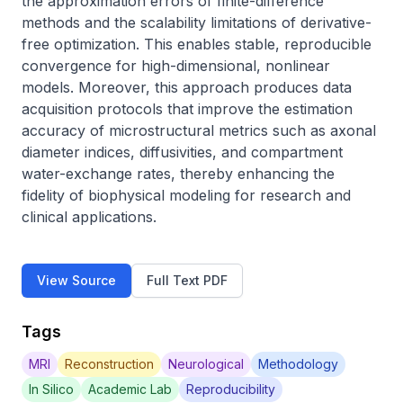
the approximation errors of finite-difference 
methods and the scalability limitations of derivative-
free optimization. This enables stable, reproducible 
convergence for high-dimensional, nonlinear 
models. Moreover, this approach produces data 
acquisition protocols that improve the estimation 
accuracy of microstructural metrics such as axonal 
diameter indices, diffusivities, and compartment 
water-exchange rates, thereby enhancing the 
fidelity of biophysical modeling for research and 
clinical applications.
View Source
Full Text PDF
Tags
MRI
Reconstruction
Neurological
Methodology
In Silico
Academic Lab
Reproducibility