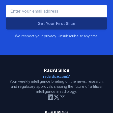
Get Your First Slice
We respect your privacy. Unsubscribe at any time.
RadAI Slice
radaislice.com
Your weekly intelligence briefing on the news, research,
and regulatory approvals shaping the future of artificial
intelligence in radiology.
RESOURCES