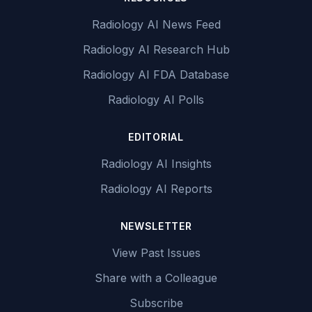
Radiology AI News Feed
Radiology AI Research Hub
Radiology AI FDA Database
Radiology AI Polls
EDITORIAL
Radiology AI Insights
Radiology AI Reports
NEWSLETTER
View Past Issues
Share with a Colleague
Subscribe