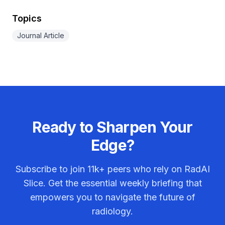
Topics
Journal Article
Ready to Sharpen Your
Edge?
Subscribe to join
11k+
peers who rely on RadAI
Slice. Get the essential weekly briefing that
empowers you to navigate the future of
radiology.