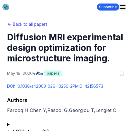
Subscribe
Back to all papers
Diffusion MRI experimental
design optimization for
microstructure imaging.
May 19, 2026
papers
DOI:
10.1038/s42003-026-10256-2
PMID:
42156573
Authors
Farooq H
,
Chen Y
,
Rasool G
,
Georgiou T
,
Lenglet C