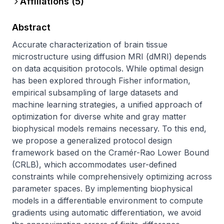
Affiliations (
5
)
Abstract
Accurate characterization of brain tissue 
microstructure using diffusion MRI (dMRI) depends 
on data acquisition protocols. While optimal design 
has been explored through Fisher information, 
empirical subsampling of large datasets and 
machine learning strategies, a unified approach of 
optimization for diverse white and gray matter 
biophysical models remains necessary. To this end, 
we propose a generalized protocol design 
framework based on the Cramér-Rao Lower Bound 
(CRLB), which accommodates user-defined 
constraints while comprehensively optimizing across 
parameter spaces. By implementing biophysical 
models in a differentiable environment to compute 
gradients using automatic differentiation, we avoid 