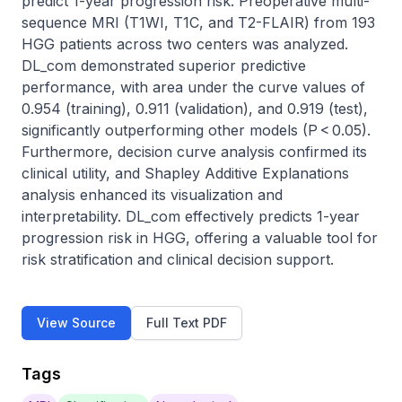
predict 1-year progression risk. Preoperative multi-
sequence MRI (T1WI, T1C, and T2-FLAIR) from 193 
HGG patients across two centers was analyzed. 
DL_com demonstrated superior predictive 
performance, with area under the curve values of 
0.954 (training), 0.911 (validation), and 0.919 (test), 
significantly outperforming other models (P < 0.05). 
Furthermore, decision curve analysis confirmed its 
clinical utility, and Shapley Additive Explanations 
analysis enhanced its visualization and 
interpretability. DL_com effectively predicts 1-year 
progression risk in HGG, offering a valuable tool for 
risk stratification and clinical decision support.
View Source
Full Text PDF
Tags