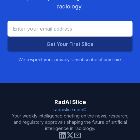
radiology.
Get Your First Slice
We respect your privacy. Unsubscribe at any time.
RadAI Slice
radaislice.com
Your weekly intelligence briefing on the news, research,
and regulatory approvals shaping the future of artificial
intelligence in radiology.