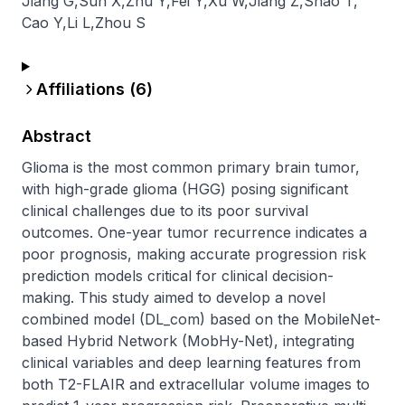
Jiang G
,
Sun X
,
Zhu Y
,
Fei Y
,
Xu W
,
Jiang Z
,
Shao T
,
Cao Y
,
Li L
,
Zhou S
Affiliations (
6
)
Abstract
Glioma is the most common primary brain tumor, 
with high-grade glioma (HGG) posing significant 
clinical challenges due to its poor survival 
outcomes. One-year tumor recurrence indicates a 
poor prognosis, making accurate progression risk 
prediction models critical for clinical decision-
making. This study aimed to develop a novel 
combined model (DL_com) based on the MobileNet-
based Hybrid Network (MobHy-Net), integrating 
clinical variables and deep learning features from 
both T2-FLAIR and extracellular volume images to 