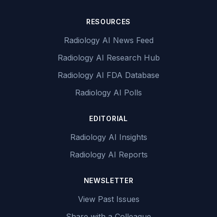
RESOURCES
Radiology AI News Feed
Radiology AI Research Hub
Radiology AI FDA Database
Radiology AI Polls
EDITORIAL
Radiology AI Insights
Radiology AI Reports
NEWSLETTER
View Past Issues
Share with a Colleague