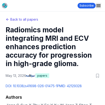
Subscribe
Back to all papers
Radiomics model
integrating MRI and ECV
enhances prediction
accuracy for progression
in high-grade glioma.
May 13, 2026
papers
DOI:
10.1038/s41698-026-01475-1
PMID:
42129328
Authors