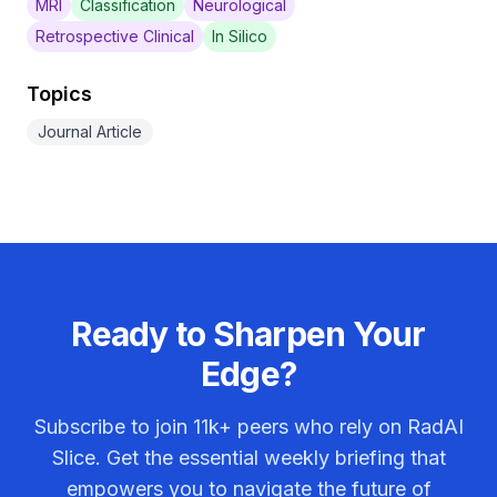
MRI
Classification
Neurological
Retrospective Clinical
In Silico
Topics
Journal Article
Ready to Sharpen Your
Edge?
Subscribe to join
11k+
peers who rely on RadAI
Slice. Get the essential weekly briefing that
empowers you to navigate the future of